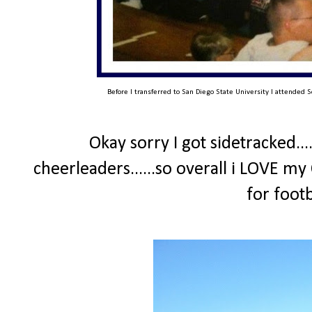
Before I transferred to San Diego State University I attended S
Okay sorry I got sidetracked...
cheerleaders......so overall i LOVE my
for foot