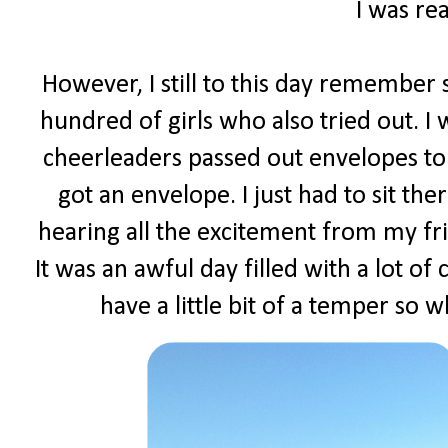
I was rea
However, I still to this day remember s
hundred of girls who also tried out. I
cheerleaders passed out envelopes to 
got an envelope. I just had to sit t
hearing all the excitement from my fr
It was an awful day filled with a lot of
have a little bit of a temper so w