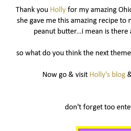
Thank you
Holly
for my amazing Ohio
she gave me this amazing recipe to m
peanut butter...i mean is there
so what do you think the next theme 
Now go & visit
Holly's blog
&
don't forget too enter