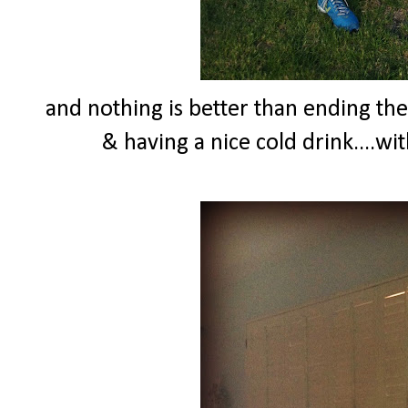
and nothing is better than ending th
& having a nice cold drink....wi