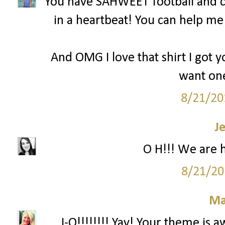
You have SAHWEET football and c
in a heartbeat! You can help m
And OMG I love that shirt I got y
want one
8/21/20
J
O H!!! We are 
8/21/20
Ma
...I-O!!!!!!!! Yay! Your theme is