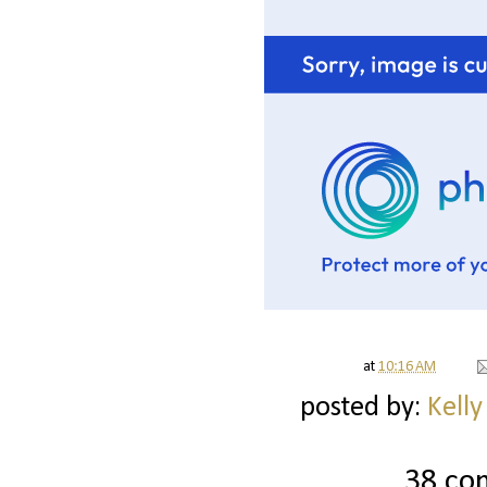
at
10:16 AM
posted by:
Kelly
38 co