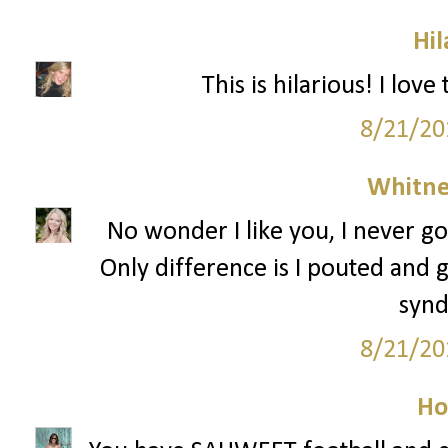
Hil
This is hilarious! I lov
8/21/20
Whitne
No wonder I like you, I never go
Only difference is I pouted and g
syn
8/21/20
Ho