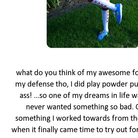
what do you think of my awesome foot
my defense tho, I did play powder puf
ass! ...so one of my dreams in life w
never wanted something so bad. C
something I worked towards from the
when it finally came time to try out f