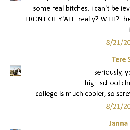
some real bitches. i can't be
FRONT OF Y'ALL. really? WTH? the 
8/21/2
Tere 
seriously, y
high school ch
college is much cooler, so scre
8/21/2
Janna