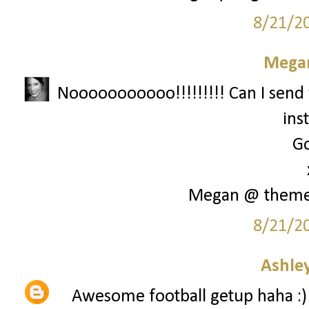
8/21/2
Megan
Nooooooooooo!!!!!!!!! Can I send 
ins
Go
Megan @ them
8/21/2
Ashley
Awesome football getup haha :)