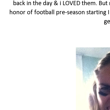
back in the day & i LOVED them. But n
honor of football pre-season starting
ge