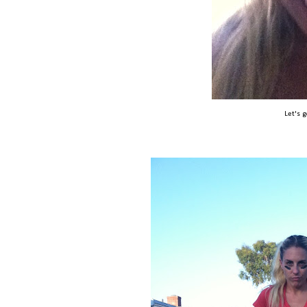
Let's 