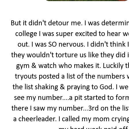
But it didn't detour me. I was determi
college I was super excited to hear w
out. I was SO nervous. I didn't think 
they wouldn't torture us like they did 
gym & watch who makes it. Luckily t
tryouts posted a list of the numbers
the list shaking & praying to God. I went
see my number....a pit started to form
there I saw my number...3rd on the lis
a cheerleader. I called my mom crying.