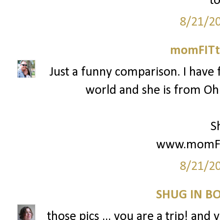
to
8/21/2
momFITti
Just a funny comparison. I have 
world and she is from Ohio
S
www.momFIT
8/21/2
SHUG IN BO
those pics ... you are a trip! and