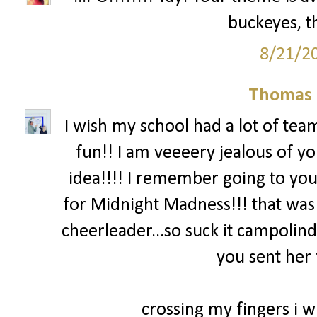
buckeyes, th
8/21/2
Thomas 
I wish my school had a lot of team
fun!! I am veeeery jealous of yo
idea!!!! I remember going to you
for Midnight Madness!!! that was
cheerleader...so suck it campolind
you sent her 
crossing my fingers i wi