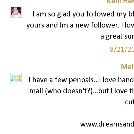
Kelli He
I am so glad you followed my bl
yours and Im a new follower. I lov
a great su
8/21/2
Mel
I have a few penpals...I love hand
mail (who doesn't?)...but I love
cu
www.dreamsandc