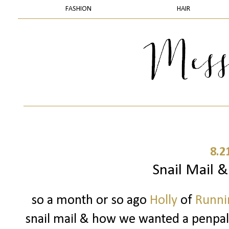
FASHION
HAIR
8.2
Snail Mail 
so a month or so ago
Holly
of
Runnin
snail mail & how we wanted a penpal..