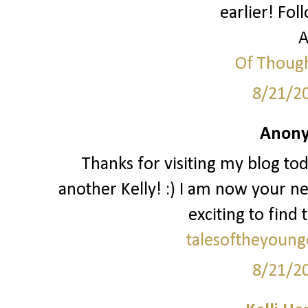
earlier! Fol
A
Of Though
8/21/2
Anony
Thanks for visiting my blog to
another Kelly! :) I am now your ne
exciting to find 
talesoftheyoung
8/21/2