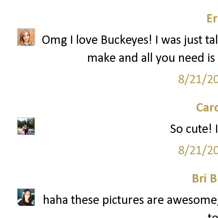
Er
Omg I love Buckeyes! I was just ta
make and all you need is 
8/21/2
Car
So cute! I
8/21/2
Bri B
haha these pictures are awesome, 