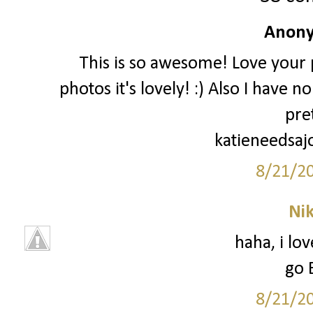
Anony
This is so awesome! Love your p
photos it's lovely! :) Also I have 
pre
katieneedsaj
8/21/2
Ni
haha, i lo
go 
8/21/2