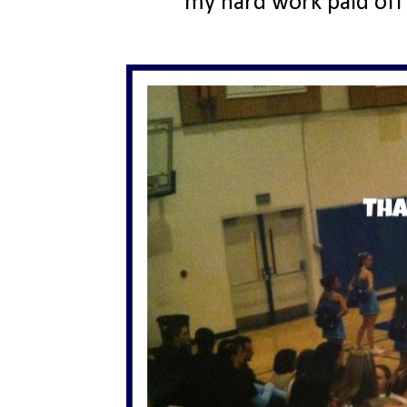
my hard work paid off 