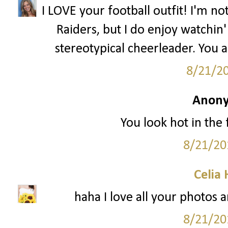
I LOVE your football outfit! I'm n
Raiders, but I do enjoy watchin' 
stereotypical cheerleader. You 
8/21/2
Anony
You look hot in the f
8/21/20
Celia
haha I love all your photos a
8/21/20