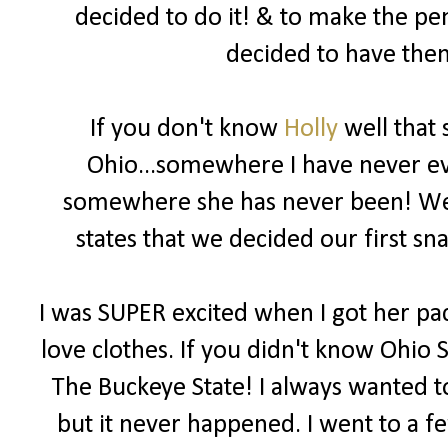
decided to do it! & to make the pe
decided to have them
If you don't know
Holly
well that 
Ohio...somewhere I have never eve
somewhere she has never been! We b
states that we decided our first 
I was SUPER excited when I got her pac
love clothes. If you didn't know Ohio S
The Buckeye State! I always wanted to
but it never happened. I went to a f