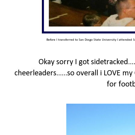
Before I transferred to San Diego State University I attended S
Okay sorry I got sidetracked...
cheerleaders......so overall i LOVE my
for foot