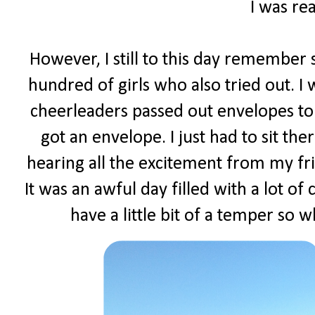
I was rea
However, I still to this day remember s
hundred of girls who also tried out. I
cheerleaders passed out envelopes to 
got an envelope. I just had to sit t
hearing all the excitement from my fr
It was an awful day filled with a lot of
have a little bit of a temper so w