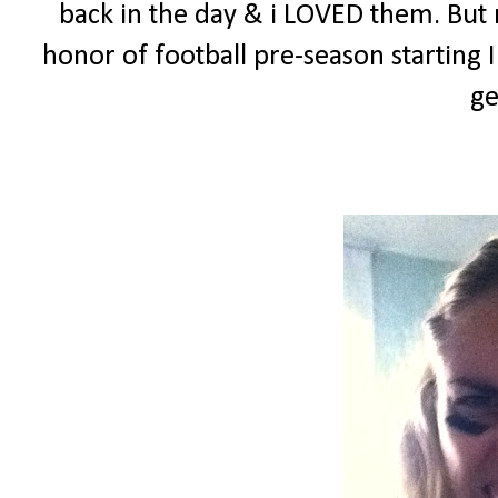
back in the day & i LOVED them. But n
honor of football pre-season starting
ge