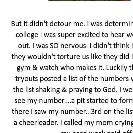
But it didn't detour me. I was determi
college I was super excited to hear w
out. I was SO nervous. I didn't think 
they wouldn't torture us like they did 
gym & watch who makes it. Luckily t
tryouts posted a list of the numbers
the list shaking & praying to God. I went
see my number....a pit started to form
there I saw my number...3rd on the lis
a cheerleader. I called my mom crying.