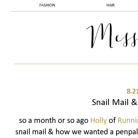
FASHION
HAIR
8.2
Snail Mail 
so a month or so ago
Holly
of
Runnin
snail mail & how we wanted a penpal..