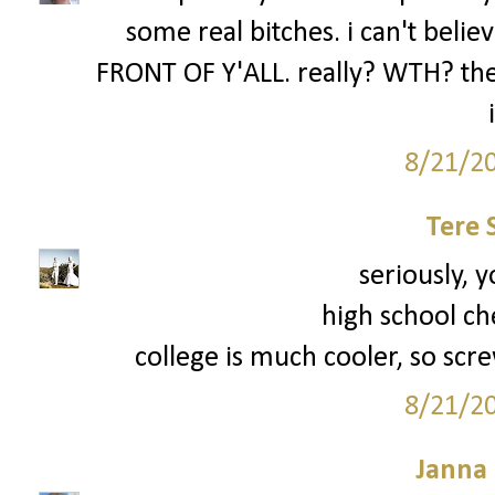
some real bitches. i can't be
FRONT OF Y'ALL. really? WTH? the 
8/21/2
Tere 
seriously, y
high school ch
college is much cooler, so scre
8/21/2
Janna