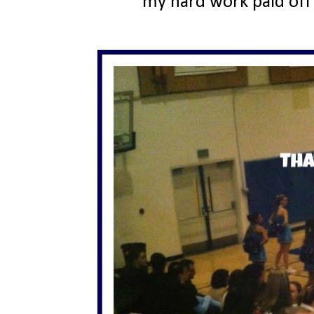
my hard work paid off 