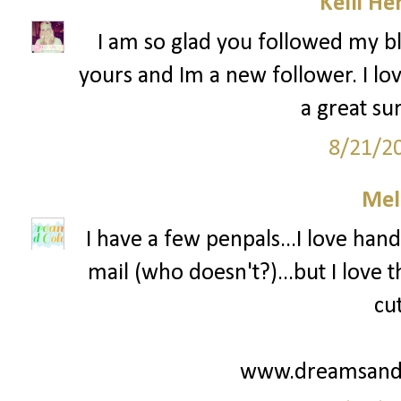
Kelli He
I am so glad you followed my bl
yours and Im a new follower. I lov
a great su
8/21/2
Mel
I have a few penpals...I love hand
mail (who doesn't?)...but I love
cu
www.dreamsandc