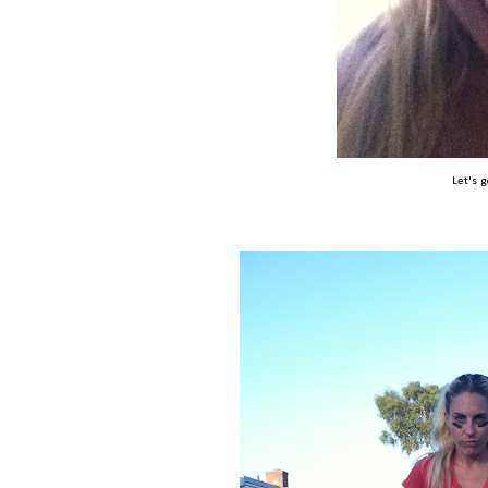
Let's 