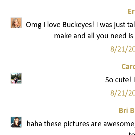
Er
Omg I love Buckeyes! I was just ta
make and all you need is 
8/21/2
Car
So cute! I
8/21/2
Bri B
haha these pictures are awesome, 