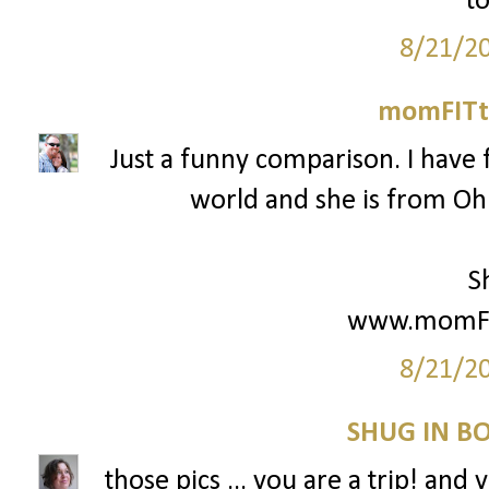
to
8/21/2
momFITti
Just a funny comparison. I have 
world and she is from Ohio
S
www.momFIT
8/21/2
SHUG IN BO
those pics ... you are a trip! and