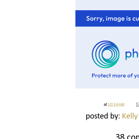
at
10:16 AM
posted by:
Kelly
38 co