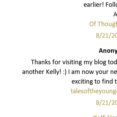
earlier! Fol
A
Of Though
8/21/2
Anony
Thanks for visiting my blog to
another Kelly! :) I am now your ne
exciting to find 
talesoftheyoung
8/21/2