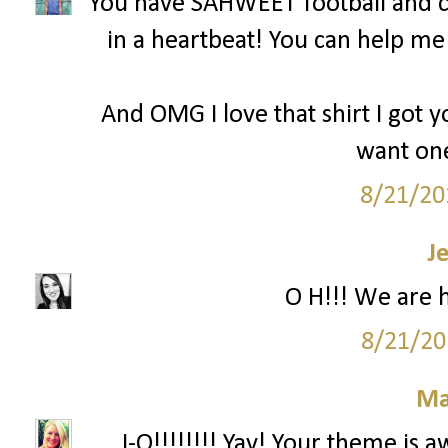
You have SAHWEET football and c
in a heartbeat! You can help m
And OMG I love that shirt I got y
want one
8/21/20
J
O H!!! We are 
8/21/20
Ma
...I-O!!!!!!!! Yay! Your theme is