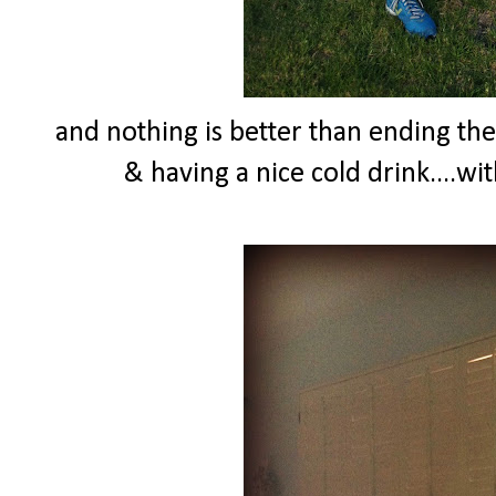
and nothing is better than ending th
& having a nice cold drink....wi