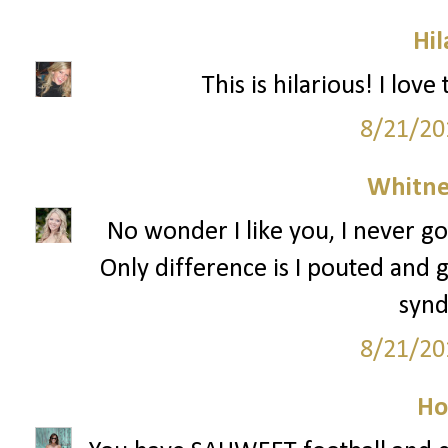
Hil
This is hilarious! I lov
8/21/20
Whitne
No wonder I like you, I never go
Only difference is I pouted and g
syn
8/21/20
Ho