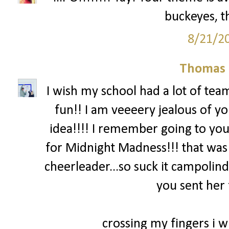
buckeyes, th
8/21/2
Thomas 
I wish my school had a lot of team
fun!! I am veeeery jealous of yo
idea!!!! I remember going to you
for Midnight Madness!!! that was
cheerleader...so suck it campolind
you sent her 
crossing my fingers i wi