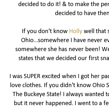
decided to do it! & to make the pe
decided to have them
If you don't know
Holly
well that 
Ohio...somewhere I have never eve
somewhere she has never been! We b
states that we decided our first 
I was SUPER excited when I got her pac
love clothes. If you didn't know Ohio S
The Buckeye State! I always wanted to
but it never happened. I went to a f