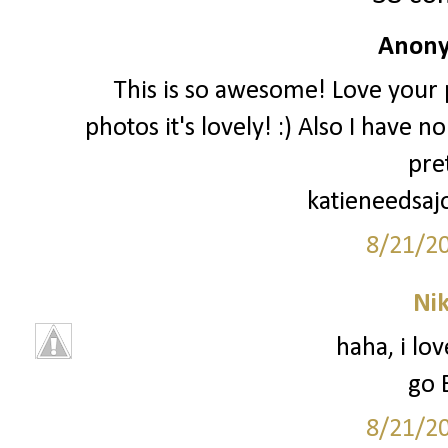
Anony
This is so awesome! Love your p
photos it's lovely! :) Also I have 
pre
katieneedsaj
8/21/2
Ni
haha, i lo
go 
8/21/2