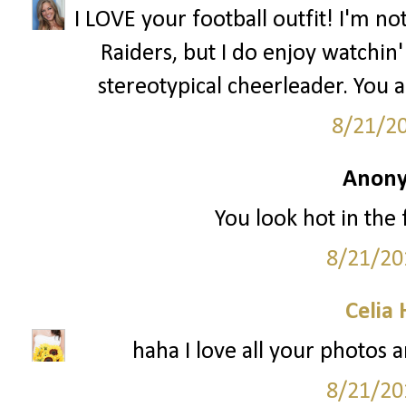
I LOVE your football outfit! I'm n
Raiders, but I do enjoy watchin' 
stereotypical cheerleader. You 
8/21/2
Anony
You look hot in the f
8/21/20
Celia
haha I love all your photos a
8/21/20