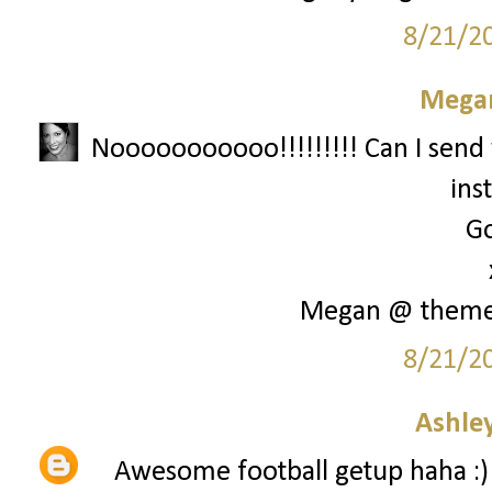
8/21/2
Megan
Nooooooooooo!!!!!!!!! Can I send 
ins
Go
Megan @ them
8/21/2
Ashley
Awesome football getup haha :)