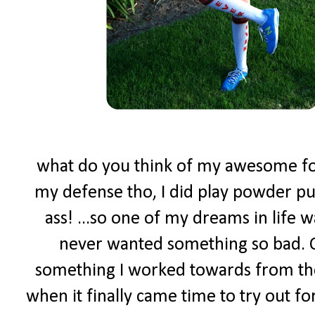
what do you think of my awesome foot
my defense tho, I did play powder puf
ass! ...so one of my dreams in life w
never wanted something so bad. C
something I worked towards from the
when it finally came time to try out f