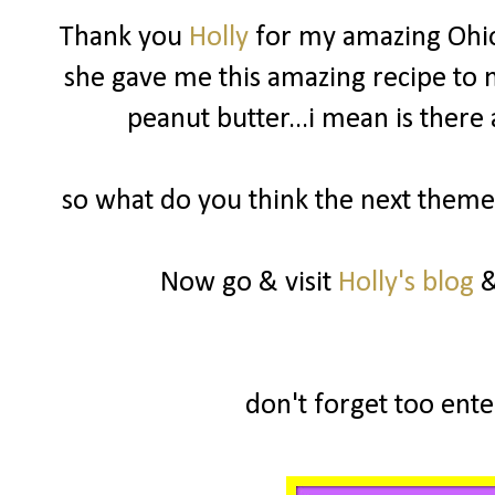
Thank you
Holly
for my amazing Ohio
she gave me this amazing recipe to m
peanut butter...i mean is there
so what do you think the next theme 
Now go & visit
Holly's blog
&
don't forget too enter