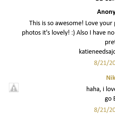
Anony
This is so awesome! Love your p
photos it's lovely! :) Also I have 
pre
katieneedsaj
8/21/2
Ni
haha, i lo
go 
8/21/2