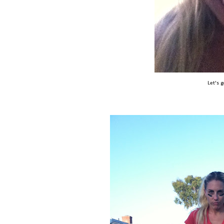
Let's 