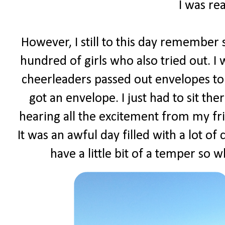
I was rea
However, I still to this day remember s
hundred of girls who also tried out. I
cheerleaders passed out envelopes to 
got an envelope. I just had to sit t
hearing all the excitement from my fr
It was an awful day filled with a lot of
have a little bit of a temper so w