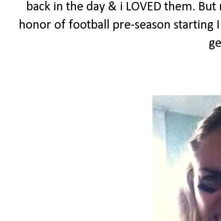
back in the day & i LOVED them. But n
honor of football pre-season starting
ge