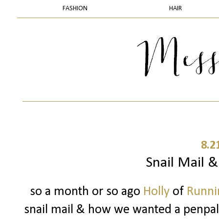
FASHION
HAIR
8.2
Snail Mail 
so a month or so ago
Holly
of
Runnin
snail mail & how we wanted a penpal..