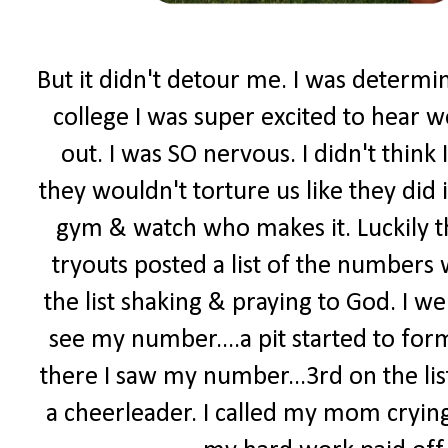
But it didn't detour me. I was determi
college I was super excited to hear w
out. I was SO nervous. I didn't think 
they wouldn't torture us like they did 
gym & watch who makes it. Luckily t
tryouts posted a list of the numbers
the list shaking & praying to God. I went
see my number....a pit started to form
there I saw my number...3rd on the lis
a cheerleader. I called my mom crying.