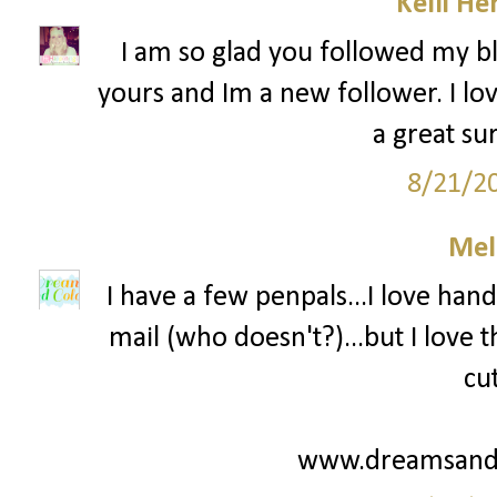
Kelli He
I am so glad you followed my bl
yours and Im a new follower. I lov
a great su
8/21/2
Mel
I have a few penpals...I love hand
mail (who doesn't?)...but I love
cu
www.dreamsandc