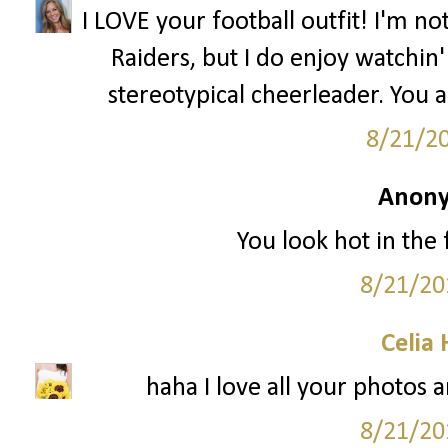
I LOVE your football outfit! I'm n
Raiders, but I do enjoy watchin' 
stereotypical cheerleader. You 
8/21/2
Anony
You look hot in the f
8/21/20
Celia
haha I love all your photos a
8/21/20