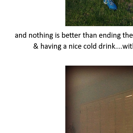
and nothing is better than ending th
& having a nice cold drink....wi