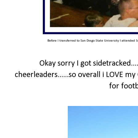
Before I transferred to San Diego State University I attended S
Okay sorry I got sidetracked...
cheerleaders......so overall i LOVE my
for foot