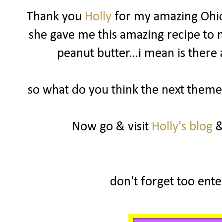
Thank you
Holly
for my amazing Ohio
she gave me this amazing recipe to m
peanut butter...i mean is there
so what do you think the next theme 
Now go & visit
Holly's blog
&
don't forget too enter