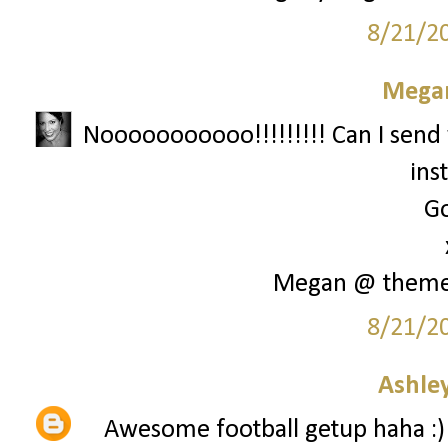
8/21/2
Megan
Nooooooooooo!!!!!!!!! Can I send 
ins
Go
Megan @ them
8/21/2
Ashley
Awesome football getup haha :)