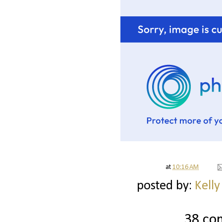
at
10:16 AM
posted by:
Kelly
38 co