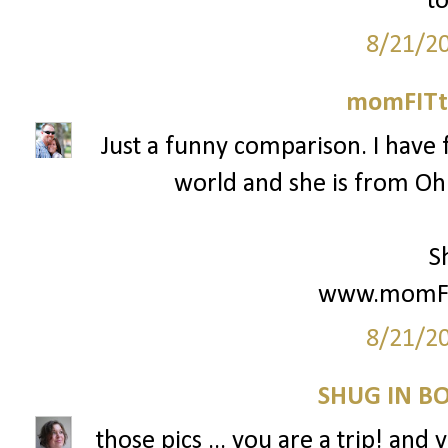
to
8/21/2
momFITti
Just a funny comparison. I have 
world and she is from Ohio
S
www.momFIT
8/21/2
SHUG IN BO
those pics ... you are a trip! and