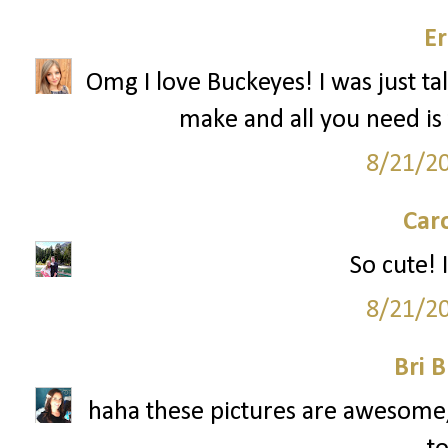
Er
Omg I love Buckeyes! I was just ta
make and all you need is 
8/21/2
Car
So cute! I
8/21/2
Bri B
haha these pictures are awesome, 