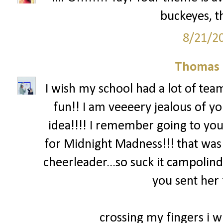
buckeyes, th
8/21/2
Thomas 
I wish my school had a lot of team
fun!! I am veeeery jealous of yo
idea!!!! I remember going to you
for Midnight Madness!!! that was
cheerleader...so suck it campolind
you sent her 
crossing my fingers i wi