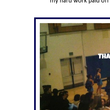
my hard work paid off 