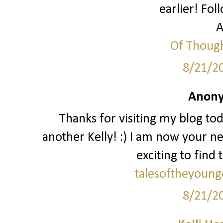
earlier! Fol
A
Of Though
8/21/2
Anony
Thanks for visiting my blog to
another Kelly! :) I am now your ne
exciting to find 
talesoftheyoung
8/21/2