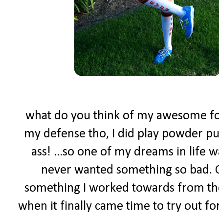
what do you think of my awesome foot
my defense tho, I did play powder puf
ass! ...so one of my dreams in life w
never wanted something so bad. C
something I worked towards from the
when it finally came time to try out f