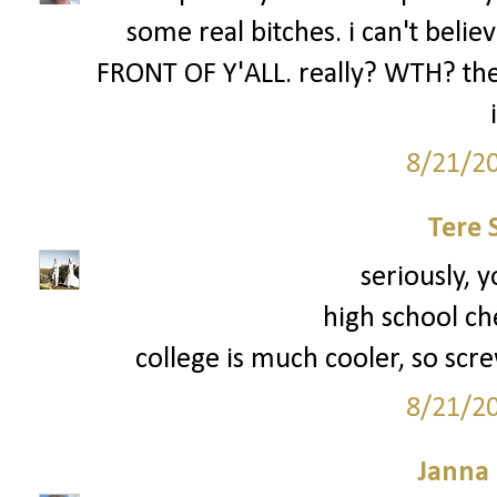
some real bitches. i can't be
FRONT OF Y'ALL. really? WTH? the 
8/21/2
Tere 
seriously, y
high school ch
college is much cooler, so scre
8/21/2
Janna