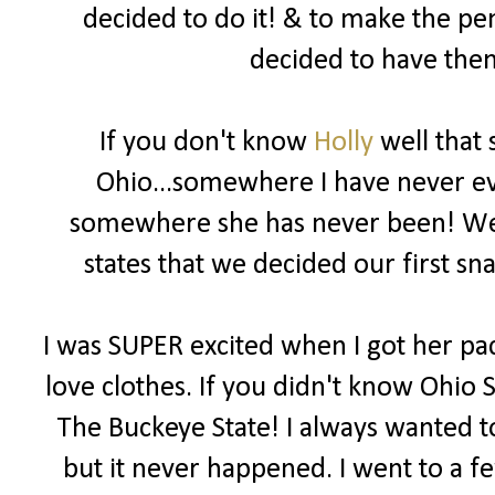
decided to do it! & to make the pe
decided to have them
If you don't know
Holly
well that 
Ohio...somewhere I have never eve
somewhere she has never been! We b
states that we decided our first 
I was SUPER excited when I got her pac
love clothes. If you didn't know Ohio S
The Buckeye State! I always wanted to
but it never happened. I went to a f