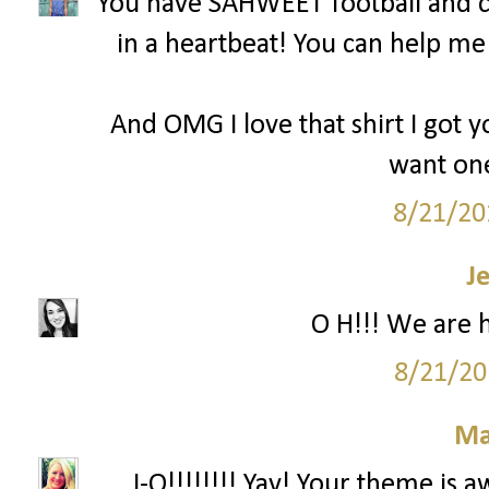
You have SAHWEET football and c
in a heartbeat! You can help m
And OMG I love that shirt I got y
want one
8/21/20
J
O H!!! We are 
8/21/20
Ma
...I-O!!!!!!!! Yay! Your theme is