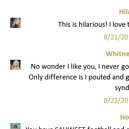
Hil
This is hilarious! I lov
8/21/20
Whitne
No wonder I like you, I never go
Only difference is I pouted and g
syn
8/21/20
Ho