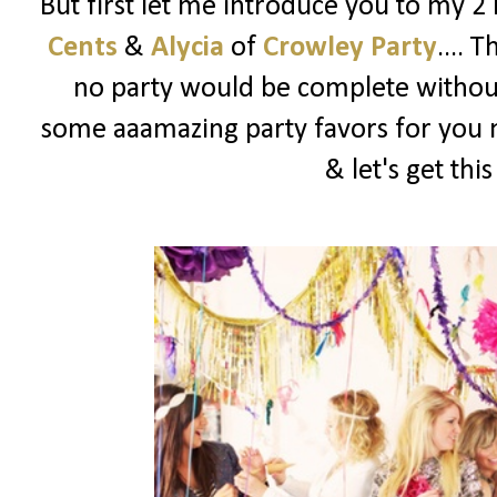
But first let me introduce you to my 2
Cents
&
Alycia
of
Crowley Party
.... 
no party would be complete witho
some aaamazing party favors for you m
& let's get thi