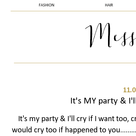
FASHION
HAIR
11.0
It's MY party & I'll
It's my party & I'll cry if I want too, c
would cry too if happened to you.......