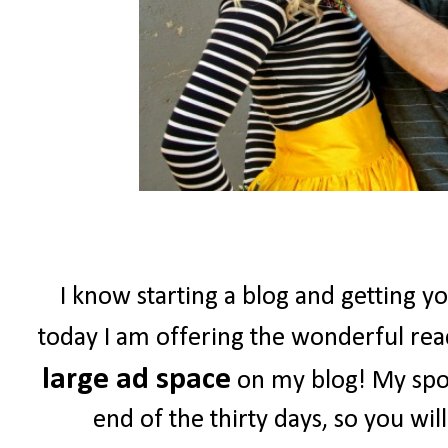
I know starting a blog and getting yo
today I am offering the wonderful re
large ad space
on my blog! My spon
end of the thirty days, so you wil