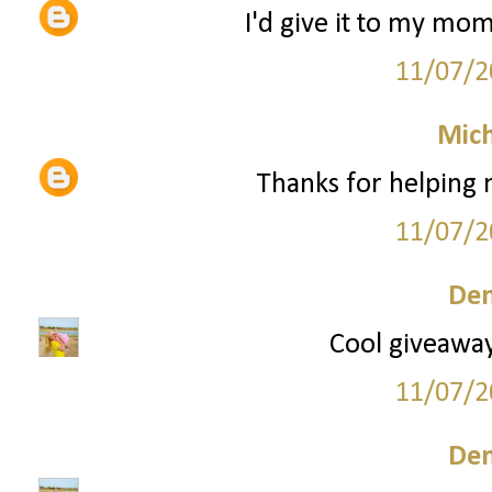
I'd give it to my mom
11/07/2
Mich
Thanks for helping
11/07/2
Den
Cool giveaway!
11/07/2
Den