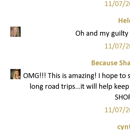
11/07/2
Hel
Oh and my guilty p
11/07/2
Because Sha
OMG!!! This is amazing! I hope to 
long road trips...it will help ke
SHOP
11/07/2
cyn