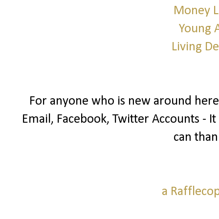
Money L
Young 
Living D
For anyone who is new around here I
Email, Facebook, Twitter Accounts - It
can than
a Raffleco