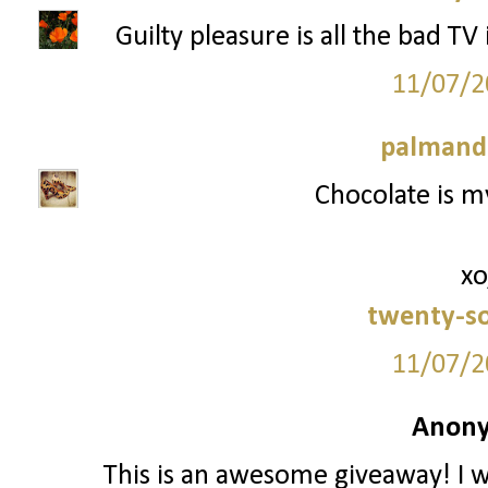
Guilty pleasure is all the bad TV
11/07/2
palmand
Chocolate is my
xo
twenty-s
11/07/2
Anony
This is an awesome giveaway! I w