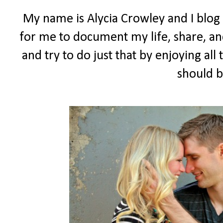
My name is Alycia Crowley and I blog
for me to document my life, share, and
and try to do just that by enjoying all t
should b