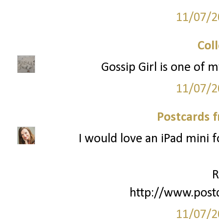
11/07/2
Col
Gossip Girl is one of m
11/07/2
Postcards 
I would love an iPad mini 
R
http://www.post
11/07/2