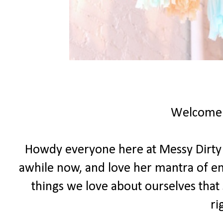
Welcome
Howdy everyone here at Messy Dirty Ha
awhile now, and love her mantra of e
things we love about ourselves that 
ri