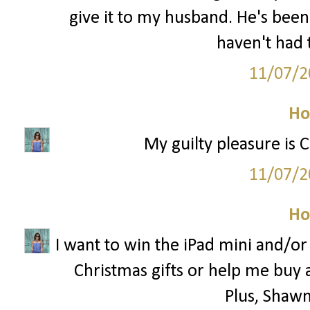
give it to my husband. He's been
haven't had 
11/07/2
Ho
My guilty pleasure is 
11/07/2
Ho
I want to win the iPad mini and/o
Christmas gifts or help me buy 
Plus, Shawn