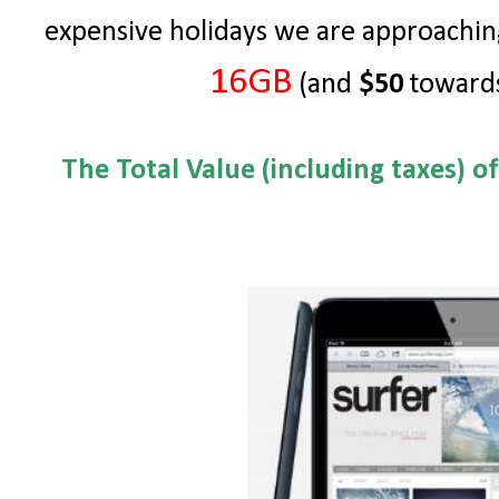
expensive holidays we are approachin
16GB
(and
$50
towards
The Total Value (including taxes) o