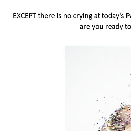
EXCEPT there is no crying at today's
P
are you ready to