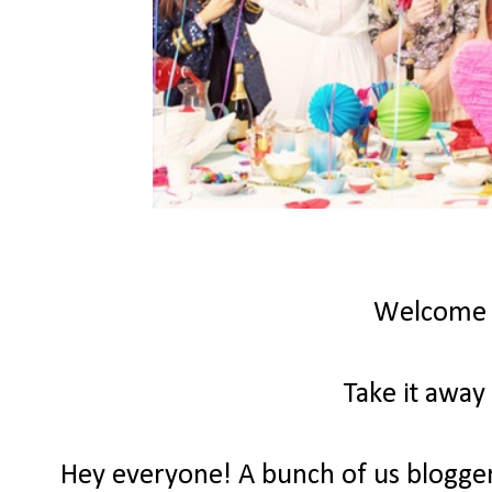
Welcome
Take it away
Hey everyone! A bunch of us bloggers