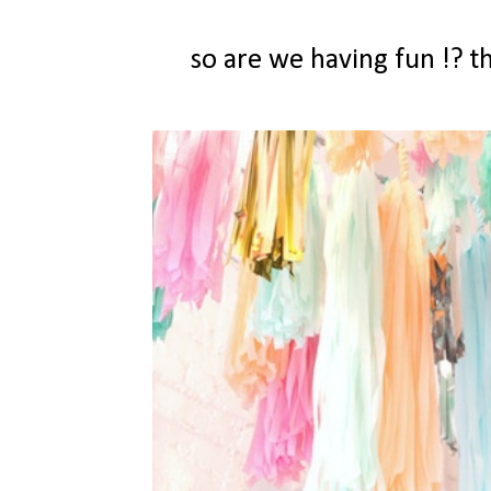
so are we having fun !? 