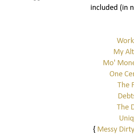
included (in 
Work 
My Alt
Mo' Mone
One Cen
The 
Debt
The 
Uniq
{
Messy Dirty