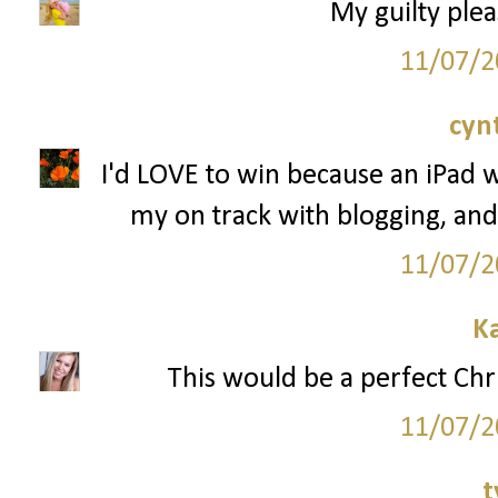
My guilty plea
11/07/2
cyn
I'd LOVE to win because an iPad 
my on track with blogging, and
11/07/2
K
This would be a perfect Chr
11/07/2
t