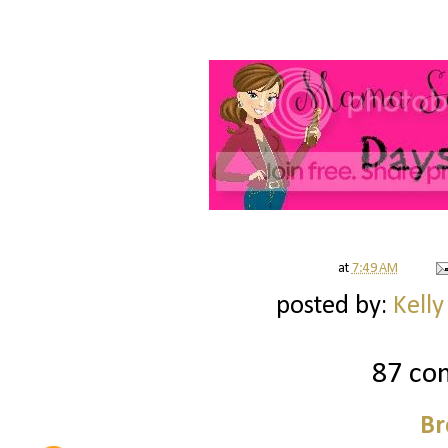
at
7:49 AM
posted by:
Kelly
87 co
Br