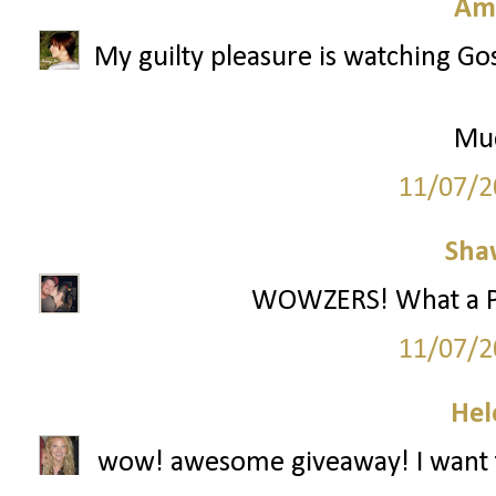
Am
My guilty pleasure is watching Gos
Mu
11/07/2
Sha
WOWZERS! What a Part
11/07/2
Hel
wow! awesome giveaway! I want t