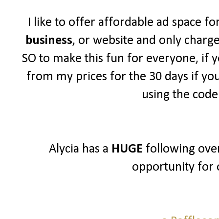
I like to offer affordable ad space f
business
, or website and only charg
SO to make this fun for everyone, if y
from my prices for the 30 days if yo
using the cod
Alycia has a
HUGE
following over
opportunity for 