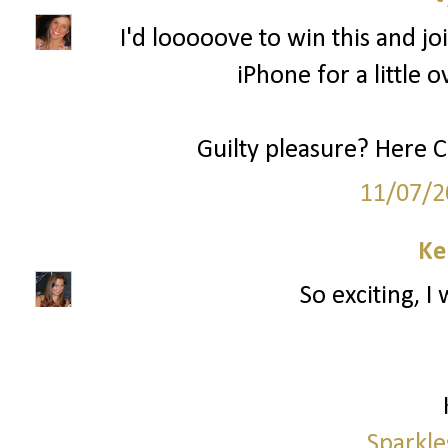
I'd looooove to win this and joi
iPhone for a little o
Guilty pleasure? Here 
11/07/2
Ke
So exciting, I
Sparkle