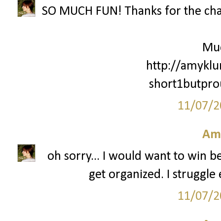
SO MUCH FUN! Thanks for the cha
Mu
http://amyklu
short1butpr
11/07/2
Am
oh sorry... I would want to win 
get organized. I struggle 
11/07/2