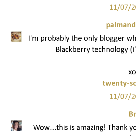
11/07/2
palmand
I'm probably the only blogger who
Blackberry technology (i'
xo
twenty-s
11/07/2
Br
Wow....this is amazing! Thank y