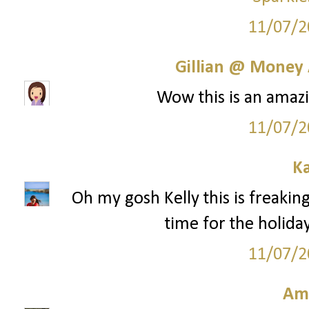
11/07/2
Gillian @ Money 
Wow this is an amazi
11/07/2
Ka
Oh my gosh Kelly this is freaking
time for the holida
11/07/2
Am