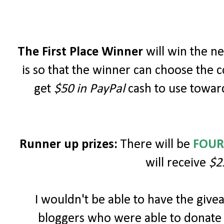
The First Place Winner
will win the 
is so that the winner can choose the c
get
$50 in PayPal
cash to use toward
Runner up prizes:
There will be
FOUR
will receive
$2
I wouldn't be able to have the giv
bloggers who were able to donate 