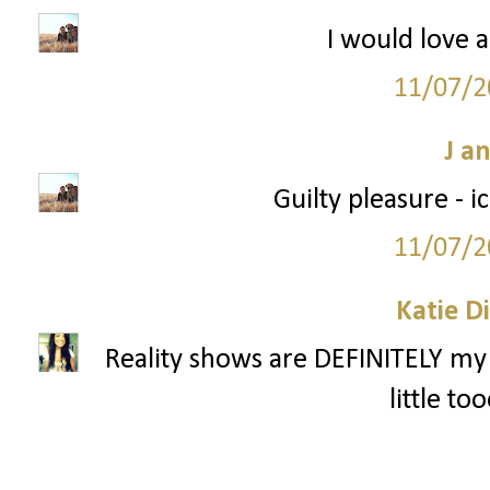
I would love a
11/07/2
J a
Guilty pleasure - 
11/07/2
Katie D
Reality shows are DEFINITELY my 
little to