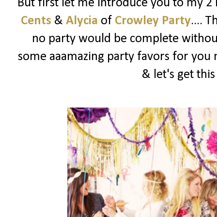
But first let me introduce you to my 2
Cents
&
Alycia
of
Crowley Party
.... 
no party would be complete witho
some aaamazing party favors for you m
& let's get thi