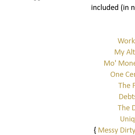
included (in 
Work 
My Alt
Mo' Mone
One Cen
The 
Debt
The 
Uniq
{
Messy Dirty