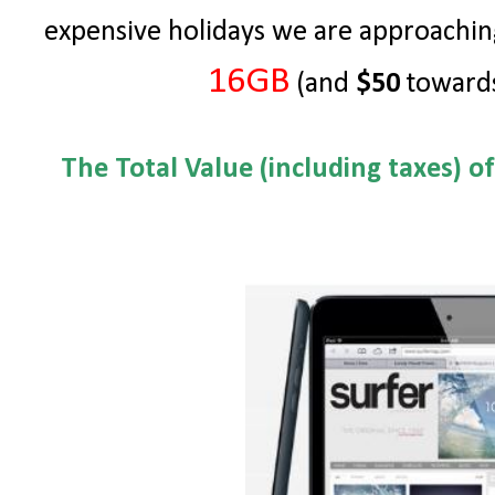
expensive holidays we are approachin
16GB
(and
$50
towards
The Total Value (including taxes) o