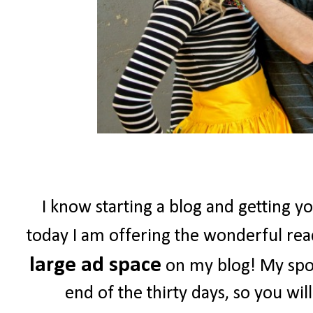
I know starting a blog and getting yo
today I am offering the wonderful re
large ad space
on my blog! My spon
end of the thirty days, so you wil