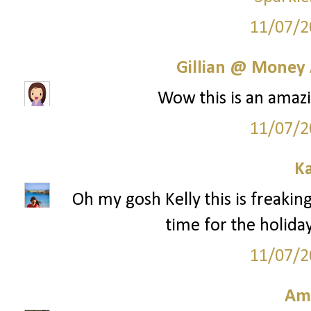
11/07/2
Gillian @ Money 
Wow this is an amazi
11/07/2
Ka
Oh my gosh Kelly this is freaking
time for the holida
11/07/2
Am