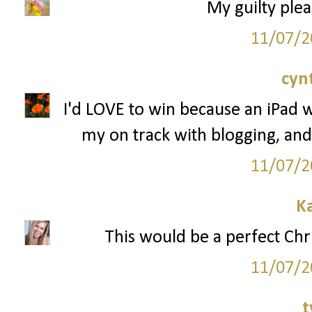
My guilty plea
11/07/2
cyn
I'd LOVE to win because an iPad 
my on track with blogging, and
11/07/2
K
This would be a perfect Chr
11/07/2
t