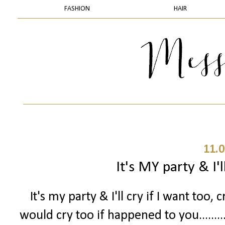
FASHION
HAIR
11.0
It's MY party & I'll
It's my party & I'll cry if I want too, c
would cry too if happened to you.......