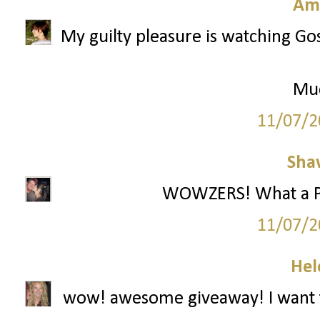
Am
My guilty pleasure is watching Gos
Mu
11/07/2
Sha
WOWZERS! What a Part
11/07/2
Hel
wow! awesome giveaway! I want t