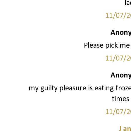
la
11/07/2
Anony
Please pick me!
11/07/2
Anony
my guilty pleasure is eating froz
times 
11/07/2
J a