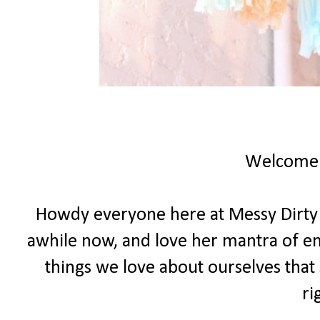
Welcome
Howdy everyone here at Messy Dirty Ha
awhile now, and love her mantra of e
things we love about ourselves that 
ri