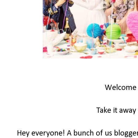
Welcome
Take it away
Hey everyone! A bunch of us bloggers