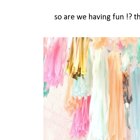
so are we having fun !? 