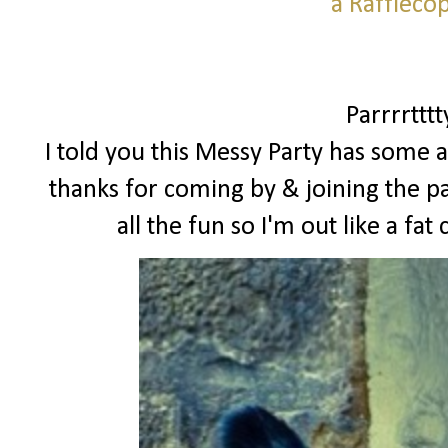
a Raffleco
Parrrrttt
I told you this Messy Party has some a
thanks for coming by & joining the pa
all the fun so I'm out like a f