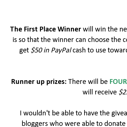
The First Place Winner
will win the 
is so that the winner can choose the c
get
$50 in PayPal
cash to use toward
Runner up prizes:
There will be
FOUR
will receive
$2
I wouldn't be able to have the giv
bloggers who were able to donate 