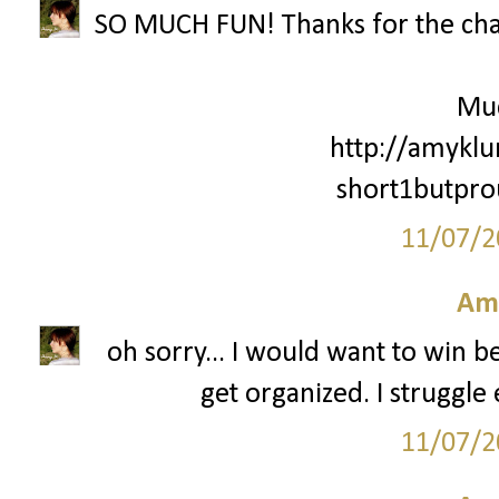
SO MUCH FUN! Thanks for the cha
Mu
http://amyklu
short1butpr
11/07/2
Am
oh sorry... I would want to win 
get organized. I struggle 
11/07/2