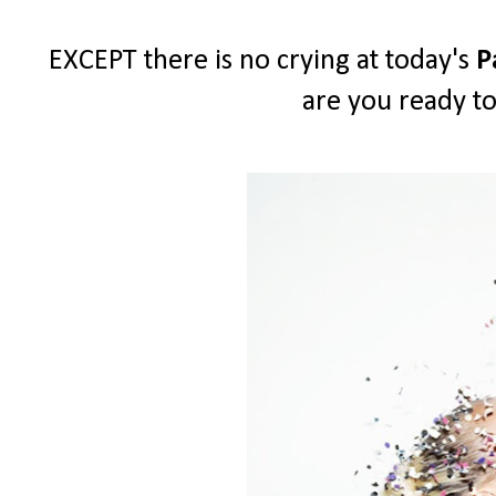
EXCEPT there is no crying at today's
P
are you ready to