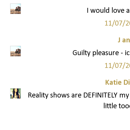
I would love a
11/07/2
J a
Guilty pleasure - 
11/07/2
Katie D
Reality shows are DEFINITELY my 
little to