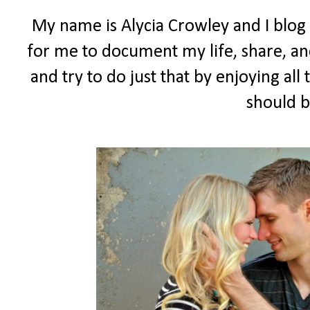
My name is Alycia Crowley and I blog
for me to document my life, share, and
and try to do just that by enjoying all t
should b