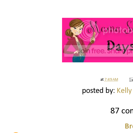
at
7:49 AM
posted by:
Kelly
87 co
Br