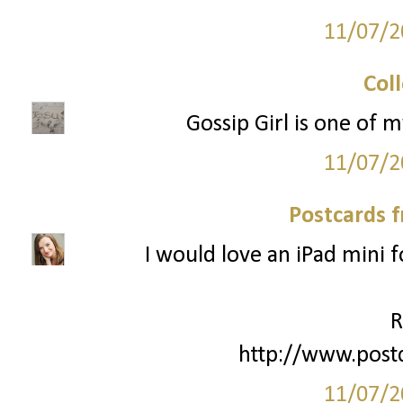
11/07/2
Col
Gossip Girl is one of m
11/07/2
Postcards 
I would love an iPad mini 
R
http://www.post
11/07/2