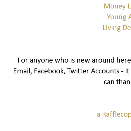
Money L
Young 
Living D
For anyone who is new around here I
Email, Facebook, Twitter Accounts - It
can than
a Raffleco