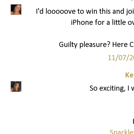
I'd looooove to win this and joi
iPhone for a little o
Guilty pleasure? Here 
11/07/2
Ke
So exciting, I
Sparkle