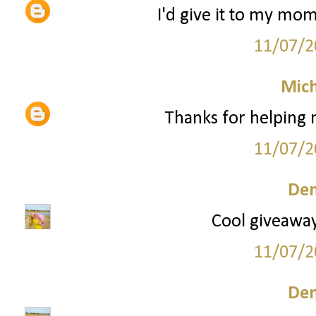
I'd give it to my mom
11/07/2
Mich
Thanks for helping
11/07/2
Den
Cool giveaway!
11/07/2
Den