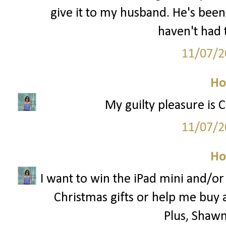
give it to my husband. He's been
haven't had 
11/07/2
Ho
My guilty pleasure is 
11/07/2
Ho
I want to win the iPad mini and/o
Christmas gifts or help me buy 
Plus, Shawn