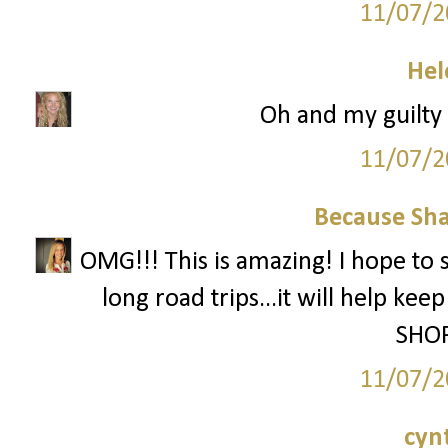
11/07/2
Hel
Oh and my guilty p
11/07/2
Because Sha
OMG!!! This is amazing! I hope to 
long road trips...it will help ke
SHOP
11/07/2
cyn