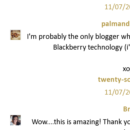
11/07/2
palmand
I'm probably the only blogger who
Blackberry technology (i'
xo
twenty-s
11/07/2
Br
Wow....this is amazing! Thank y