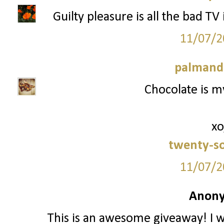
Guilty pleasure is all the bad TV
11/07/2
palmand
Chocolate is my
xo
twenty-s
11/07/2
Anony
This is an awesome giveaway! I w