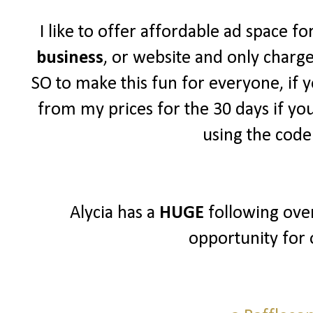
I like to offer affordable ad space f
business
, or website and only charg
SO to make this fun for everyone, if y
from my prices for the 30 days if yo
using the cod
Alycia has a
HUGE
following over
opportunity for 