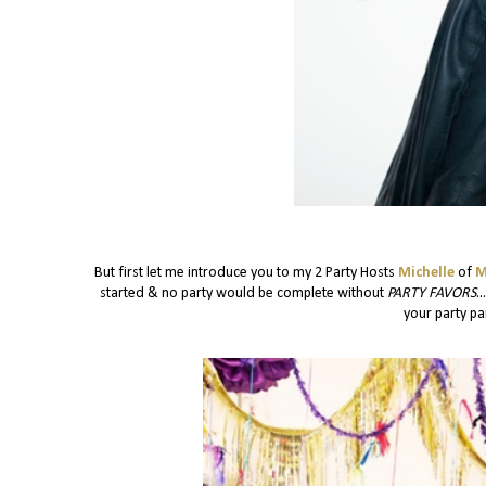
But first let me introduce you to my 2 Party Hosts
Michelle
of
M
started & no party would be complete without
PARTY FAVORS
.
your party pan