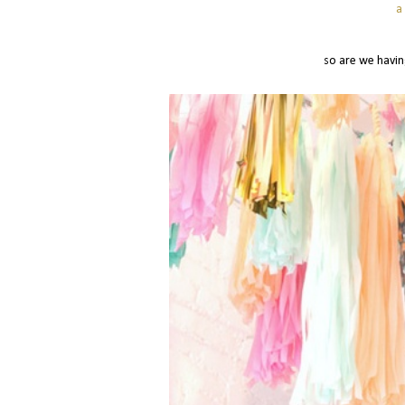
a
so are we havin