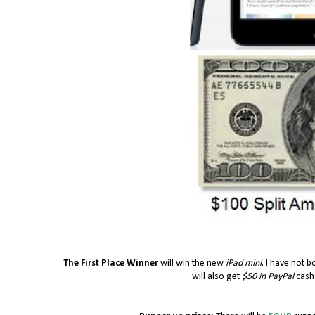
The First Place Winner
will win the new
iPad mini
. I have not b
will also get
$50 in PayPal
cash