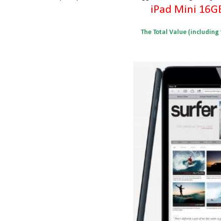
iPad Mini 16G
The Total Value (including