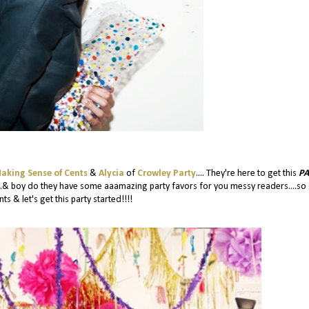
aking Sense of Cents
&
Alycia
of
Crowley Party
.... They're here to get this
PA
...& boy do they have some aaamazing party favors for you messy readers....so
ts & let's get this party started!!!!