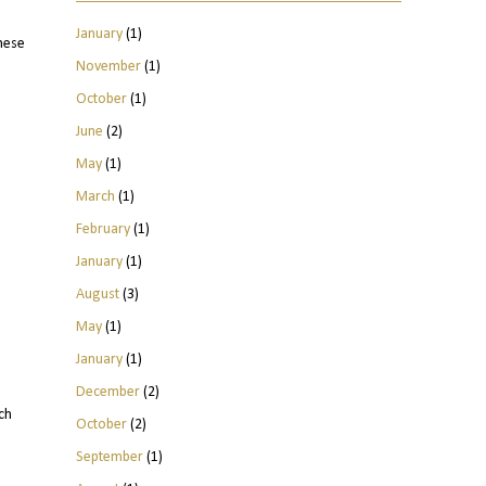
January
(1)
hese
November
(1)
October
(1)
June
(2)
May
(1)
March
(1)
February
(1)
January
(1)
August
(3)
May
(1)
January
(1)
December
(2)
ch
October
(2)
September
(1)