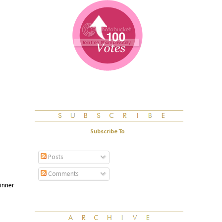
Subscribe To
Posts
Comments
winner