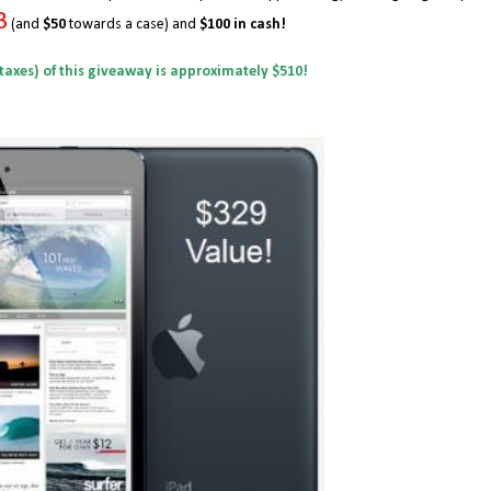
B
(and
$50
towards a case) and
$100 in cash!
 taxes) of this giveaway is approximately $510!