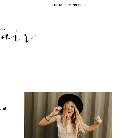
K
THE MESSY PROJECT
that