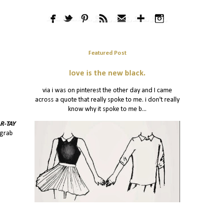
Featured Post
love is the new black.
via i was on pinterest the other day and I came
across a quote that really spoke to me. i don't really
know why it spoke to me b...
R-TAY
 grab