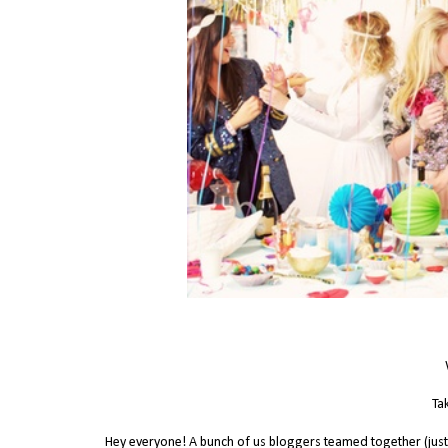
Tak
Hey everyone! A bunch of us bloggers teamed together (just