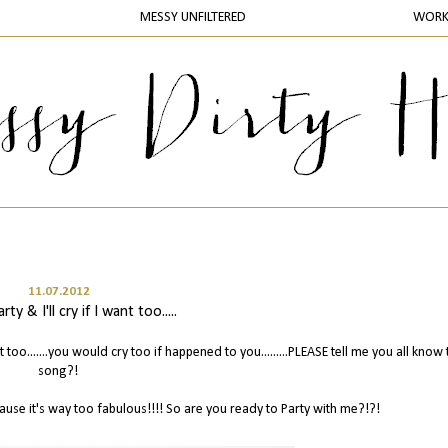
MESSY UNFILTERED
WOR
11.07.2012
rty & I'll cry if I want too.....
want too.......you would cry too if happened to you.........PLEASE tell me you all know 
song?!
ause it's way too fabulous!!!! So are you ready to Party with me?!?!