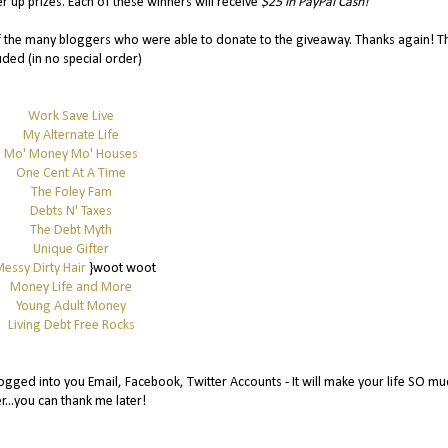
r up prizes. Each of these winners will receive
$25 in PayPal Cash!
of the many bloggers who were able to donate to the giveaway. Thanks again! T
uded (in no special order)
Work Save Live
My Alternate Life
Mo' Money Mo' Houses
One Cent At A Time
The Foley Fam
Debts N' Taxes
The Debt Myth
Unique Gifter
essy Dirty Hair
}woot woot
Money Life and More
Young Adult Money
Living Debt Free Rocks
gged into you Email, Facebook, Twitter Accounts - It will make your life SO mu
r...you can thank me later!