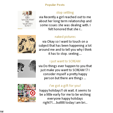
Popular Posts
stop settling
via Recently a girl reached out to me
about her long term relationship and
some issues she was dealing with. I
felt honored that she r...
naked pictures
via Okay so I want to touch on a
subject that has been happening a lot
around me and to tell you why I think
it has to stop. sexting....
i just want to SCREAM
via Do things ever happen to you that
just make you want to SCREAM !? I
consider myself a pretty happy
person but there are things ...
i've got a gift for you!
happy holidays!! ok wait. it seems to
be a little early for me to be wishing
everyone happy holidays
right?!.....buttttt today I am bri...
new