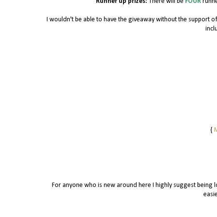
Runner up prizes:
There will be
FOUR
runne
I wouldn't be able to have the giveaway without the support 
incl
{
M
For anyone who is new around here I highly suggest being lo
easie