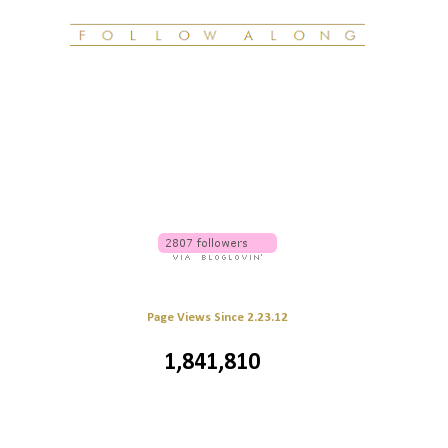
Page Views Since 2.23.12
1,841,810