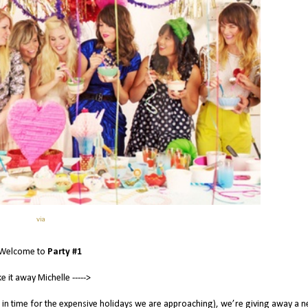
via
Welcome to
Party #1
e it away Michelle ----->
 in time for the expensive holidays we are approaching), we’re giving away a 