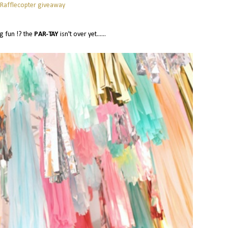
 Rafflecopter giveaway
g fun !? the
PAR-TAY
isn't over yet......