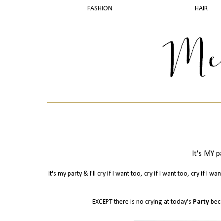
FASHION
HAIR
It's MY pa
It's my party & I'll cry if I want too, cry if I want too, cry if I 
EXCEPT there is no crying at today's
Party
bec