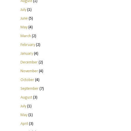
August
(1)
July
(1)
June
(5)
May
(4)
March
(2)
February
(2)
January
(4)
December
(2)
November
(4)
October
(4)
September
(7)
August
(3)
July
(1)
May
(1)
April
(3)