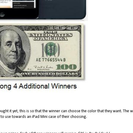
ought it yet, this is so that the winner can choose the color that they want. The 
 to use towards an iPad Mini case of their choosing.