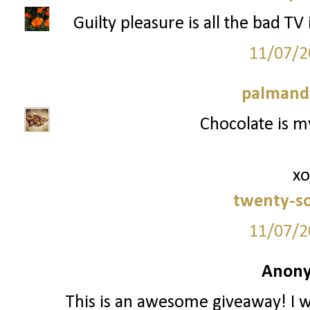
Guilty pleasure is all the bad TV
11/07/2
palmand
Chocolate is my
xo
twenty-s
11/07/2
Anony
This is an awesome giveaway! I w