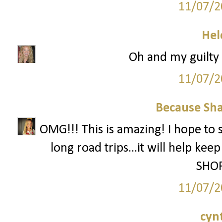
11/07/2
Hel
Oh and my guilty p
11/07/2
Because Sha
OMG!!! This is amazing! I hope to 
long road trips...it will help ke
SHOP
11/07/2
cyn