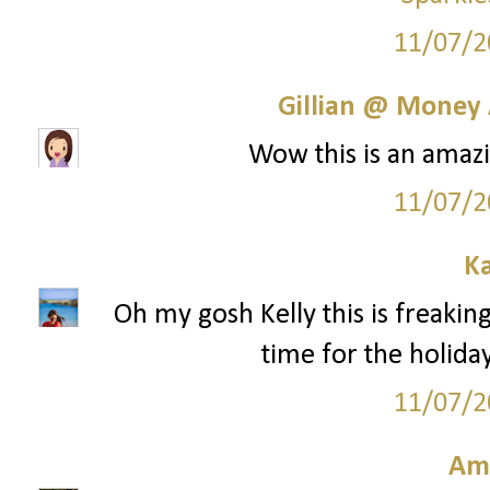
11/07/2
Gillian @ Money 
Wow this is an amazi
11/07/2
Ka
Oh my gosh Kelly this is freaking
time for the holida
11/07/2
Am