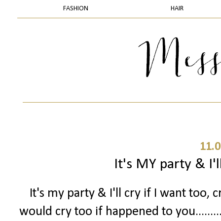
FASHION
HAIR
11.0
It's MY party & I'll
It's my party & I'll cry if I want too, c
would cry too if happened to you.......