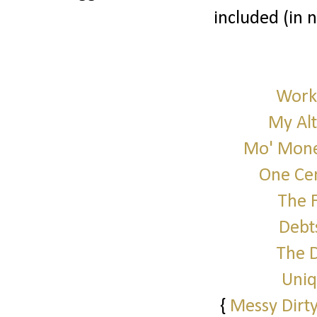
included (in 
Work 
My Alt
Mo' Mone
One Cen
The 
Debt
The 
Uniq
{
Messy Dirty