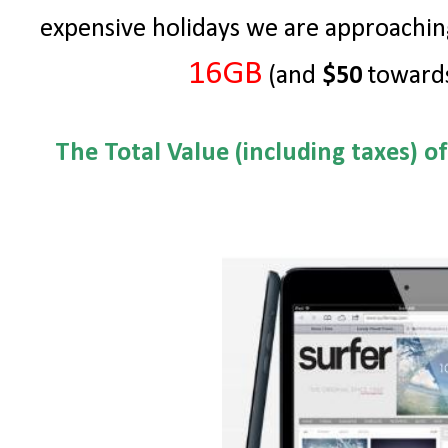
expensive holidays we are approachin
16GB
(and
$50
towards
The Total Value (including taxes) o