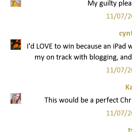
My guilty plea
11/07/2
cyn
I'd LOVE to win because an iPad 
my on track with blogging, and
11/07/2
K
This would be a perfect Chr
11/07/2
t