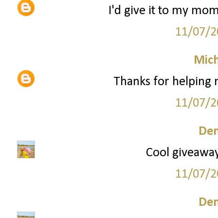
I'd give it to my mom
11/07/2
Mich
Thanks for helping
11/07/2
Den
Cool giveaway!
11/07/2
Den