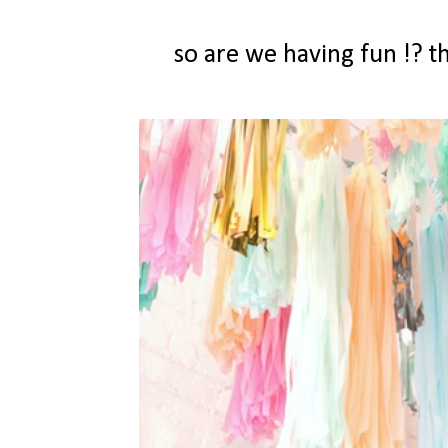
so are we having fun !? 