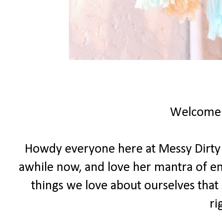
Welcome
Howdy everyone here at Messy Dirty Ha
awhile now, and love her mantra of e
things we love about ourselves that 
ri