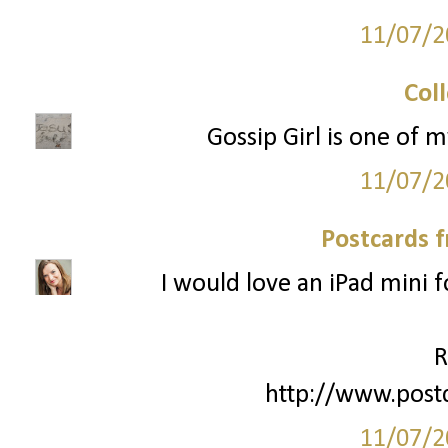
11/07/2
Col
Gossip Girl is one of m
11/07/2
Postcards 
I would love an iPad mini 
R
http://www.post
11/07/2