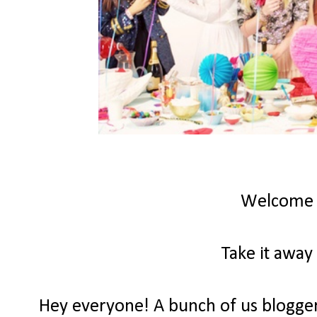
Welcome
Take it away
Hey everyone! A bunch of us bloggers