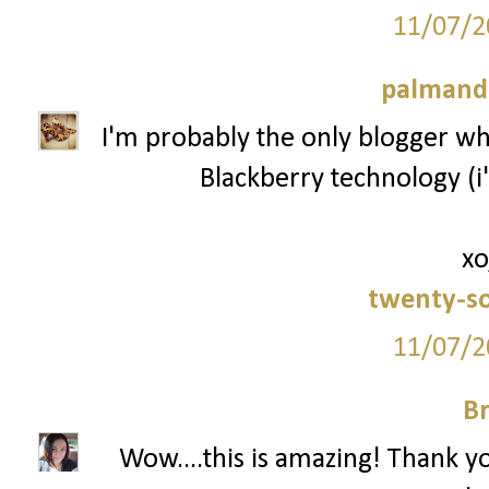
11/07/2
palmand
I'm probably the only blogger who
Blackberry technology (i'
xo
twenty-s
11/07/2
Br
Wow....this is amazing! Thank y