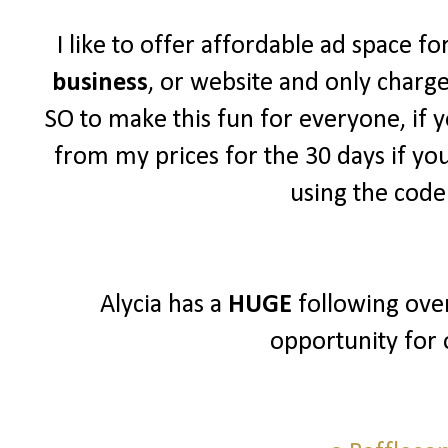
I like to offer affordable ad space f
business
, or website and only charg
SO to make this fun for everyone, if y
from my prices for the 30 days if yo
using the cod
Alycia has a
HUGE
following over
opportunity for 