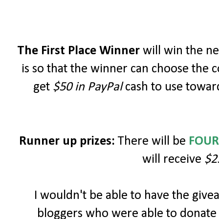
The First Place Winner
will win the 
is so that the winner can choose the c
get
$50 in PayPal
cash to use toward
Runner up prizes:
There will be
FOUR
will receive
$2
I wouldn't be able to have the giv
bloggers who were able to donate 