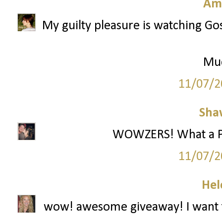
Am
My guilty pleasure is watching Gos
Mu
11/07/2
Sha
WOWZERS! What a Part
11/07/2
Hel
wow! awesome giveaway! I want t