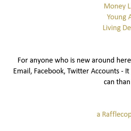
Money L
Young 
Living D
For anyone who is new around here I
Email, Facebook, Twitter Accounts - It
can than
a Raffleco