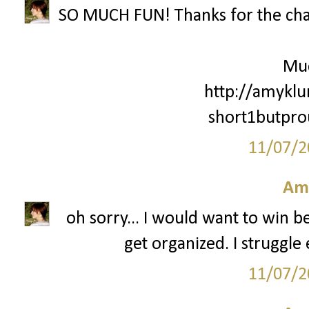
SO MUCH FUN! Thanks for the cha
Mu
http://amyklu
short1butpr
11/07/2
Am
oh sorry... I would want to win 
get organized. I struggle 
11/07/2