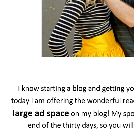
I know starting a blog and getting yo
today I am offering the wonderful re
large ad space
on my blog! My spon
end of the thirty days, so you wil