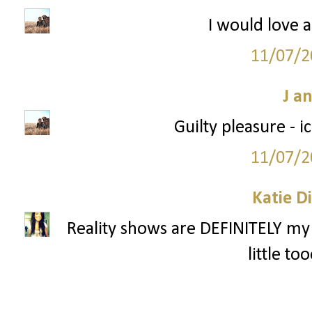
I would love a
11/07/2
J a
Guilty pleasure - 
11/07/2
Katie D
Reality shows are DEFINITELY my 
little to