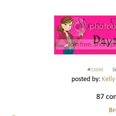
at
7:49 AM
posted by:
Kelly
87 co
Br