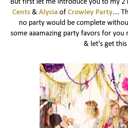
But first let me introduce you to my 2
Cents
&
Alycia
of
Crowley Party
.... 
no party would be complete witho
some aaamazing party favors for you m
& let's get thi