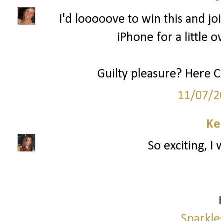
I'd looooove to win this and joi
iPhone for a little o
Guilty pleasure? Here 
11/07/2
Ke
So exciting, I
Sparkle