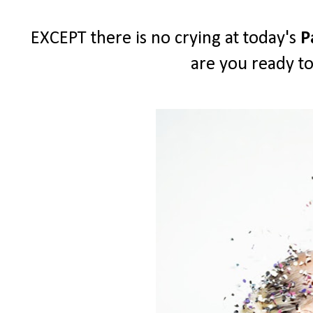
EXCEPT there is no crying at today's
P
are you ready to