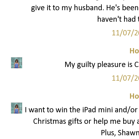
give it to my husband. He's been
haven't had 
11/07/2
Ho
My guilty pleasure is 
11/07/2
Ho
I want to win the iPad mini and/o
Christmas gifts or help me buy 
Plus, Shawn