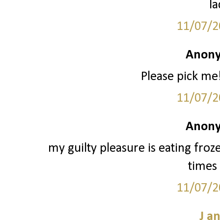
la
11/07/2
Anony
Please pick me!
11/07/2
Anony
my guilty pleasure is eating froz
times 
11/07/2
J a