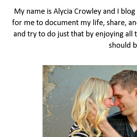
My name is Alycia Crowley and I blog
for me to document my life, share, and
and try to do just that by enjoying all t
should b