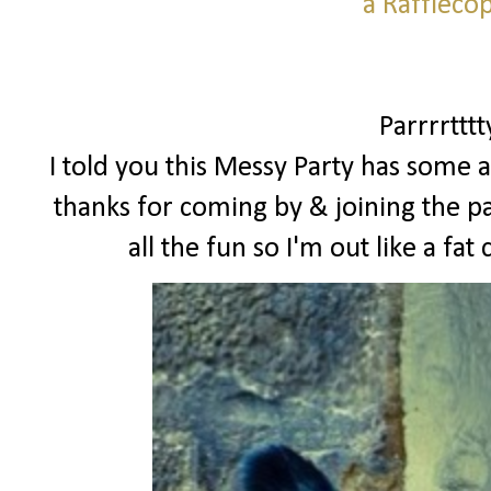
a Raffleco
Parrrrttt
I told you this Messy Party has some a
thanks for coming by & joining the pa
all the fun so I'm out like a f