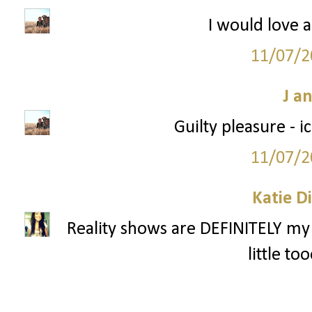
I would love a
11/07/2
J a
Guilty pleasure - 
11/07/2
Katie D
Reality shows are DEFINITELY my 
little to