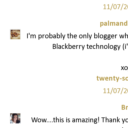
11/07/2
palmand
I'm probably the only blogger who
Blackberry technology (i'
xo
twenty-s
11/07/2
Br
Wow....this is amazing! Thank y