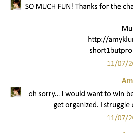
SO MUCH FUN! Thanks for the cha
Mu
http://amyklu
short1butpr
11/07/2
Am
oh sorry... I would want to win 
get organized. I struggle 
11/07/2