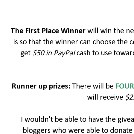
The First Place Winner
will win the 
is so that the winner can choose the c
get
$50 in PayPal
cash to use toward
Runner up prizes:
There will be
FOUR
will receive
$2
I wouldn't be able to have the giv
bloggers who were able to donate 