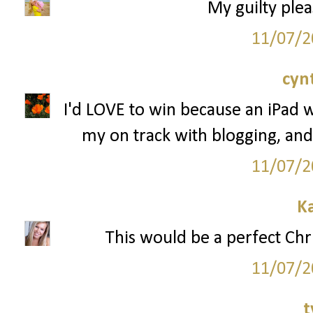
My guilty plea
11/07/2
cyn
I'd LOVE to win because an iPad 
my on track with blogging, and
11/07/2
K
This would be a perfect Chr
11/07/2
t