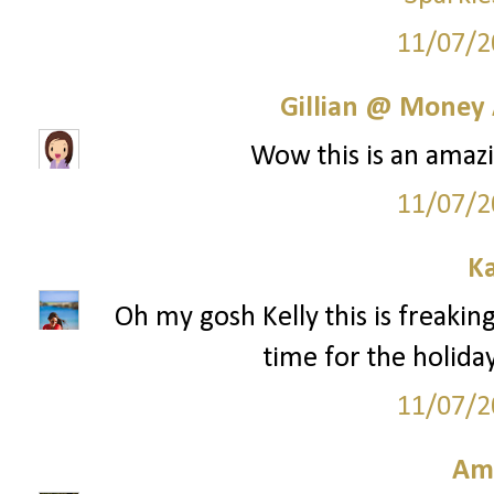
11/07/2
Gillian @ Money 
Wow this is an amazi
11/07/2
Ka
Oh my gosh Kelly this is freaking
time for the holida
11/07/2
Am