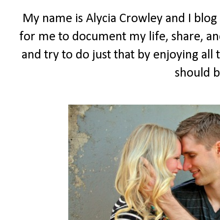
My name is Alycia Crowley and I blog
for me to document my life, share, and
and try to do just that by enjoying all t
should b