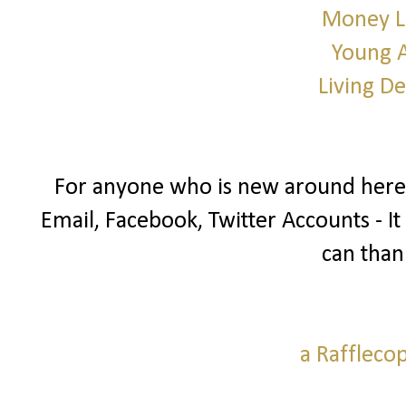
Money L
Young 
Living D
For anyone who is new around here I
Email, Facebook, Twitter Accounts - It
can than
a Raffleco