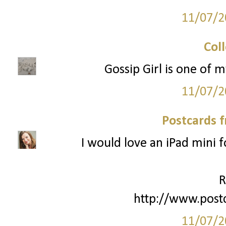
11/07/2
Col
Gossip Girl is one of m
11/07/2
Postcards 
I would love an iPad mini 
R
http://www.post
11/07/2