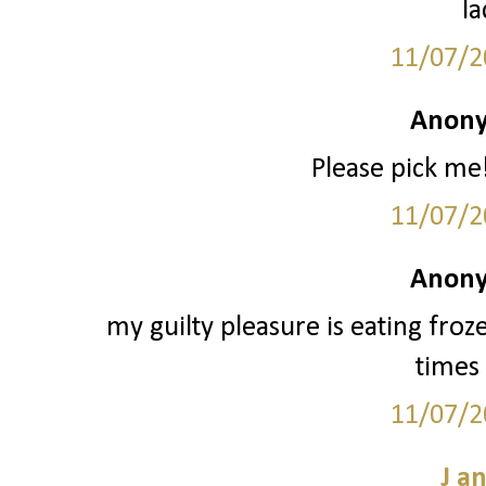
la
11/07/2
Anony
Please pick me!
11/07/2
Anony
my guilty pleasure is eating froz
times 
11/07/2
J a