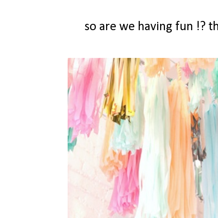
so are we having fun !? 