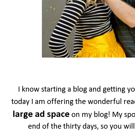
I know starting a blog and getting yo
today I am offering the wonderful re
large ad space
on my blog! My spon
end of the thirty days, so you wil