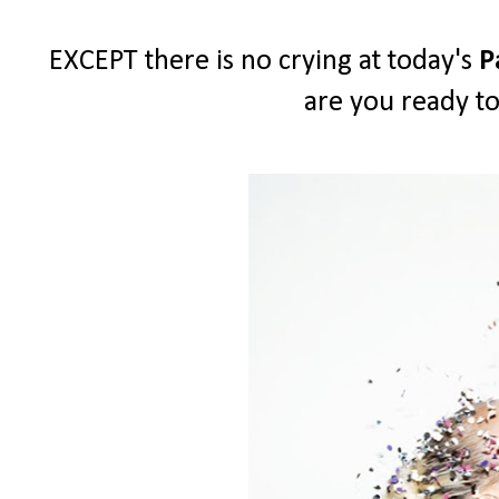
EXCEPT there is no crying at today's
P
are you ready to