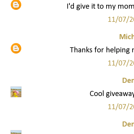
I'd give it to my mom
11/07/2
Mich
Thanks for helping
11/07/2
Den
Cool giveaway!
11/07/2
Den