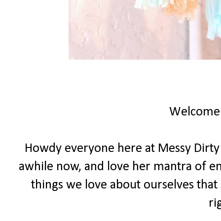
Welcome
Howdy everyone here at Messy Dirty Ha
awhile now, and love her mantra of e
things we love about ourselves that 
ri