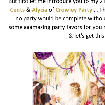
But first let me introduce you to my 2
Cents
&
Alycia
of
Crowley Party
.... 
no party would be complete witho
some aaamazing party favors for you m
& let's get thi