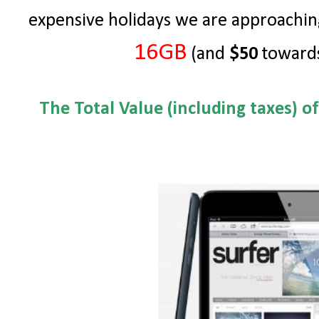
expensive holidays we are approachin
16GB
(and
$50
towards
The Total Value (including taxes) o