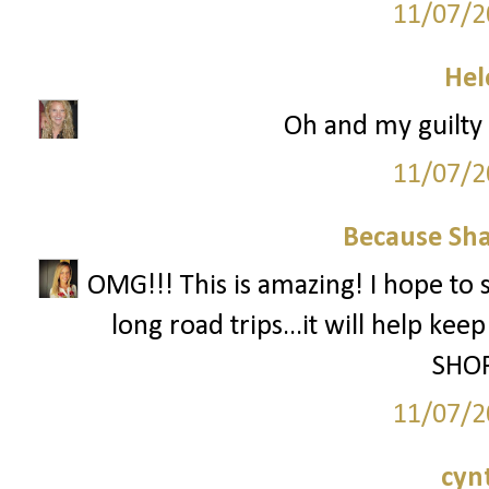
11/07/2
Hel
Oh and my guilty p
11/07/2
Because Sha
OMG!!! This is amazing! I hope to 
long road trips...it will help ke
SHOP
11/07/2
cyn