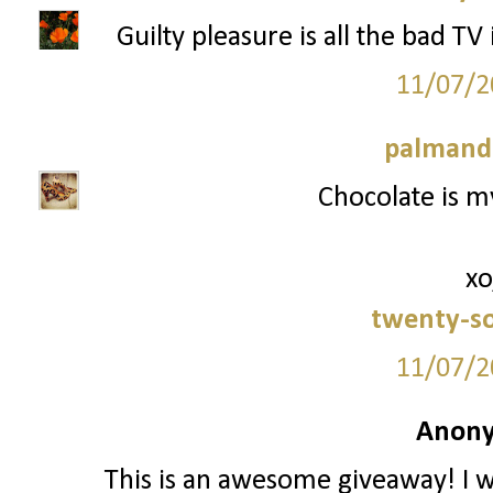
Guilty pleasure is all the bad TV
11/07/2
palmand
Chocolate is my
xo
twenty-s
11/07/2
Anony
This is an awesome giveaway! I w