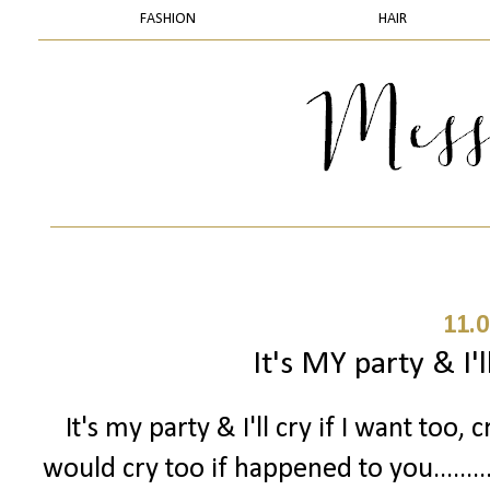
FASHION
HAIR
11.0
It's MY party & I'll
It's my party & I'll cry if I want too, c
would cry too if happened to you.......