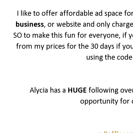
I like to offer affordable ad space f
business
, or website and only charg
SO to make this fun for everyone, if y
from my prices for the 30 days if yo
using the cod
Alycia has a
HUGE
following over
opportunity for 