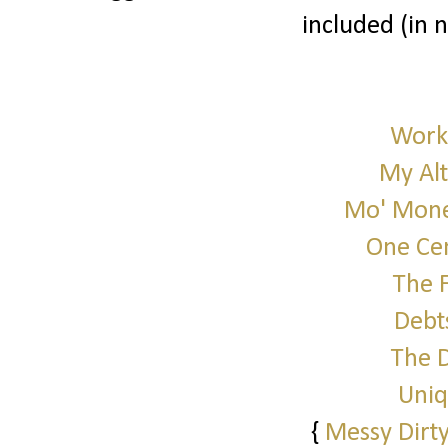
included (in 
Work 
My Alt
Mo' Mone
One Cen
The 
Debt
The 
Uniq
{
Messy Dirty