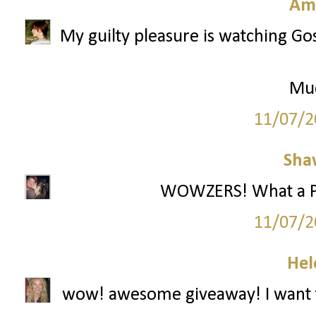
Am
My guilty pleasure is watching Gos
Mu
11/07/2
Sha
WOWZERS! What a Part
11/07/2
Hel
wow! awesome giveaway! I want t