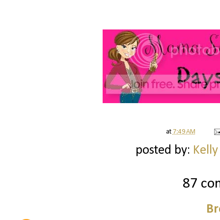
at
7:49 AM
posted by:
Kelly
87 co
Br