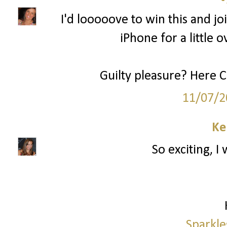
I'd looooove to win this and joi
iPhone for a little o
Guilty pleasure? Here 
11/07/2
Ke
So exciting, I
Sparkle