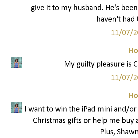
give it to my husband. He's been
haven't had 
11/07/2
Ho
My guilty pleasure is 
11/07/2
Ho
I want to win the iPad mini and/o
Christmas gifts or help me buy 
Plus, Shawn