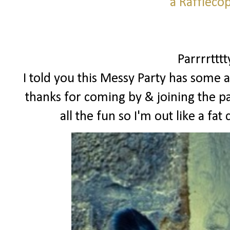
a Raffleco
Parrrrttt
I told you this Messy Party has some a
thanks for coming by & joining the pa
all the fun so I'm out like a f