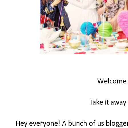
Welcome
Take it away
Hey everyone! A bunch of us bloggers