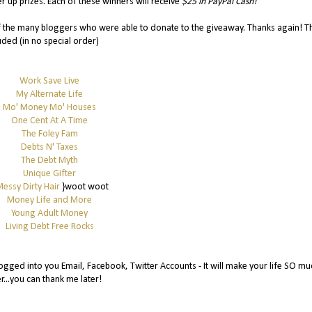
r up prizes. Each of these winners will receive
$25 in PayPal Cash!
of the many bloggers who were able to donate to the giveaway. Thanks again! T
uded (in no special order)
Work Save Live
My Alternate Life
Mo' Money Mo' Houses
One Cent At A Time
The Foley Fam
Debts N' Taxes
The Debt Myth
Unique Gifter
essy Dirty Hair
}woot woot
Money Life and More
Young Adult Money
Living Debt Free Rocks
gged into you Email, Facebook, Twitter Accounts - It will make your life SO mu
r...you can thank me later!