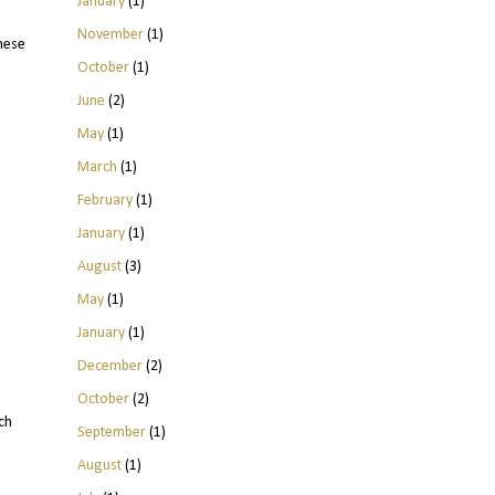
January
(1)
November
(1)
hese
October
(1)
June
(2)
May
(1)
March
(1)
February
(1)
January
(1)
August
(3)
May
(1)
January
(1)
December
(2)
October
(2)
ch
September
(1)
August
(1)