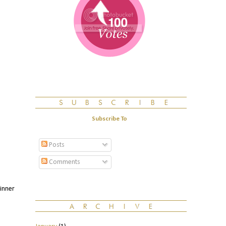
Subscribe To
Posts
Comments
winner