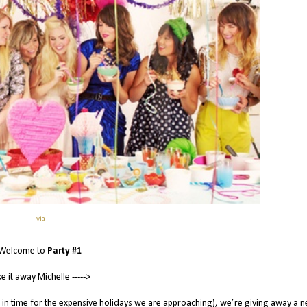
via
Welcome to
Party #1
e it away Michelle ----->
 in time for the expensive holidays we are approaching), we’re giving away a 