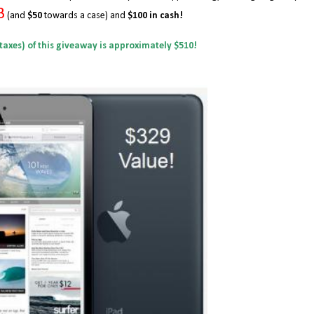
B
(and
$50
towards a case) and
$100 in cash!
 taxes) of this giveaway is approximately $510!