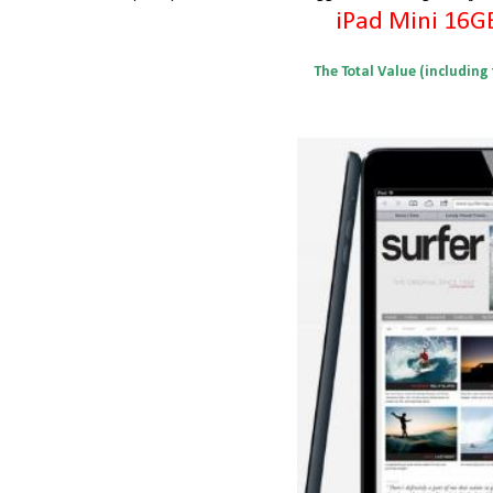
iPad Mini 16G
The Total Value (including