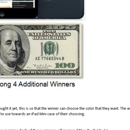
ought it yet, this is so that the winner can choose the color that they want. The 
 to use towards an iPad Mini case of their choosing.