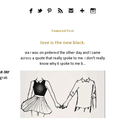
Featured Post
love is the new black.
via i was on pinterest the other day and I came
across a quote that really spoke to me. i don't really
know why it spoke to me b...
R-TAY
 grab