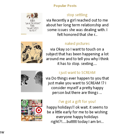
Popular Posts
stop settling
via Recently a girl reached out to me
about her long term relationship and
some issues she was dealing with. I
felt honored that she r...
naked pictures
via Okay so I want to touch on a
subject that has been happening a lot
around me and to tell you why I think
it has to stop. sexting....
i just want to SCREAM
via Do things ever happen to you that
just make you want to SCREAM !? I
consider myself a pretty happy
person but there are things ...
i've got a gift for you!
happy holidays!! ok wait. it seems to
be a little early for me to be wishing
everyone happy holidays
right?!.....buttttt today I am bri...
new