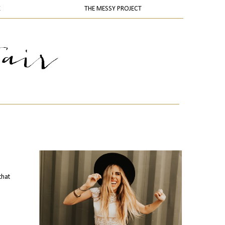
K
THE MESSY PROJECT
that