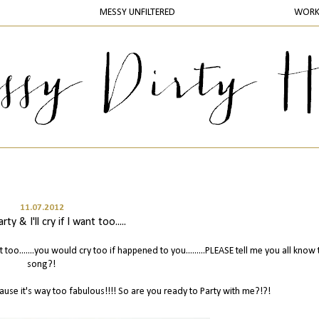
MESSY UNFILTERED
WOR
11.07.2012
rty & I'll cry if I want too.....
want too.......you would cry too if happened to you.........PLEASE tell me you all know 
song?!
ause it's way too fabulous!!!! So are you ready to Party with me?!?!