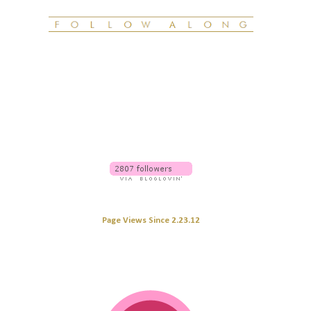
Page Views Since 2.23.12