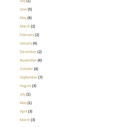
July
(1)
June
(5)
May
(4)
March
(2)
February
(2)
January
(4)
December
(2)
November
(4)
October
(4)
September
(7)
August
(3)
July
(1)
May
(1)
April
(3)
March
(3)