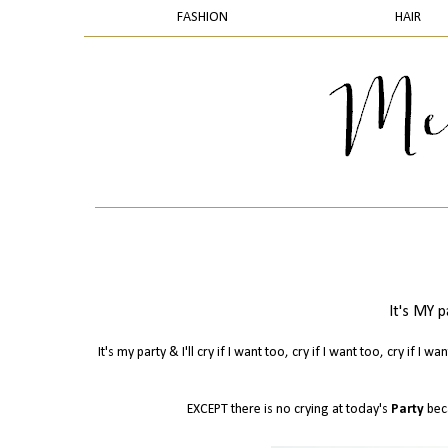
FASHION
HAIR
It's MY pa
It's my party & I'll cry if I want too, cry if I want too, cry if I 
EXCEPT there is no crying at today's
Party
bec