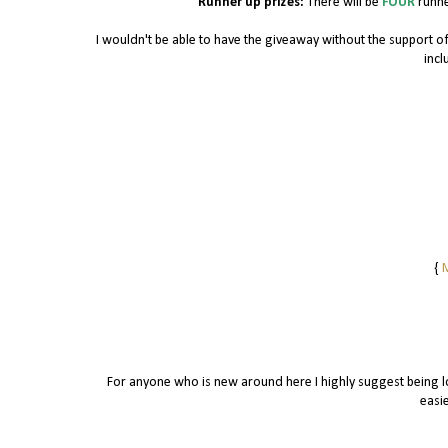
Runner up prizes:
There will be
FOUR
runne
I wouldn't be able to have the giveaway without the support 
incl
{
M
For anyone who is new around here I highly suggest being lo
easie