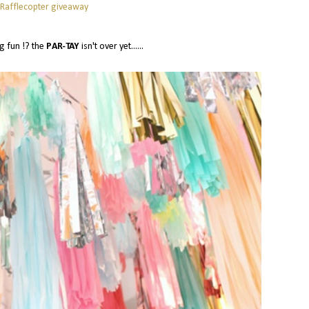
 Rafflecopter giveaway
g fun !? the
PAR-TAY
isn't over yet......