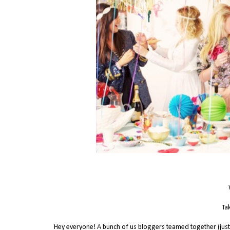
Tak
Hey everyone! A bunch of us bloggers teamed together (just