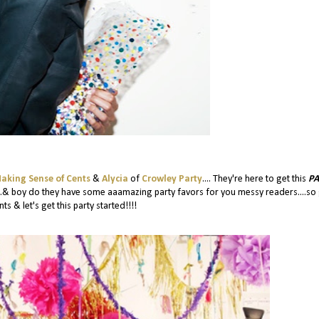
aking Sense of Cents
&
Alycia
of
Crowley Party
.... They're here to get this
PA
...& boy do they have some aaamazing party favors for you messy readers....so
ts & let's get this party started!!!!