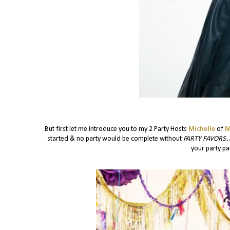
But first let me introduce you to my 2 Party Hosts
Michelle
of
M
started & no party would be complete without
PARTY FAVORS
.
your party pan