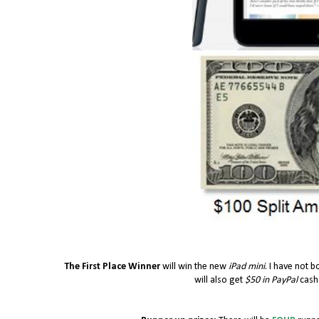
The First Place Winner
will win the new
iPad mini
. I have not b
will also get
$50 in PayPal
cash