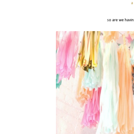
a
so are we havin