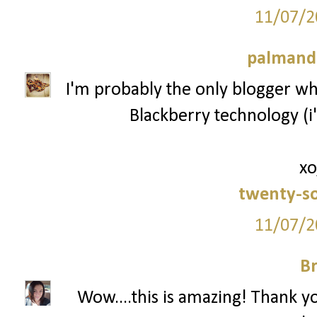
11/07/2
palmand
I'm probably the only blogger who
Blackberry technology (i'
xo
twenty-s
11/07/2
Br
Wow....this is amazing! Thank y