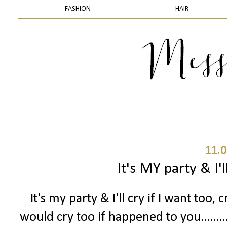
FASHION
HAIR
11.0
It's MY party & I'll
It's my party & I'll cry if I want too, c
would cry too if happened to you.......