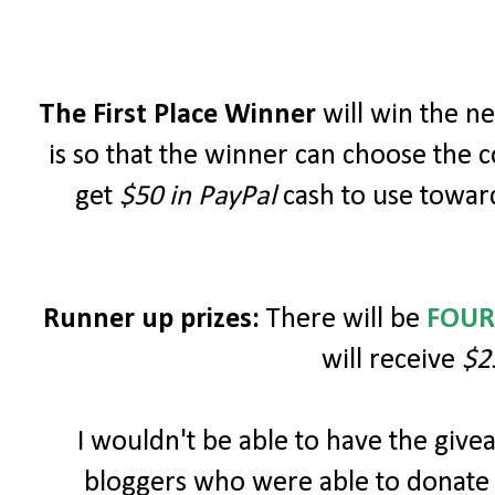
The First Place Winner
will win the 
is so that the winner can choose the c
get
$50 in PayPal
cash to use toward
Runner up prizes:
There will be
FOUR
will receive
$2
I wouldn't be able to have the giv
bloggers who were able to donate 