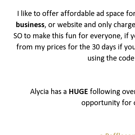
I like to offer affordable ad space f
business
, or website and only charg
SO to make this fun for everyone, if y
from my prices for the 30 days if yo
using the cod
Alycia has a
HUGE
following over
opportunity for 