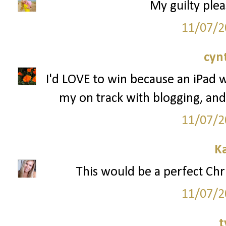
My guilty plea
11/07/2
cyn
I'd LOVE to win because an iPad 
my on track with blogging, and
11/07/2
K
This would be a perfect Chr
11/07/2
t