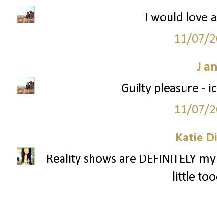
I would love a
11/07/2
J a
Guilty pleasure - 
11/07/2
Katie D
Reality shows are DEFINITELY my 
little to