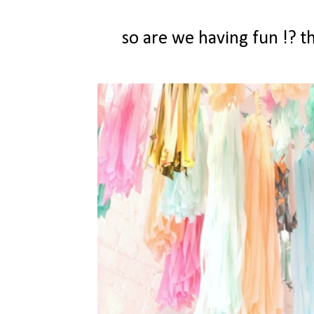
so are we having fun !? 