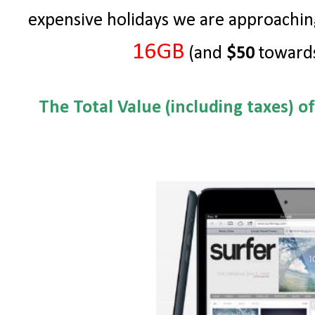
expensive holidays we are approachin
16GB
(and
$50
towards
The Total Value (including taxes) o