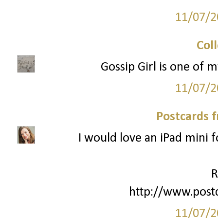
11/07/2
Col
Gossip Girl is one of m
11/07/2
Postcards 
I would love an iPad mini 
R
http://www.post
11/07/2