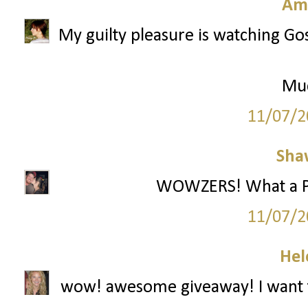
Am
My guilty pleasure is watching Gos
Mu
11/07/2
Sha
WOWZERS! What a Part
11/07/2
Hel
wow! awesome giveaway! I want t