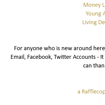
Money L
Young 
Living D
For anyone who is new around here I
Email, Facebook, Twitter Accounts - It
can than
a Raffleco