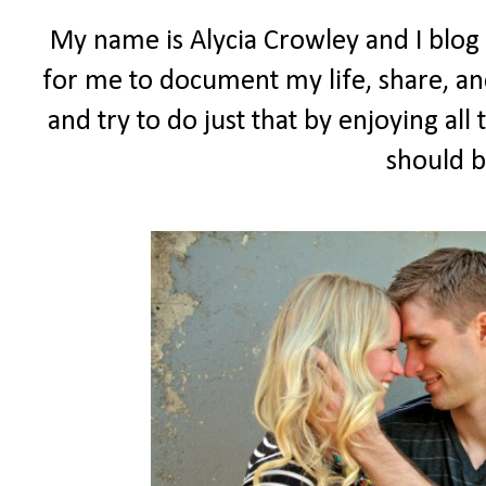
My name is Alycia Crowley and I blog
for me to document my life, share, and
and try to do just that by enjoying all t
should b