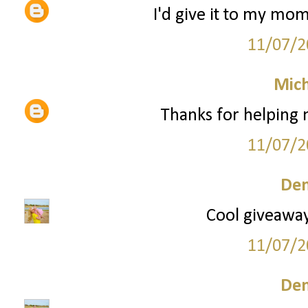
I'd give it to my mom
11/07/2
Mich
Thanks for helping
11/07/2
Den
Cool giveaway!
11/07/2
Den