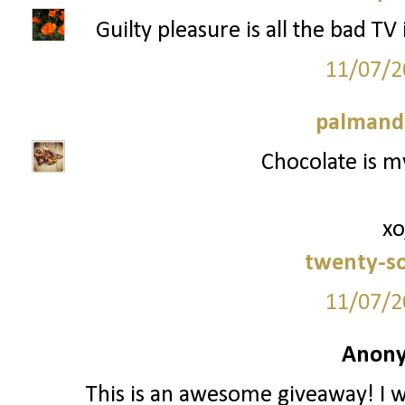
Guilty pleasure is all the bad TV
11/07/2
palmand
Chocolate is my
xo
twenty-s
11/07/2
Anony
This is an awesome giveaway! I w