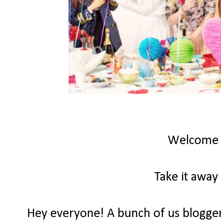
Welcome
Take it away
Hey everyone! A bunch of us bloggers