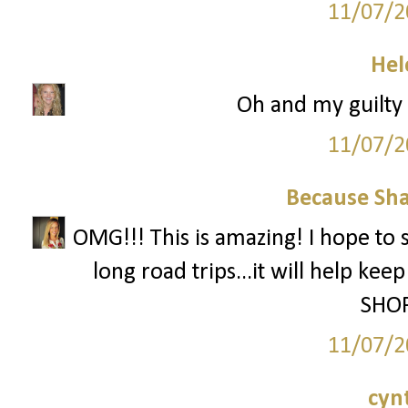
11/07/2
Hel
Oh and my guilty p
11/07/2
Because Sha
OMG!!! This is amazing! I hope to 
long road trips...it will help ke
SHOP
11/07/2
cyn