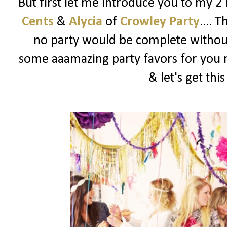
But first let me introduce you to my 2
Cents
&
Alycia
of
Crowley Party
.... 
no party would be complete witho
some aaamazing party favors for you m
& let's get thi