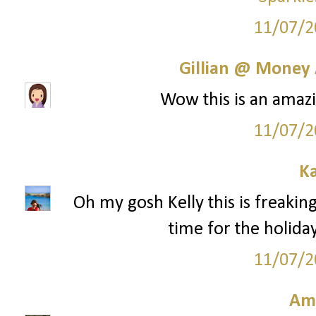
11/07/2
Gillian @ Money 
Wow this is an amazi
11/07/2
Ka
Oh my gosh Kelly this is freaking
time for the holida
11/07/2
Am