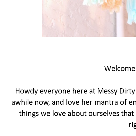
Welcome
Howdy everyone here at Messy Dirty Ha
awhile now, and love her mantra of e
things we love about ourselves that 
ri