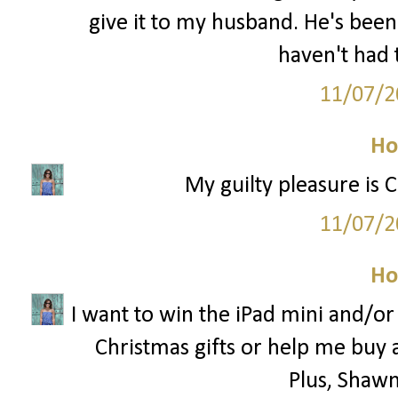
give it to my husband. He's been
haven't had 
11/07/2
Ho
My guilty pleasure is 
11/07/2
Ho
I want to win the iPad mini and/o
Christmas gifts or help me buy 
Plus, Shawn