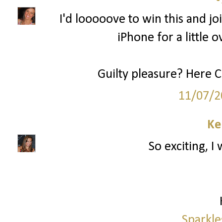
I'd looooove to win this and joi
iPhone for a little o
Guilty pleasure? Here 
11/07/2
Ke
So exciting, I
Sparkle