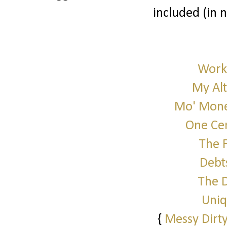
included (in 
Work 
My Alt
Mo' Mone
One Cen
The 
Debt
The 
Uniq
{
Messy Dirty