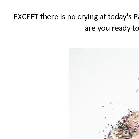
EXCEPT there is no crying at today's
P
are you ready to