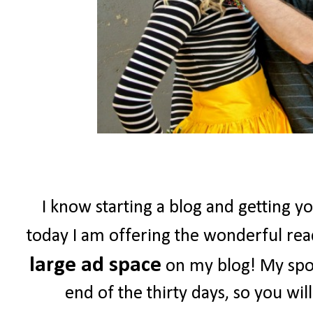
I know starting a blog and getting yo
today I am offering the wonderful re
large ad space
on my blog! My spon
end of the thirty days, so you wil