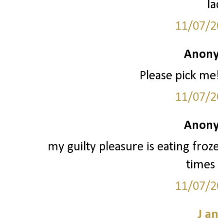
la
11/07/2
Anony
Please pick me!
11/07/2
Anony
my guilty pleasure is eating froz
times 
11/07/2
J a