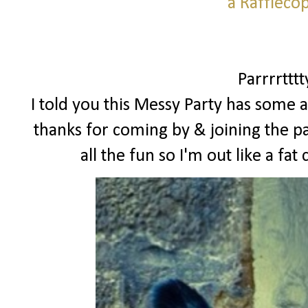
a Raffleco
Parrrrttt
I told you this Messy Party has some a
thanks for coming by & joining the pa
all the fun so I'm out like a f