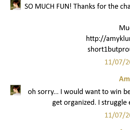
SO MUCH FUN! Thanks for the cha
Mu
http://amyklu
short1butpr
11/07/2
Am
oh sorry... I would want to win 
get organized. I struggle 
11/07/2