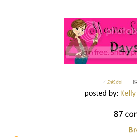
at
7:49 AM
posted by:
Kelly
87 co
Br