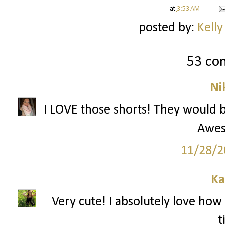
at
3:53 AM
posted by:
Kelly
53 co
Ni
I LOVE those shorts! They would be
Awes
11/28/2
Ka
Very cute! I absolutely love how 
t