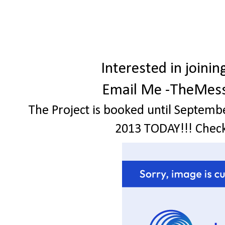
Interested in join
Email Me -TheMes
The Project is booked until Septemb
2013 TODAY!!! Check