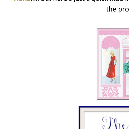
the pro