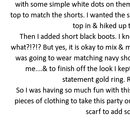
with some simple white dots on them
top to match the shorts. I wanted the s
top in & hiked up t
Then I added short black boots. I k
what?!?!? But yes, it is okay to mix & 
was going to wear matching navy shoe
me....& to finish off the look I k
statement gold ring.
So I was having so much fun with thi
pieces of clothing to take this party o
scarf to add 