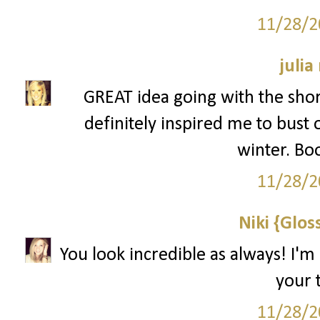
11/28/2
julia
GREAT idea going with the shor
definitely inspired me to bust 
winter. Bo
11/28/2
Niki {Glos
You look incredible as always! I'm
your t
11/28/2