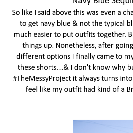
Navy Blue Sequi
So like I said above this was even a c
to get navy blue & not the typical bl
much easier to put outfits together. B
things up. Nonetheless, after goin
different options I finally came to m
these shorts....& I don't know why bu
#TheMessyProject it always turns into
feel like my outfit had kind of a Bri