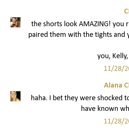
the shorts look AMAZING! you r
paired them with the tights and 
you, Kelly,
11/28/2
Alana C
haha. I bet they were shocked to
have known wha
11/28/2