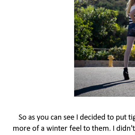
So as you can see I decided to put t
more of a winter feel to them. I didn't