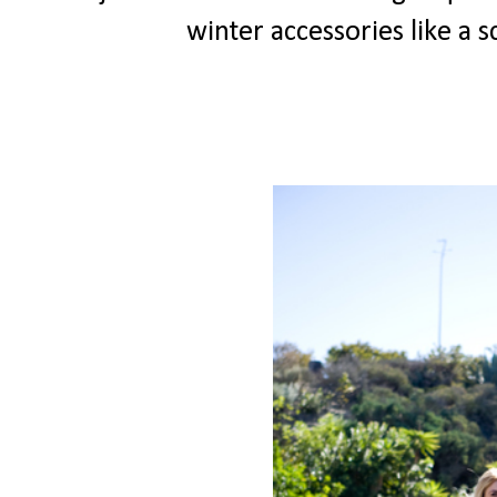
winter accessories like a 