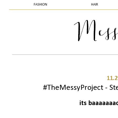
FASHION
HAIR
11.2
#TheMessyProject - Ste
its baaaaaaa