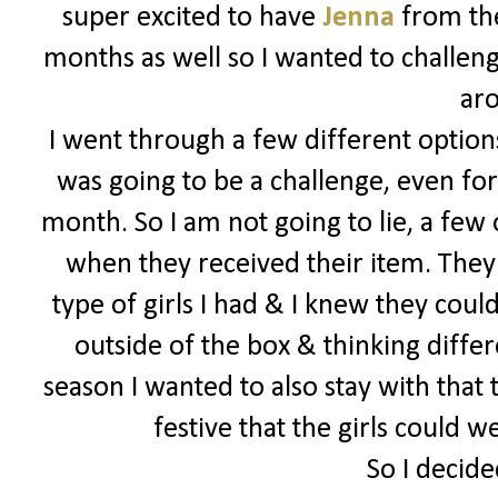
super excited to have
Jenna
from the
months as well so I wanted to challeng
ar
I went through a few different options
was going to be a challenge, even for
month. So I am not going to lie, a few
when they received their item. They 
type of girls I had & I knew they could
outside of the box & thinking differe
season I wanted to also stay with that
festive that the girls could 
So I decide