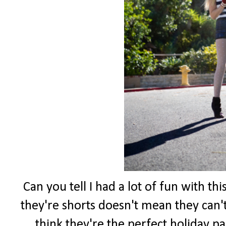
Can you tell I had a lot of fun with th
they're shorts doesn't mean they can't
think they're the perfect holiday pa