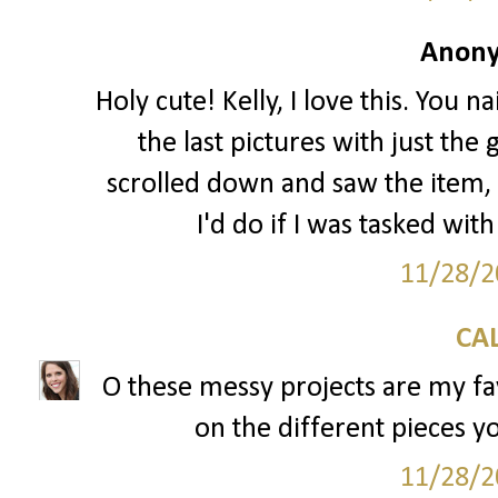
Anony
Holy cute! Kelly, I love this. You na
the last pictures with just the
scrolled down and saw the item
I'd do if I was tasked wit
11/28/2
CAL
O these messy projects are my fav
on the different pieces yo
11/28/2