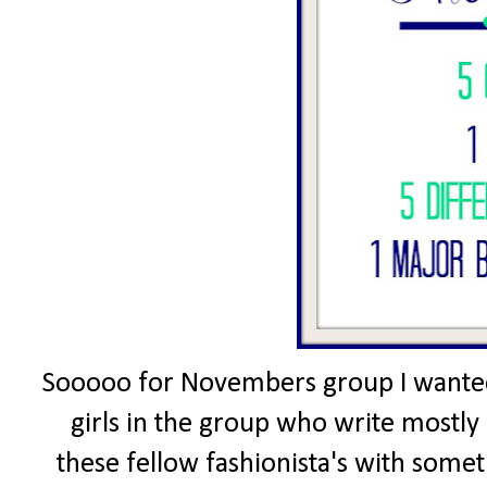
Sooooo for Novembers group I wanted 
girls in the group who write mostly 
these fellow fashionista's with somet