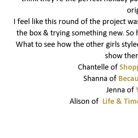
ori
I feel like this round of the project 
the box & trying something new. So 
What to see how the other girls style
show the
Chantelle of
Shopp
Shanna of
Becau
Jenna of
Alison of
Life & Tim