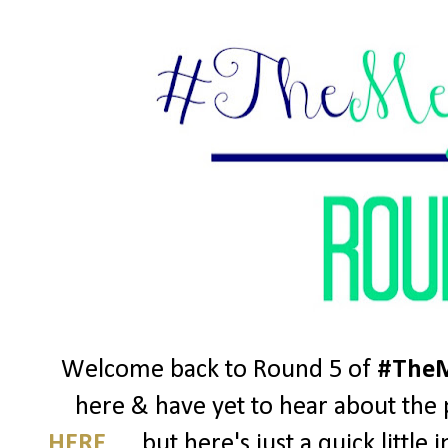
Welcome back to Round 5 of
#TheM
here & have yet to hear about the p
HERE
..... but here's just a quick litt