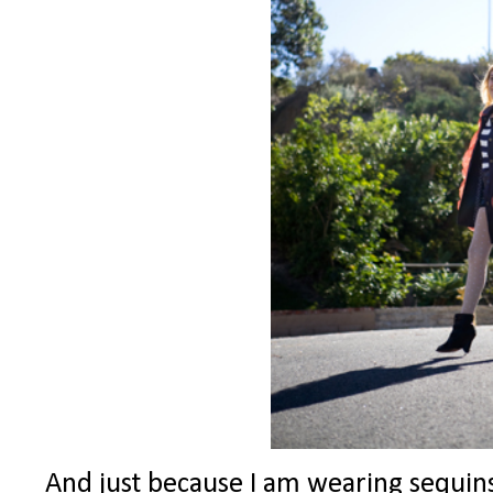
And just because I am wearing sequins