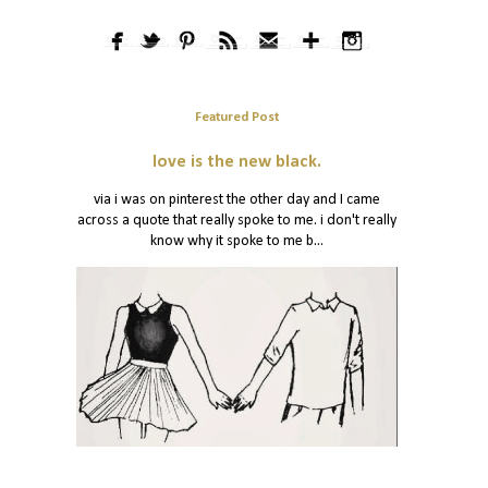
Featured Post
love is the new black.
via i was on pinterest the other day and I came
across a quote that really spoke to me. i don't really
know why it spoke to me b...