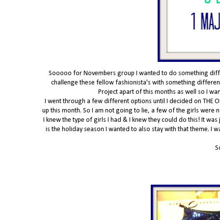
Sooooo for Novembers group I wanted to do something differe
challenge these fellow fashionista's with something different
Project apart of this months as well so I w
I went through a few different options until I decided on THE O
up this month. So I am not going to lie, a few of the girls were
I knew the type of girls I had & I knew they could do this! It was
is the holiday season I wanted to also stay with that theme. I 
S