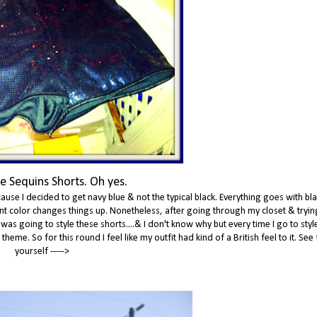
e Sequins Shorts. Oh yes.
ause I decided to get navy blue & not the typical black. Everything goes with bla
erent color changes things up. Nonetheless, after going through my closet & tryin
 was going to style these shorts....& I don't know why but every time I go to sty
eme. So for this round I feel like my outfit had kind of a British feel to it. See 
yourself ----->