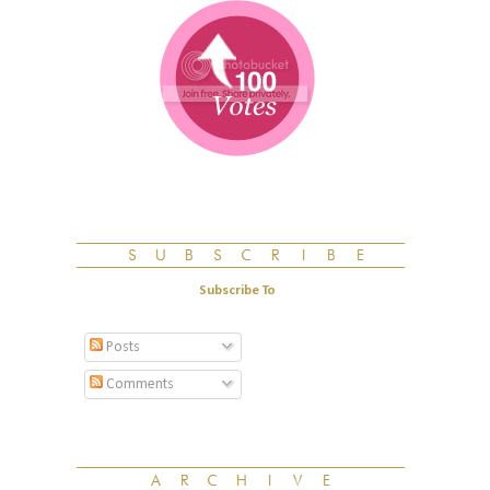
Subscribe To
Posts
Comments