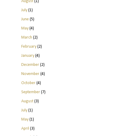
August
(1)
July
(1)
June
(5)
May
(4)
March
(2)
February
(2)
January
(4)
December
(2)
November
(4)
October
(4)
September
(7)
August
(3)
July
(1)
May
(1)
April
(3)