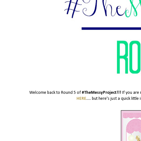
Welcome back to Round 5 of
#TheMessyProject!!!
If you are 
HERE
..... but here's just a quick lit