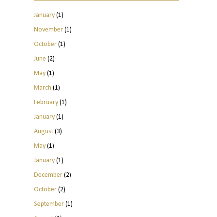
January
(1)
November
(1)
October
(1)
June
(2)
May
(1)
March
(1)
February
(1)
January
(1)
August
(3)
May
(1)
January
(1)
December
(2)
October
(2)
September
(1)