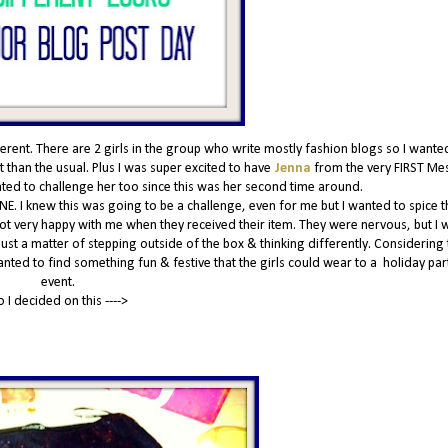
nt. There are 2 girls in the group who write mostly fashion blogs so I wante
 than the usual. Plus I was super excited to have
Jenna
from the very FIRST Me
anted to challenge her too since this was her second time around.
NE. I knew this was going to be a challenge, even for me but I wanted to spice t
 not very happy with me when they received their item. They were nervous, but I w
 just a matter of stepping outside of the box & thinking differently. Considering t
wanted to find something fun & festive that the girls could wear to a holiday par
event.
o I decided on this ---->