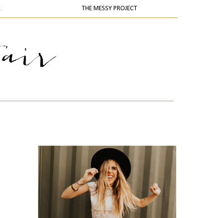
K
THE MESSY PROJECT