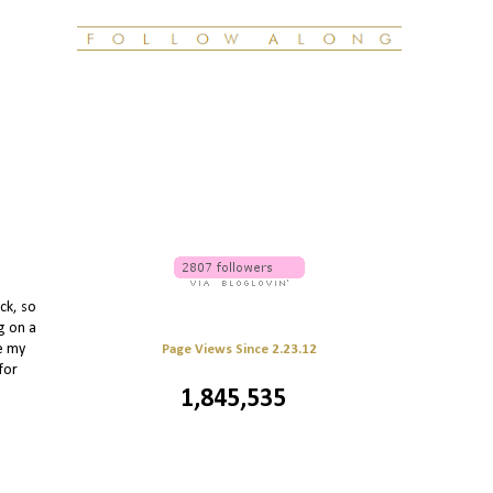
ck, so
g on a
le my
Page Views Since 2.23.12
for
1,845,535