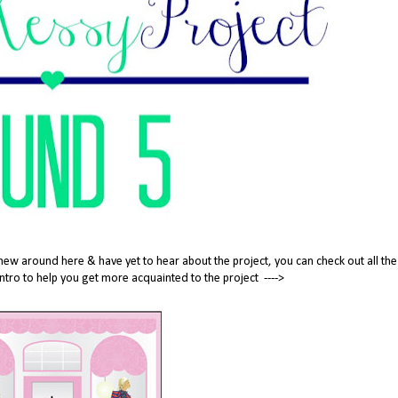
new around here & have yet to hear about the project, you can check out all the
tle intro to help you get more acquainted to the project ---->