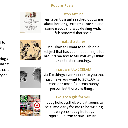
Popular Posts
stop settling
via Recently a girl reached out to me
about her long term relationship and
some issues she was dealing with. I
felt honored that she r...
naked pictures
d to
via Okay so I want to touch on a
ssy
subject that has been happening a lot
around me and to tell you why I think
hings
it has to stop. sexting....
asn't.
i just want to SCREAM
hat it
via Do things ever happen to you that
ty or
just make you want to SCREAM !? I
consider myself a pretty happy
person but there are things ...
i've got a gift for you!
happy holidays!! ok wait. it seems to
be a little early for me to be wishing
everyone happy holidays
right?!.....buttttt today I am bri...