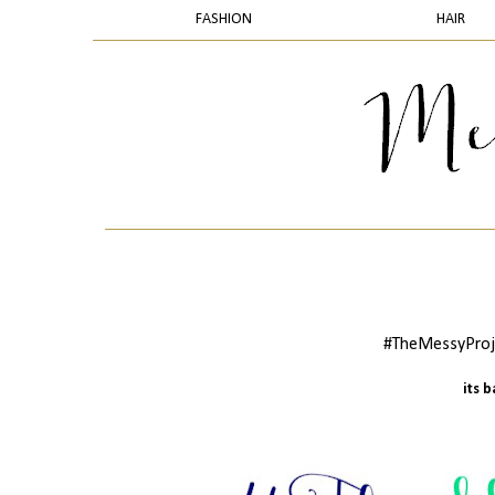
FASHION
HAIR
#TheMessyProje
its 