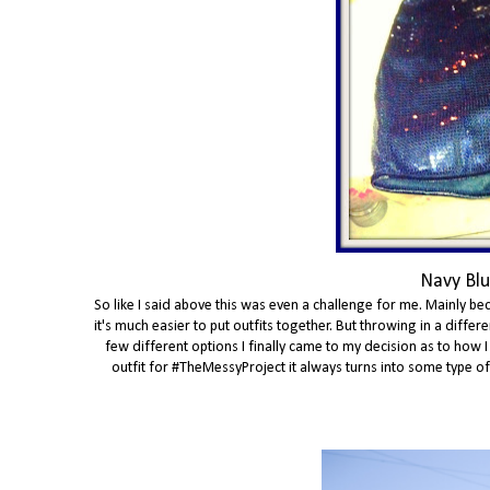
Navy Blu
So like I said above this was even a challenge for me. Mainly bec
it's much easier to put outfits together. But throwing in a diff
few different options I finally came to my decision as to how I
outfit for #TheMessyProject it always turns into some type of th