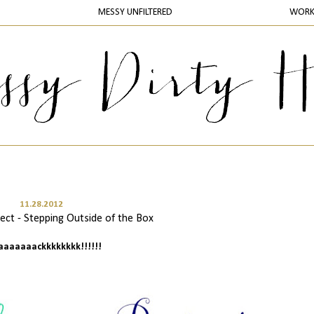
MESSY UNFILTERED
WOR
11.28.2012
ct - Stepping Outside of the Box
baaaaaaackkkkkkkk!!!!!!