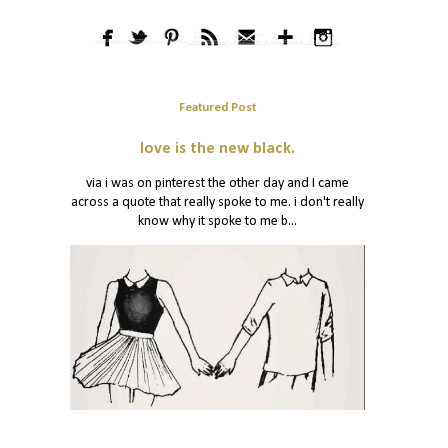
Featured Post
love is the new black.
via i was on pinterest the other day and I came
across a quote that really spoke to me. i don't really
know why it spoke to me b...