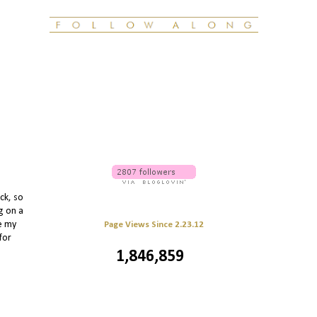
ck, so
g on a
le my
Page Views Since 2.23.12
for
1,846,859