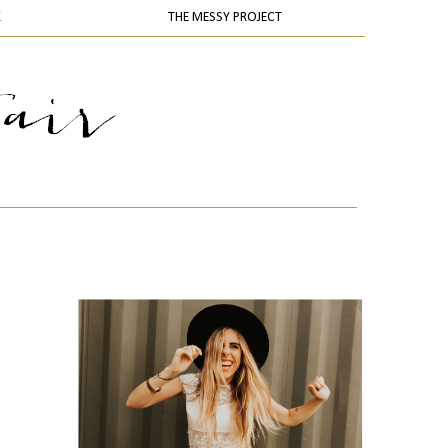
K
THE MESSY PROJECT