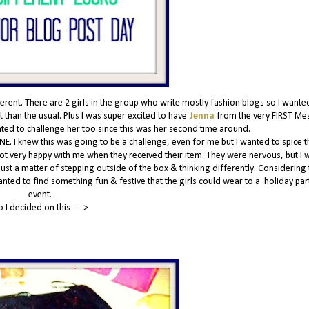
nt. There are 2 girls in the group who write mostly fashion blogs so I wante
 than the usual. Plus I was super excited to have
Jenna
from the very FIRST Me
anted to challenge her too since this was her second time around.
NE. I knew this was going to be a challenge, even for me but I wanted to spice t
 not very happy with me when they received their item. They were nervous, but I w
 just a matter of stepping outside of the box & thinking differently. Considering t
wanted to find something fun & festive that the girls could wear to a holiday par
event.
o I decided on this ---->