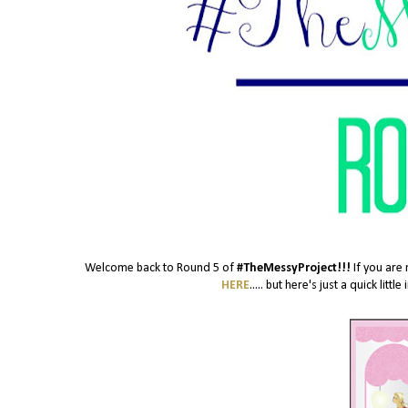
Welcome back to Round 5 of
#TheMessyProject!!!
If you are 
HERE
..... but here's just a quick lit