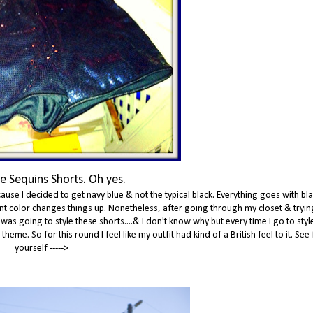
e Sequins Shorts. Oh yes.
ause I decided to get navy blue & not the typical black. Everything goes with bla
erent color changes things up. Nonetheless, after going through my closet & tryin
 was going to style these shorts....& I don't know why but every time I go to sty
eme. So for this round I feel like my outfit had kind of a British feel to it. See 
yourself ----->