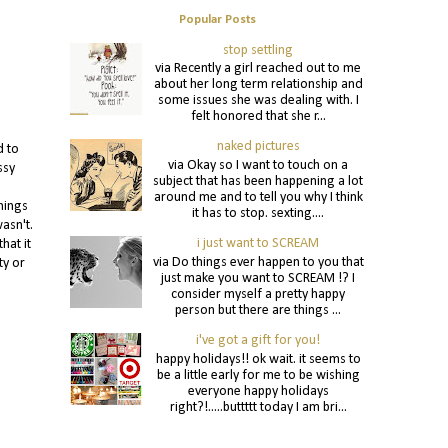
Popular Posts
stop settling
via Recently a girl reached out to me
about her long term relationship and
some issues she was dealing with. I
felt honored that she r...
naked pictures
d to
via Okay so I want to touch on a
ssy
subject that has been happening a lot
around me and to tell you why I think
hings
it has to stop. sexting....
asn't.
i just want to SCREAM
hat it
via Do things ever happen to you that
ty or
just make you want to SCREAM !? I
consider myself a pretty happy
person but there are things ...
i've got a gift for you!
happy holidays!! ok wait. it seems to
be a little early for me to be wishing
everyone happy holidays
right?!.....buttttt today I am bri...