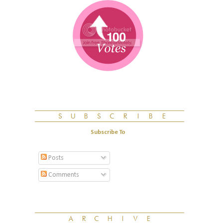
Subscribe To
Posts
Comments