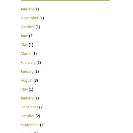
January
(1)
November
(1)
October
(1)
June
(2)
May
(1)
March
(1)
February
(1)
January
(1)
August
(3)
May
(1)
January
(1)
December
(2)
October
(2)
September
(1)