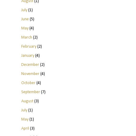
August
(1)
July
(1)
June
(5)
May
(4)
March
(2)
February
(2)
January
(4)
December
(2)
November
(4)
October
(4)
September
(7)
August
(3)
July
(1)
May
(1)
April
(3)