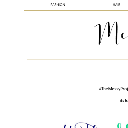
FASHION
HAIR
#TheMessyProje
its 