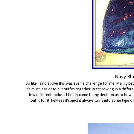
Navy Blu
So like I said above this was even a challenge for me. Mainly bec
it's much easier to put outfits together. But throwing in a diff
few different options I finally came to my decision as to how I
outfit for #TheMessyProject it always turns into some type of th