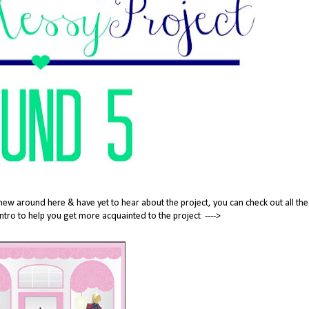
new around here & have yet to hear about the project, you can check out all the
tle intro to help you get more acquainted to the project ---->