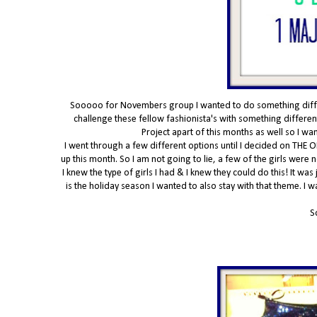
Sooooo for Novembers group I wanted to do something differe
challenge these fellow fashionista's with something different
Project apart of this months as well so I w
I went through a few different options until I decided on THE O
up this month. So I am not going to lie, a few of the girls were
I knew the type of girls I had & I knew they could do this! It was
is the holiday season I wanted to also stay with that theme. I 
S