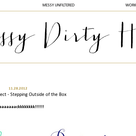
MESSY UNFILTERED
WOR
11.28.2012
ct - Stepping Outside of the Box
baaaaaaackkkkkkkk!!!!!!