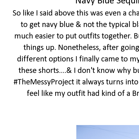
Navy Blue Sequi
So like I said above this was even a c
to get navy blue & not the typical bl
much easier to put outfits together. B
things up. Nonetheless, after goin
different options I finally came to m
these shorts....& I don't know why bu
#TheMessyProject it always turns into
feel like my outfit had kind of a Bri