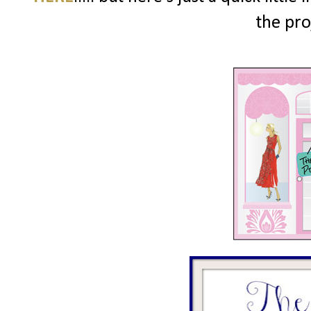
the pro