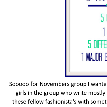
Sooooo for Novembers group I wanted 
girls in the group who write mostly 
these fellow fashionista's with somet