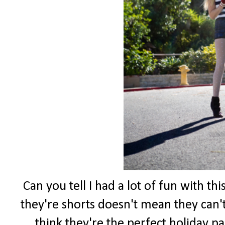
Can you tell I had a lot of fun with th
they're shorts doesn't mean they can't
think they're the perfect holiday pa