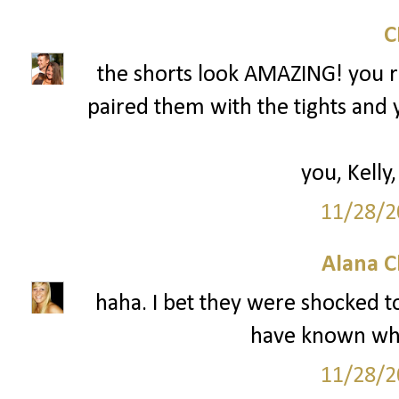
the shorts look AMAZING! you r
paired them with the tights and 
you, Kelly,
11/28/2
Alana C
haha. I bet they were shocked to
have known wha
11/28/2