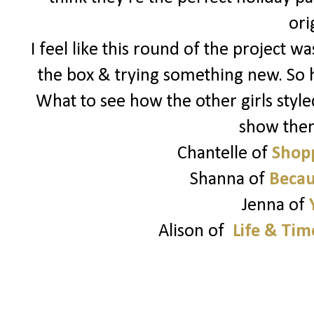
ori
I feel like this round of the project 
the box & trying something new. So 
What to see how the other girls style
show the
Chantelle of
Shopp
Shanna of
Becau
Jenna of
Alison of
Life & Tim