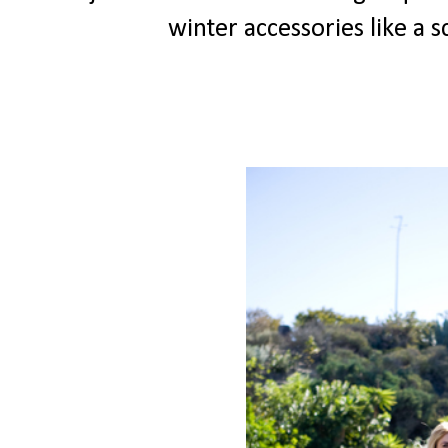
winter accessories like a 