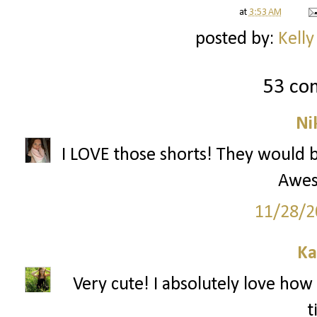
at
3:53 AM
posted by:
Kelly
53 co
Ni
I LOVE those shorts! They would be
Awes
11/28/2
Ka
Very cute! I absolutely love how 
t