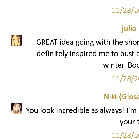
11/28/2
julia
GREAT idea going with the shor
definitely inspired me to bust 
winter. Bo
11/28/2
Niki {Glos
You look incredible as always! I'm
your t
11/28/2