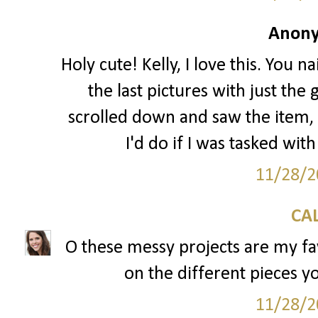
Anony
Holy cute! Kelly, I love this. You na
the last pictures with just the
scrolled down and saw the item
I'd do if I was tasked wit
11/28/2
CAL
O these messy projects are my fav
on the different pieces yo
11/28/2