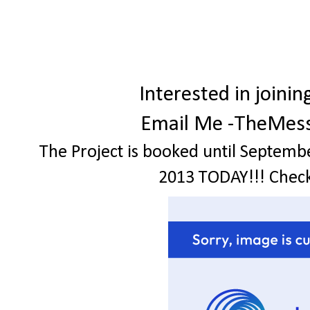
Interested in join
Email Me -TheMes
The Project is booked until Septemb
2013 TODAY!!! Check