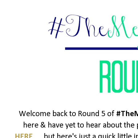
Welcome back to Round 5 of
#TheM
here & have yet to hear about the p
HERE
..... but here's just a quick litt