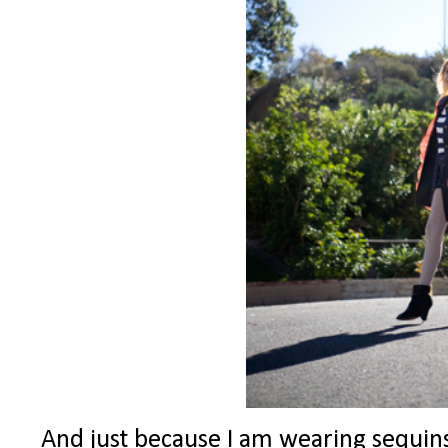
And just because I am wearing sequins