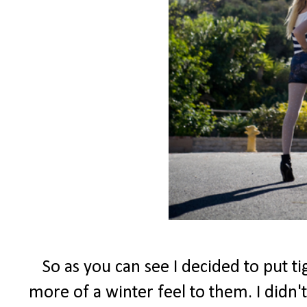
So as you can see I decided to put t
more of a winter feel to them. I didn't