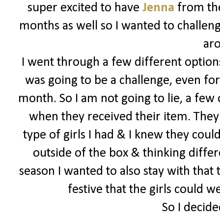
super excited to have
Jenna
from the
months as well so I wanted to challeng
ar
I went through a few different options
was going to be a challenge, even for
month. So I am not going to lie, a few
when they received their item. They 
type of girls I had & I knew they could
outside of the box & thinking differe
season I wanted to also stay with that
festive that the girls could 
So I decide