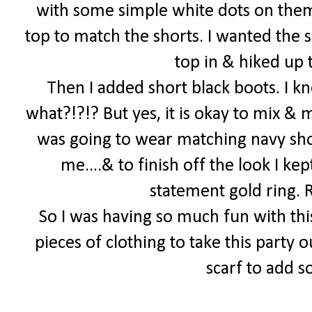
with some simple white dots on them
top to match the shorts. I wanted the s
top in & hiked up t
Then I added short black boots. I k
what?!?!? But yes, it is okay to mix & 
was going to wear matching navy shoe
me....& to finish off the look I k
statement gold ring.
So I was having so much fun with thi
pieces of clothing to take this party o
scarf to add 