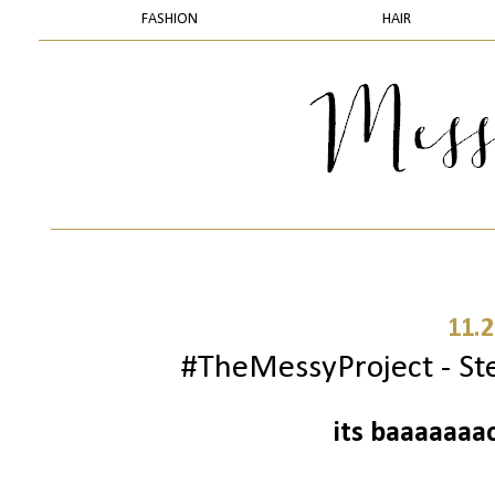
FASHION
HAIR
11.2
#TheMessyProject - Ste
its baaaaaaa