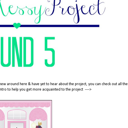
new around here & have yet to hear about the project, you can check out all the
tle intro to help you get more acquainted to the project ---->