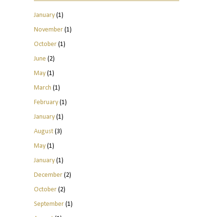
January
(1)
November
(1)
October
(1)
June
(2)
May
(1)
March
(1)
February
(1)
January
(1)
August
(3)
May
(1)
January
(1)
December
(2)
October
(2)
September
(1)