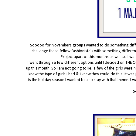
Sooooo for Novembers group I wanted to do something differe
challenge these fellow fashionista's with something different
Project apart of this months as well so I w
I went through a few different options until I decided on THE O
up this month. So I am not going to lie, a few of the girls were
I knew the type of girls I had & I knew they could do this! It was
is the holiday season I wanted to also stay with that theme. I 
S