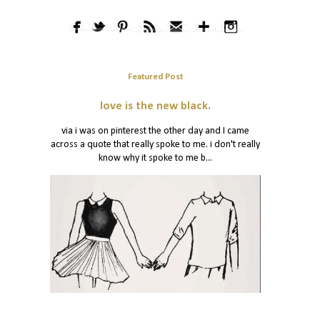
Featured Post
love is the new black.
via i was on pinterest the other day and I came
across a quote that really spoke to me. i don't really
know why it spoke to me b...