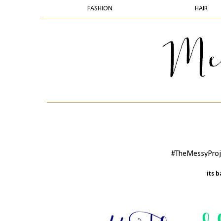
FASHION
HAIR
#TheMessyProje
its 