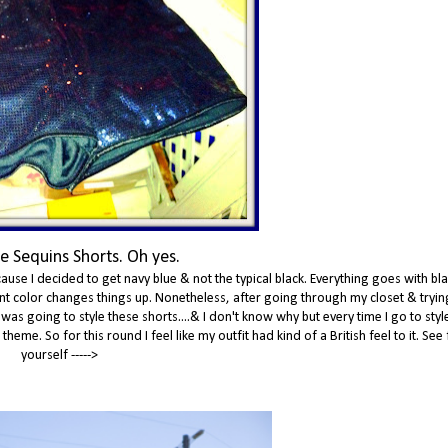
e Sequins Shorts. Oh yes.
ause I decided to get navy blue & not the typical black. Everything goes with bla
erent color changes things up. Nonetheless, after going through my closet & tryin
 was going to style these shorts....& I don't know why but every time I go to sty
eme. So for this round I feel like my outfit had kind of a British feel to it. See 
yourself ----->