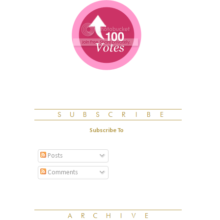
Subscribe To
Posts
Comments