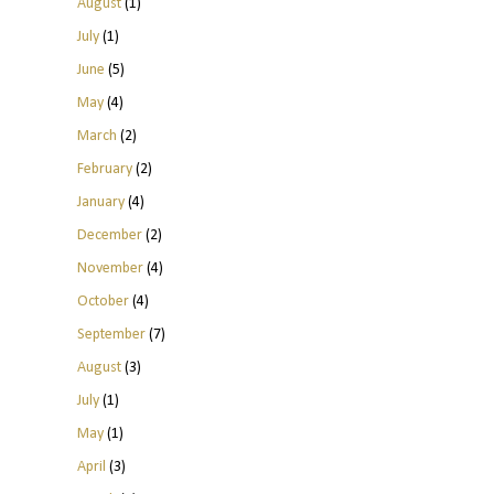
August
(1)
July
(1)
June
(5)
May
(4)
March
(2)
February
(2)
January
(4)
December
(2)
November
(4)
October
(4)
September
(7)
August
(3)
July
(1)
May
(1)
April
(3)