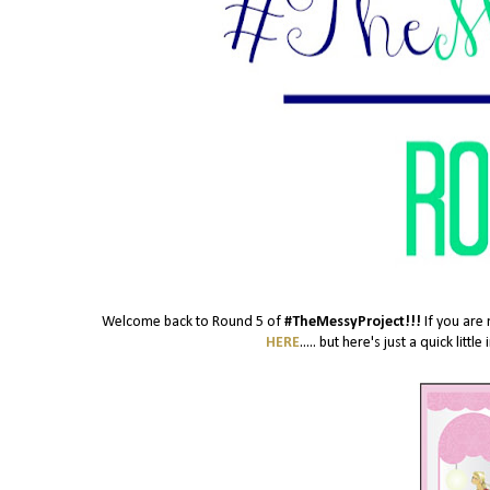
Welcome back to Round 5 of
#TheMessyProject!!!
If you are 
HERE
..... but here's just a quick lit