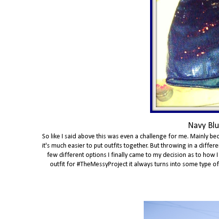
Navy Blu
So like I said above this was even a challenge for me. Mainly bec
it's much easier to put outfits together. But throwing in a diff
few different options I finally came to my decision as to how I
outfit for #TheMessyProject it always turns into some type of th