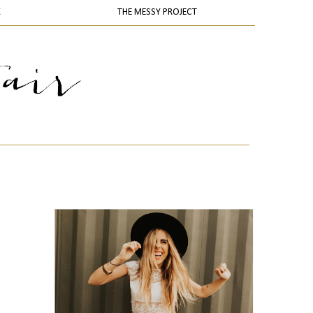
K
THE MESSY PROJECT