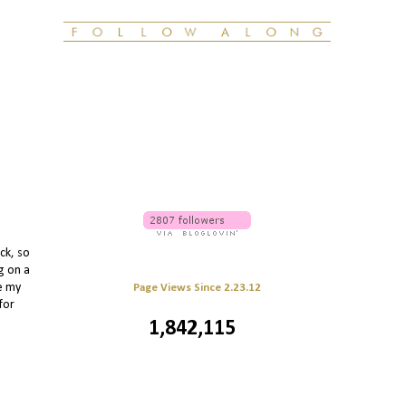
ck, so
g on a
le my
Page Views Since 2.23.12
for
1,842,115