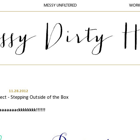
MESSY UNFILTERED
WOR
11.28.2012
ct - Stepping Outside of the Box
baaaaaaackkkkkkkk!!!!!!