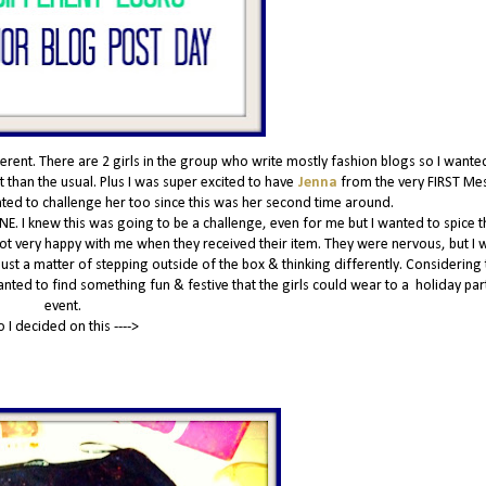
nt. There are 2 girls in the group who write mostly fashion blogs so I wante
 than the usual. Plus I was super excited to have
Jenna
from the very FIRST Me
anted to challenge her too since this was her second time around.
NE. I knew this was going to be a challenge, even for me but I wanted to spice t
 not very happy with me when they received their item. They were nervous, but I w
 just a matter of stepping outside of the box & thinking differently. Considering t
wanted to find something fun & festive that the girls could wear to a holiday par
event.
o I decided on this ---->