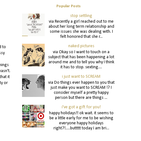
Popular Posts
stop settling
via Recently a girl reached out to me
about her long term relationship and
some issues she was dealing with. I
felt honored that she r...
naked pictures
d to
via Okay so I want to touch on a
ssy
subject that has been happening a lot
around me and to tell you why I think
hings
it has to stop. sexting....
asn't.
i just want to SCREAM
hat it
via Do things ever happen to you that
ty or
just make you want to SCREAM !? I
consider myself a pretty happy
person but there are things ...
i've got a gift for you!
happy holidays!! ok wait. it seems to
be a little early for me to be wishing
everyone happy holidays
right?!.....buttttt today I am bri...