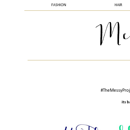
FASHION
HAIR
#TheMessyProje
its 