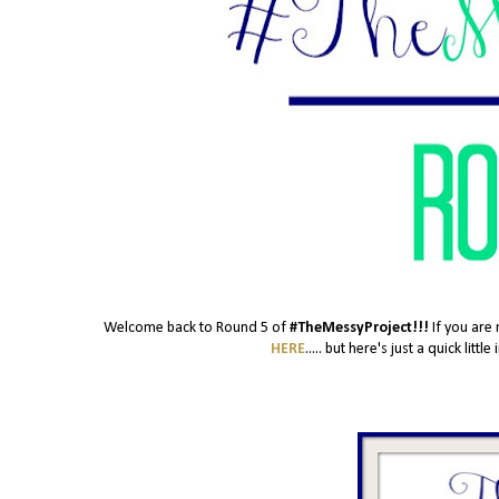
Welcome back to Round 5 of
#TheMessyProject!!!
If you are 
HERE
..... but here's just a quick lit