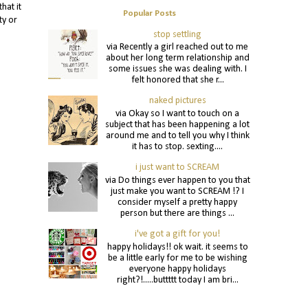
hat it
Popular Posts
ty or
stop settling
via Recently a girl reached out to me
about her long term relationship and
some issues she was dealing with. I
felt honored that she r...
naked pictures
via Okay so I want to touch on a
subject that has been happening a lot
around me and to tell you why I think
it has to stop. sexting....
i just want to SCREAM
via Do things ever happen to you that
just make you want to SCREAM !? I
consider myself a pretty happy
person but there are things ...
i've got a gift for you!
happy holidays!! ok wait. it seems to
be a little early for me to be wishing
everyone happy holidays
right?!.....buttttt today I am bri...