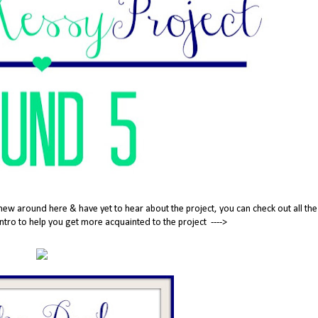
new around here & have yet to hear about the project, you can check out all the
tle intro to help you get more acquainted to the project ---->