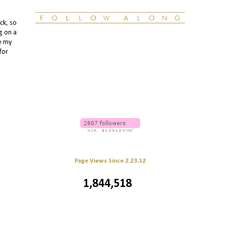
ck, so
g on a
le my
for
Page Views Since 2.23.12
1,844,518