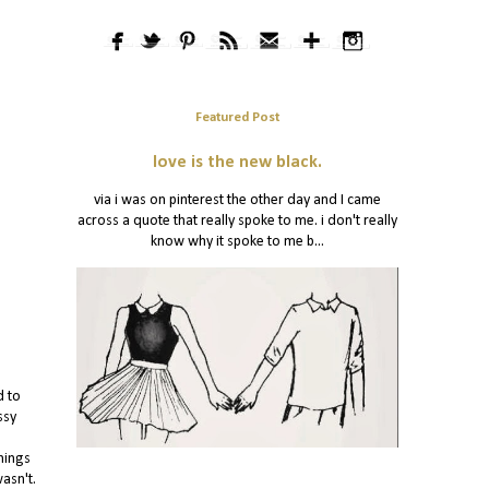
Featured Post
love is the new black.
via i was on pinterest the other day and I came
across a quote that really spoke to me. i don't really
know why it spoke to me b...
d to
ssy
hings
asn't.