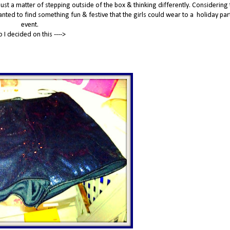
 just a matter of stepping outside of the box & thinking differently. Considering t
wanted to find something fun & festive that the girls could wear to a holiday par
event.
o I decided on this ---->