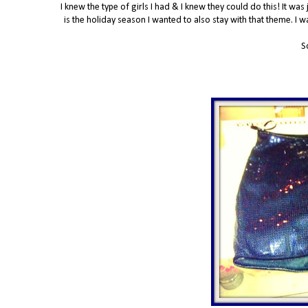
I knew the type of girls I had & I knew they could do this! It was
is the holiday season I wanted to also stay with that theme. I 
S