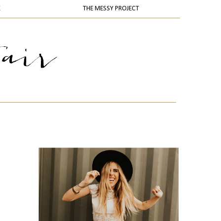
K
THE MESSY PROJECT