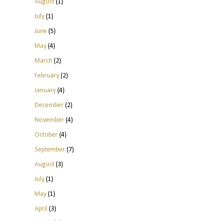
August
(1)
July
(1)
June
(5)
May
(4)
March
(2)
February
(2)
January
(4)
December
(2)
November
(4)
October
(4)
September
(7)
August
(3)
July
(1)
May
(1)
April
(3)