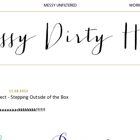
MESSY UNFILTERED
WOR
11.28.2012
ct - Stepping Outside of the Box
baaaaaaackkkkkkkk!!!!!!