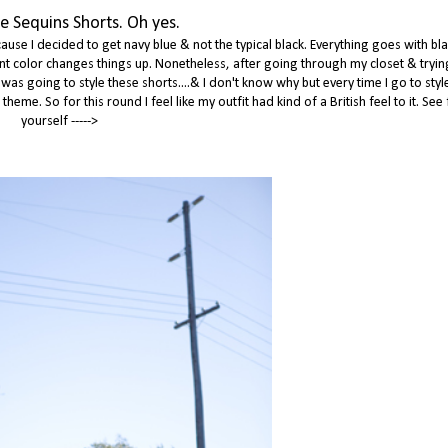
e Sequins Shorts. Oh yes.
ause I decided to get navy blue & not the typical black. Everything goes with bla
erent color changes things up. Nonetheless, after going through my closet & tryin
 was going to style these shorts....& I don't know why but every time I go to sty
eme. So for this round I feel like my outfit had kind of a British feel to it. See 
yourself ----->