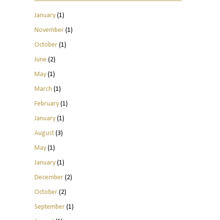
January
(1)
November
(1)
October
(1)
June
(2)
May
(1)
March
(1)
February
(1)
January
(1)
August
(3)
May
(1)
January
(1)
December
(2)
October
(2)
September
(1)