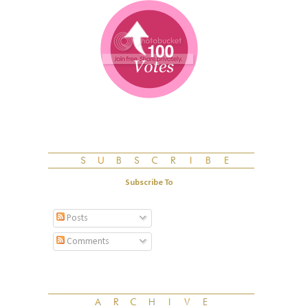
Subscribe To
Posts
Comments