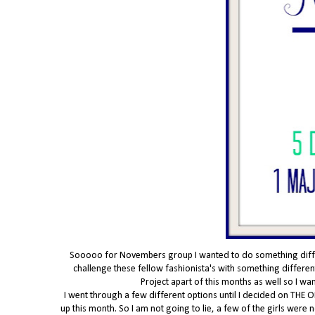
Sooooo for Novembers group I wanted to do something differe
challenge these fellow fashionista's with something different
Project apart of this months as well so I w
I went through a few different options until I decided on THE O
up this month. So I am not going to lie, a few of the girls were