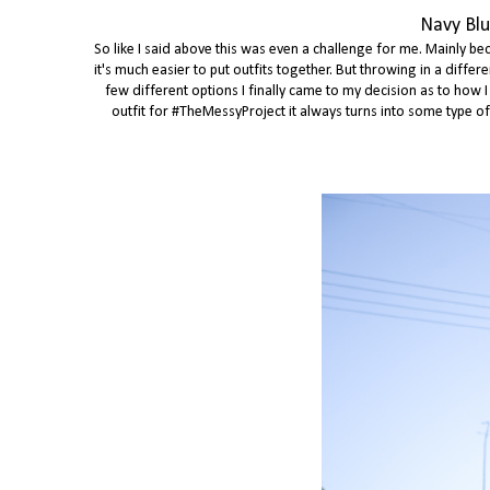
Navy Blu
So like I said above this was even a challenge for me. Mainly bec
it's much easier to put outfits together. But throwing in a diff
few different options I finally came to my decision as to how I
outfit for #TheMessyProject it always turns into some type of th