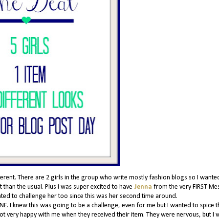
nt. There are 2 girls in the group who write mostly fashion blogs so I wante
 than the usual. Plus I was super excited to have
Jenna
from the very FIRST Me
anted to challenge her too since this was her second time around.
NE. I knew this was going to be a challenge, even for me but I wanted to spice t
 not very happy with me when they received their item. They were nervous, but I w