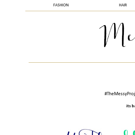
FASHION
HAIR
#TheMessyProje
its 