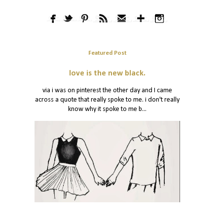
Featured Post
love is the new black.
via i was on pinterest the other day and I came
across a quote that really spoke to me. i don't really
know why it spoke to me b...