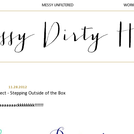
MESSY UNFILTERED
WOR
11.28.2012
ct - Stepping Outside of the Box
baaaaaaackkkkkkkk!!!!!!