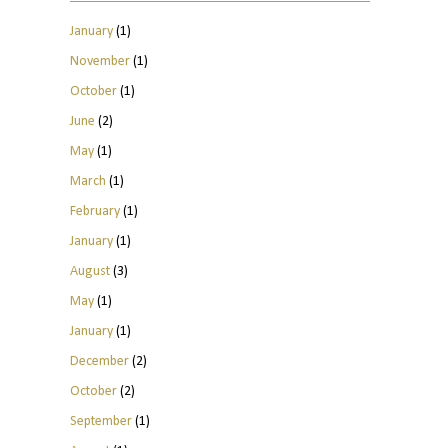
January
(1)
November
(1)
October
(1)
June
(2)
May
(1)
March
(1)
February
(1)
January
(1)
August
(3)
May
(1)
January
(1)
December
(2)
October
(2)
September
(1)