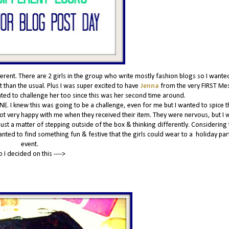
nt. There are 2 girls in the group who write mostly fashion blogs so I wante
 than the usual. Plus I was super excited to have
Jenna
from the very FIRST Me
anted to challenge her too since this was her second time around.
NE. I knew this was going to be a challenge, even for me but I wanted to spice t
 not very happy with me when they received their item. They were nervous, but I w
 just a matter of stepping outside of the box & thinking differently. Considering t
wanted to find something fun & festive that the girls could wear to a holiday par
event.
o I decided on this ---->