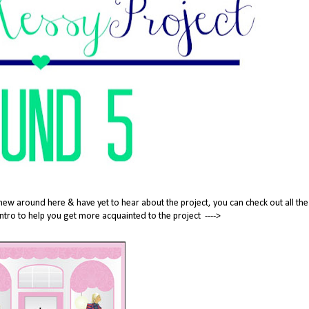
new around here & have yet to hear about the project, you can check out all the
tle intro to help you get more acquainted to the project ---->