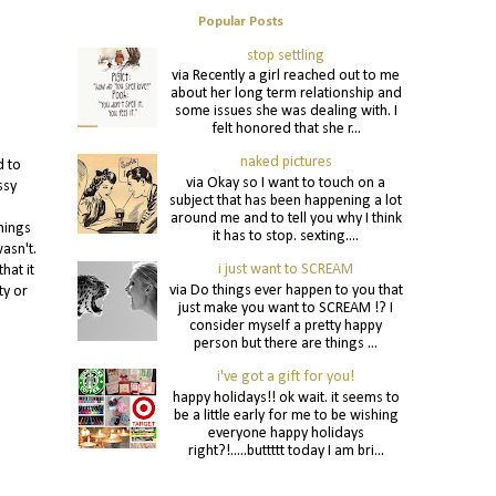
Popular Posts
stop settling
via Recently a girl reached out to me
about her long term relationship and
some issues she was dealing with. I
felt honored that she r...
naked pictures
d to
via Okay so I want to touch on a
ssy
subject that has been happening a lot
around me and to tell you why I think
hings
it has to stop. sexting....
asn't.
i just want to SCREAM
hat it
via Do things ever happen to you that
ty or
just make you want to SCREAM !? I
consider myself a pretty happy
person but there are things ...
i've got a gift for you!
happy holidays!! ok wait. it seems to
be a little early for me to be wishing
everyone happy holidays
right?!.....buttttt today I am bri...