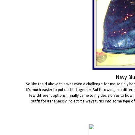
Navy Blu
So like I said above this was even a challenge for me. Mainly bec
it's much easier to put outfits together. But throwing in a diff
few different options I finally came to my decision as to how I
outfit for #TheMessyProject it always turns into some type of th