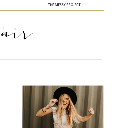
K
THE MESSY PROJECT