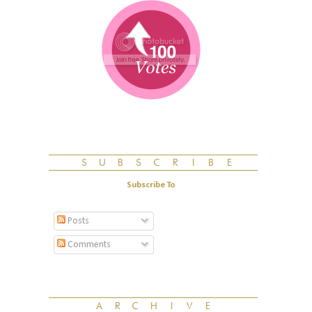
Subscribe To
Posts
Comments