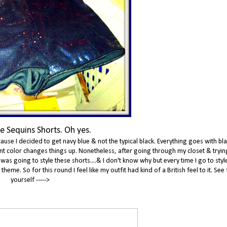
e Sequins Shorts. Oh yes.
ause I decided to get navy blue & not the typical black. Everything goes with bla
erent color changes things up. Nonetheless, after going through my closet & tryin
 was going to style these shorts....& I don't know why but every time I go to sty
eme. So for this round I feel like my outfit had kind of a British feel to it. See 
yourself ----->