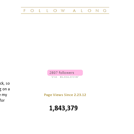
ck, so
g on a
le my
Page Views Since 2.23.12
for
1,843,379