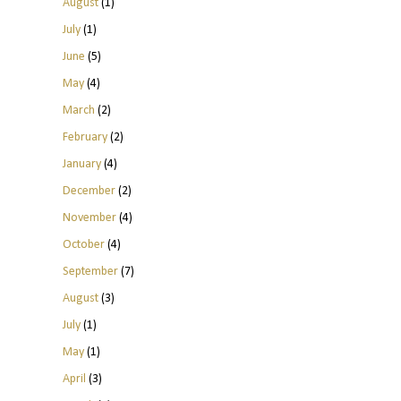
August
(1)
July
(1)
June
(5)
May
(4)
March
(2)
February
(2)
January
(4)
December
(2)
November
(4)
October
(4)
September
(7)
August
(3)
July
(1)
May
(1)
April
(3)