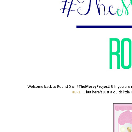
Welcome back to Round 5 of
#TheMessyProject!!!
If you are 
HERE
..... but here's just a quick lit