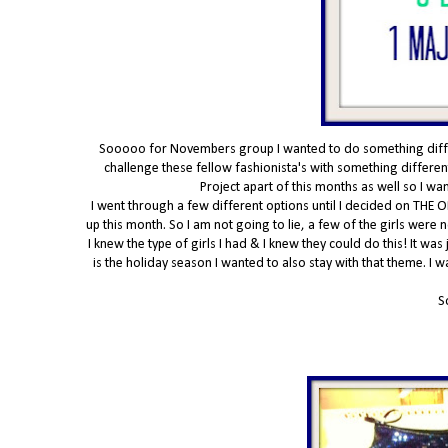
Sooooo for Novembers group I wanted to do something differe
challenge these fellow fashionista's with something different
Project apart of this months as well so I w
I went through a few different options until I decided on THE O
up this month. So I am not going to lie, a few of the girls were
I knew the type of girls I had & I knew they could do this! It was
is the holiday season I wanted to also stay with that theme. I 
S