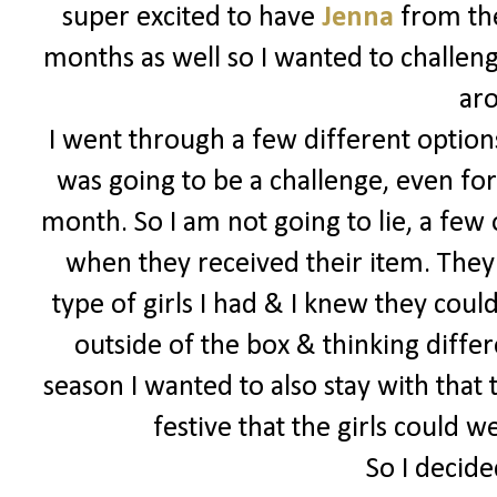
super excited to have
Jenna
from the
months as well so I wanted to challeng
ar
I went through a few different options
was going to be a challenge, even for
month. So I am not going to lie, a few
when they received their item. They 
type of girls I had & I knew they could
outside of the box & thinking differe
season I wanted to also stay with that
festive that the girls could 
So I decide