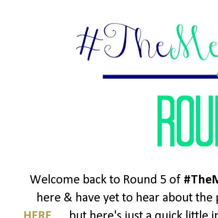
Welcome back to Round 5 of
#TheM
here & have yet to hear about the p
HERE
..... but here's just a quick litt