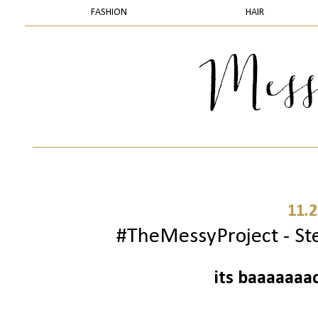
FASHION
HAIR
11.2
#TheMessyProject - Ste
its baaaaaaa