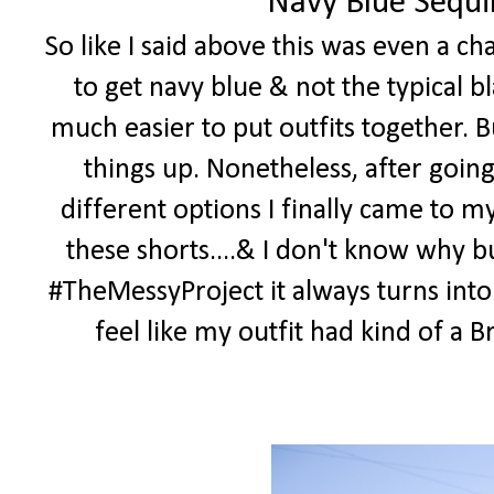
Navy Blue Sequi
So like I said above this was even a c
to get navy blue & not the typical bl
much easier to put outfits together. B
things up. Nonetheless, after goin
different options I finally came to m
these shorts....& I don't know why bu
#TheMessyProject it always turns into
feel like my outfit had kind of a Bri