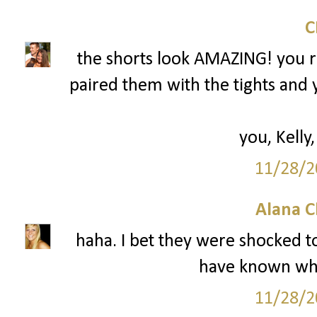
the shorts look AMAZING! you r
paired them with the tights and 
you, Kelly,
11/28/2
Alana C
haha. I bet they were shocked to
have known wha
11/28/2