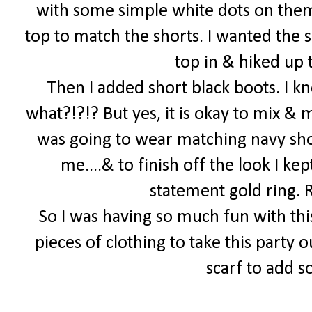
with some simple white dots on them
top to match the shorts. I wanted the s
top in & hiked up t
Then I added short black boots. I k
what?!?!? But yes, it is okay to mix & 
was going to wear matching navy shoe
me....& to finish off the look I k
statement gold ring.
So I was having so much fun with thi
pieces of clothing to take this party o
scarf to add 