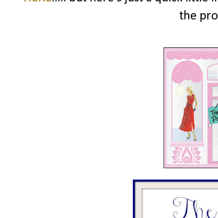
the pro