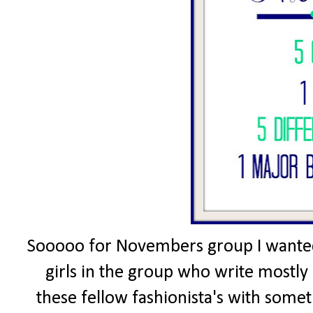
Sooooo for Novembers group I wanted 
girls in the group who write mostly 
these fellow fashionista's with somet