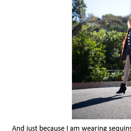
And just because I am wearing sequins