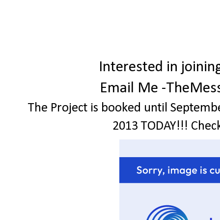
Interested in join
Email Me -TheMes
The Project is booked until Septemb
2013 TODAY!!! Check