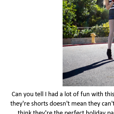
Can you tell I had a lot of fun with th
they're shorts doesn't mean they can't
think they're the perfect holiday pa