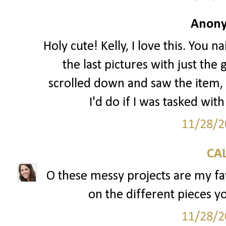
Anony
Holy cute! Kelly, I love this. You na
the last pictures with just the
scrolled down and saw the item
I'd do if I was tasked wit
11/28/2
CAL
O these messy projects are my fav
on the different pieces yo
11/28/2