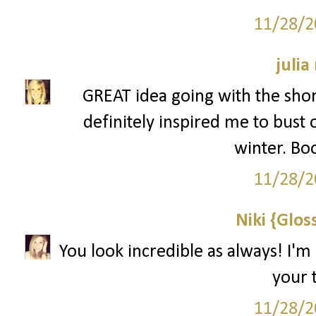
11/28/2
julia
GREAT idea going with the shor
definitely inspired me to bust 
winter. Bo
11/28/2
Niki {Glos
You look incredible as always! I'm
your t
11/28/2