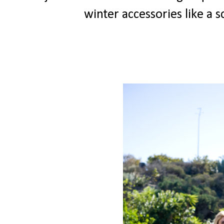
winter accessories like a 