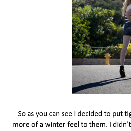
So as you can see I decided to put t
more of a winter feel to them. I didn't