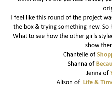
ori
I feel like this round of the project 
the box & trying something new. So 
What to see how the other girls style
show the
Chantelle of
Shopp
Shanna of
Becau
Jenna of
Alison of
Life & Tim