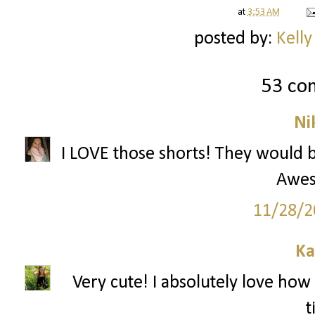
at
3:53 AM
posted by:
Kelly
53 co
Ni
I LOVE those shorts! They would be
Awes
11/28/2
Ka
Very cute! I absolutely love how 
t