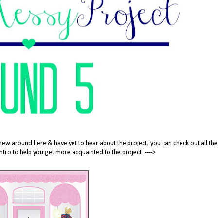
new around here & have yet to hear about the project, you can check out all the
tle intro to help you get more acquainted to the project ---->