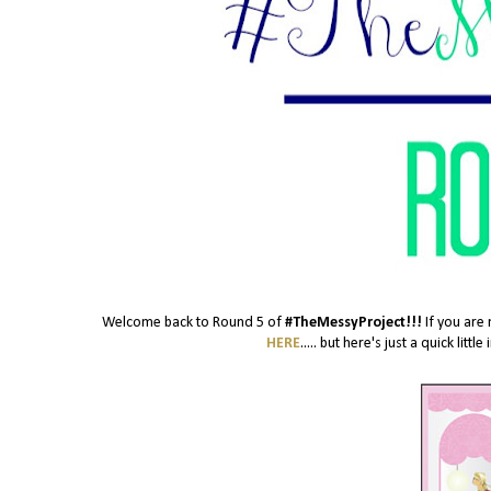
Welcome back to Round 5 of
#TheMessyProject!!!
If you are 
HERE
..... but here's just a quick lit