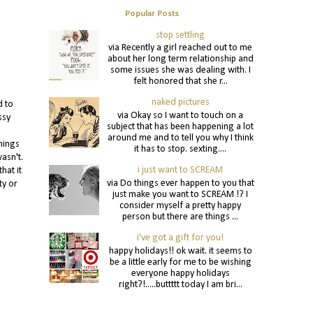
Popular Posts
stop settling
via Recently a girl reached out to me
about her long term relationship and
some issues she was dealing with. I
felt honored that she r...
naked pictures
d to
via Okay so I want to touch on a
ssy
subject that has been happening a lot
around me and to tell you why I think
hings
it has to stop. sexting....
asn't.
i just want to SCREAM
hat it
via Do things ever happen to you that
ty or
just make you want to SCREAM !? I
consider myself a pretty happy
person but there are things ...
i've got a gift for you!
happy holidays!! ok wait. it seems to
be a little early for me to be wishing
everyone happy holidays
right?!.....buttttt today I am bri...