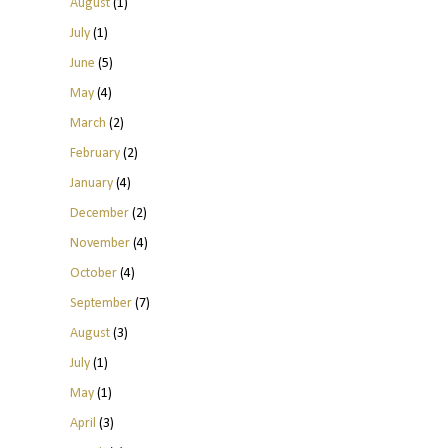
August
(1)
July
(1)
June
(5)
May
(4)
March
(2)
February
(2)
January
(4)
December
(2)
November
(4)
October
(4)
September
(7)
August
(3)
July
(1)
May
(1)
April
(3)