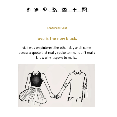
Featured Post
love is the new black.
via i was on pinterest the other day and I came
across a quote that really spoke to me. i don't really
know why it spoke to me b...