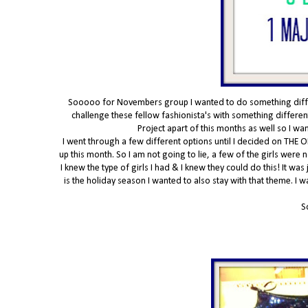
Sooooo for Novembers group I wanted to do something differe
challenge these fellow fashionista's with something different
Project apart of this months as well so I w
I went through a few different options until I decided on THE O
up this month. So I am not going to lie, a few of the girls were
I knew the type of girls I had & I knew they could do this! It was
is the holiday season I wanted to also stay with that theme. I 
S