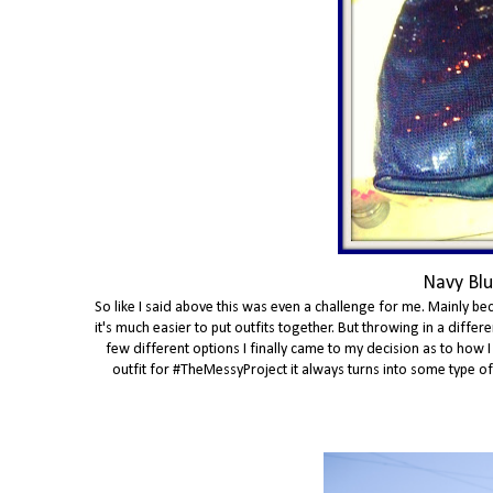
Navy Blu
So like I said above this was even a challenge for me. Mainly bec
it's much easier to put outfits together. But throwing in a diff
few different options I finally came to my decision as to how I
outfit for #TheMessyProject it always turns into some type of th