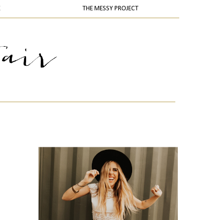
K
THE MESSY PROJECT