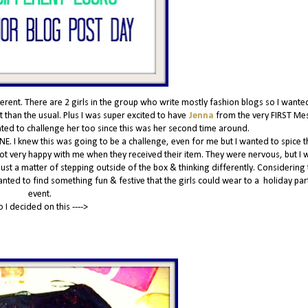
nt. There are 2 girls in the group who write mostly fashion blogs so I wante
 than the usual. Plus I was super excited to have
Jenna
from the very FIRST Me
anted to challenge her too since this was her second time around.
NE. I knew this was going to be a challenge, even for me but I wanted to spice t
 not very happy with me when they received their item. They were nervous, but I w
 just a matter of stepping outside of the box & thinking differently. Considering t
wanted to find something fun & festive that the girls could wear to a holiday par
event.
o I decided on this ---->