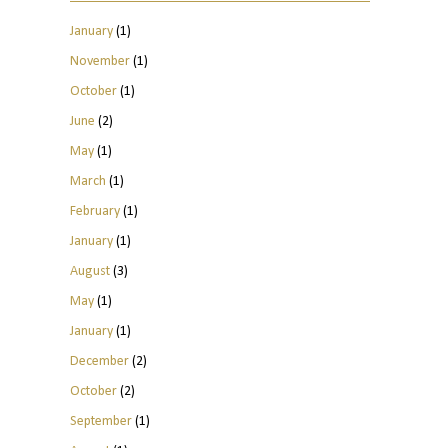
January
(1)
November
(1)
October
(1)
June
(2)
May
(1)
March
(1)
February
(1)
January
(1)
August
(3)
May
(1)
January
(1)
December
(2)
October
(2)
September
(1)