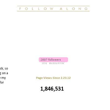
ck, so
g on a
le my
Page Views Since 2.23.12
for
1,846,531