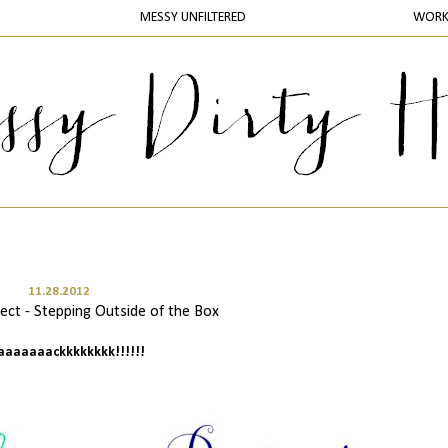
MESSY UNFILTERED
WOR
11.28.2012
ct - Stepping Outside of the Box
baaaaaaackkkkkkkk!!!!!!