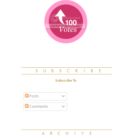
Subscribe To
Posts
Comments