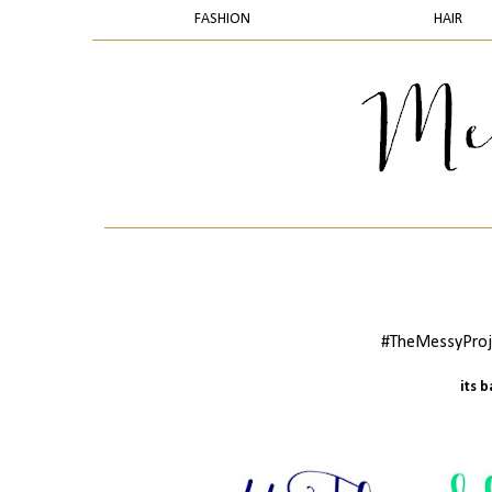
FASHION
HAIR
#TheMessyProje
its 