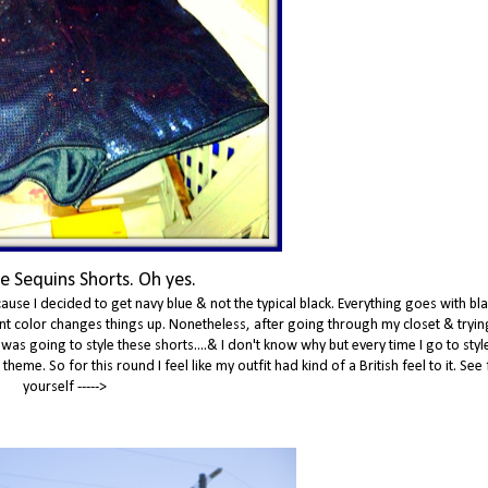
e Sequins Shorts. Oh yes.
ause I decided to get navy blue & not the typical black. Everything goes with bla
erent color changes things up. Nonetheless, after going through my closet & tryin
 was going to style these shorts....& I don't know why but every time I go to sty
eme. So for this round I feel like my outfit had kind of a British feel to it. See 
yourself ----->