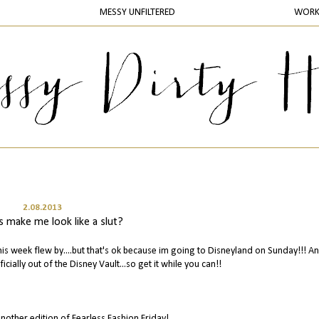
MESSY UNFILTERED
WOR
2.08.2013
s make me look like a slut?
is week flew by....but that's ok because im going to Disneyland on Sunday!!! A
ficially out of the Disney Vault...so get it while you can!!
nother edition of Fearless Fashion Friday!