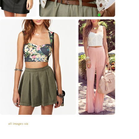
all images via