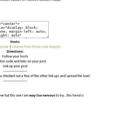
Hosts:
y Hair
|
Lindsey from Peace Love Sequins
Directions:
Follow your hosts
tton code and links on your post
Link up your post
-----------------------
u checked out a few of the other link ups and spread the love!
-----------------------
ove but this one I am
way
too nervous
to try....this trend is