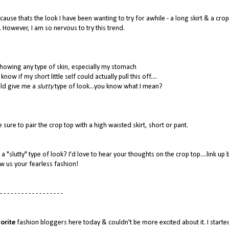
ause thats the look I have been wanting to try for awhile - a long skirt & a crop
. However, I am so nervous to try this trend.
howing any type of skin, especially my stomach
now if my short little self could actually pull this off....
uld give me a
slutty
type of look...you know what I mean?
 sure to pair the crop top with a high waisted skirt, short or pant.
a "slutty" type of look? I'd love to hear your thoughts on the crop top....link up
w us your fearless fashion!
- - - - - - - - - - - - - - - - - -
orite
fashion bloggers here today & couldn't be more excited about it. I starte