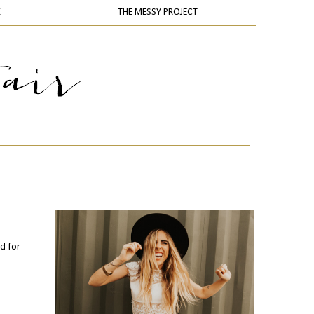
K
THE MESSY PROJECT
nd for