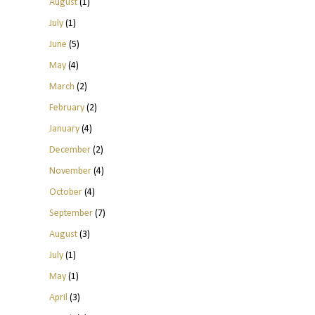
August
(1)
July
(1)
June
(5)
May
(4)
March
(2)
February
(2)
January
(4)
December
(2)
November
(4)
October
(4)
September
(7)
August
(3)
July
(1)
May
(1)
April
(3)