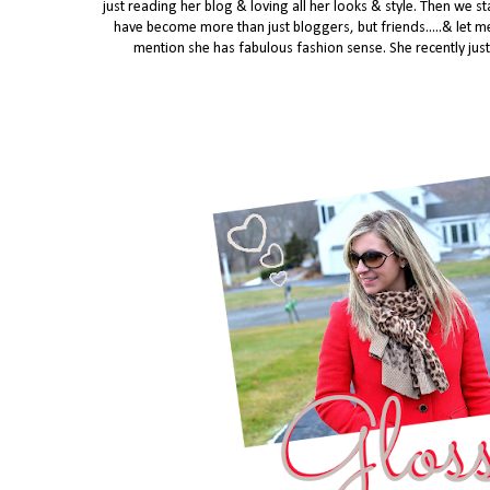
just reading her blog & loving all her looks & style. Then we
have become more than just bloggers, but friends.....
& let me
mention she has fabulous fashion sense. She recently just