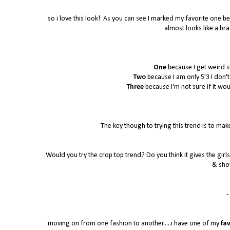
so i love this look! As you can see I marked my favorite one bec
almost looks like a bra
One
because I get weird s
Two
because I am only 5'3 I don't k
Three
because I'm not sure if it wo
The key though to trying this trend is to make
Would you try the crop top trend? Do you think it gives the girls 
& sho
- 
moving on from one fashion to another.....i have one of my
fav