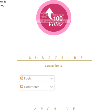
mon &
 to
Subscribe To
Posts
Comments