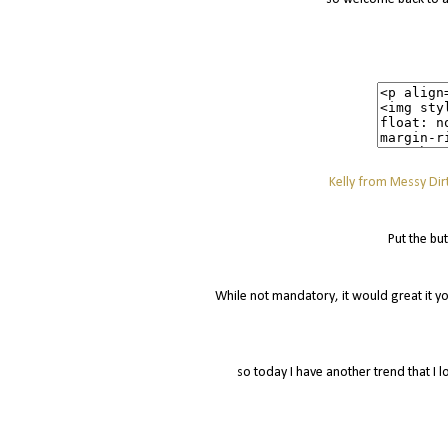
Kelly from Messy Dirt
Put the bu
While not mandatory, it would great it yo
so today I have another trend that I l