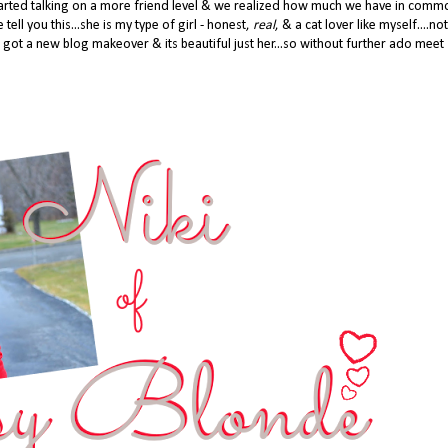
 started talking on a more friend level & we realized how much we have in com
 tell you this...she is my type of girl - honest,
real
, & a cat lover like myself....not
 got a new blog makeover & its beautiful just her...so without further ado meet