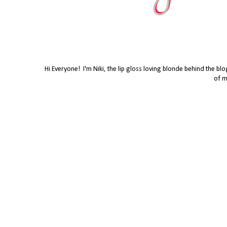
Hi Everyone! I'm Niki, the lip gloss loving blonde behind the bl
of m