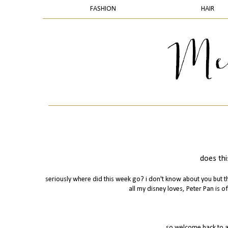
FASHION
HAIR
does thi
seriously where did this week go? i don't know about you but th
all my disney loves, Peter Pan is of
so welcome back to a