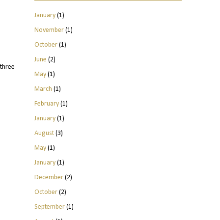
January
(1)
November
(1)
October
(1)
June
(2)
three
May
(1)
March
(1)
February
(1)
January
(1)
August
(3)
May
(1)
January
(1)
December
(2)
October
(2)
September
(1)