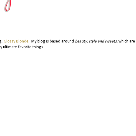
og,
Glossy Blonde
. My blog is based around
beauty, style and sweets,
which are 
y ultimate favorite things.