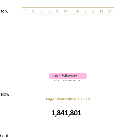
 top,
 below
Page Views Since 2.23.12
1,841,801
d out