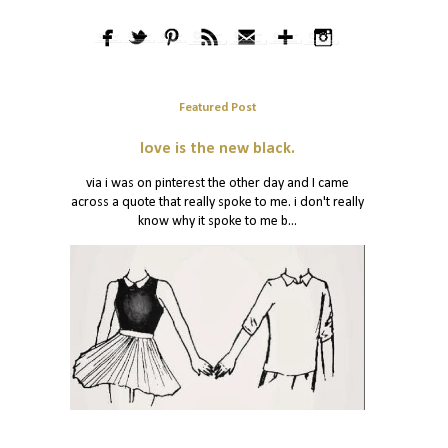
Featured Post
love is the new black.
via i was on pinterest the other day and I came
across a quote that really spoke to me. i don't really
know why it spoke to me b...