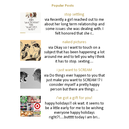
Popular Posts
stop settling
via Recently a girl reached out to me
about her long term relationship and
some issues she was dealing with. I
felt honored that she r...
naked pictures
via Okay so I want to touch on a
subject that has been happening a lot
around me and to tell you why I think
it has to stop. sexting....
i just want to SCREAM
via Do things ever happen to you that
just make you want to SCREAM !? I
consider myself a pretty happy
person but there are things ...
i've got a gift for you!
happy holidays!! ok wait. it seems to
be a little early for me to be wishing
everyone happy holidays
right?!.....buttttt today I am bri...