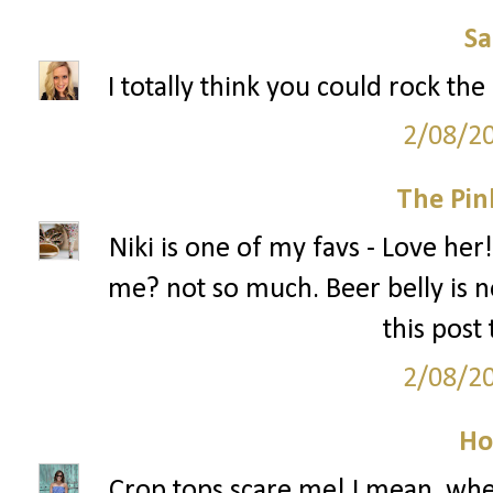
S
I totally think you could rock the
2/08/2
The Pin
Niki is one of my favs - Love her!
me? not so much. Beer belly is no
this post
2/08/2
Ho
Crop tops scare me! I mean, when