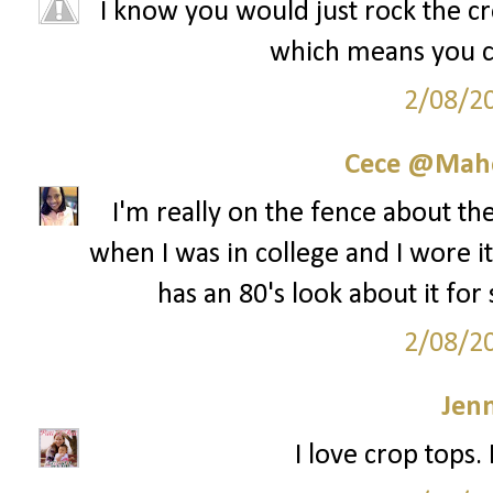
I know you would just rock the cro
which means you cou
2/08/2
Cece @Maho
I'm really on the fence about th
when I was in college and I wore it 
has an 80's look about it for
2/08/2
Jenn
I love crop tops.