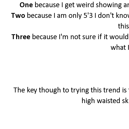
One
because I get weird showing an
Two
because I am only 5'3 I don't know 
this
Three
because I'm not sure if it woul
what 
The key though to trying this trend is
high waisted sk