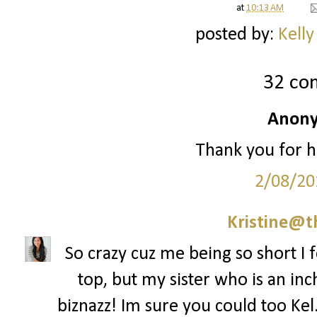
at
10:13 AM
posted by:
Kelly
32 co
Anony
Thank you for h
2/08/20
Kristine@t
So crazy cuz me being so short I f
top, but my sister who is an inch
biznazz! Im sure you could too Kel