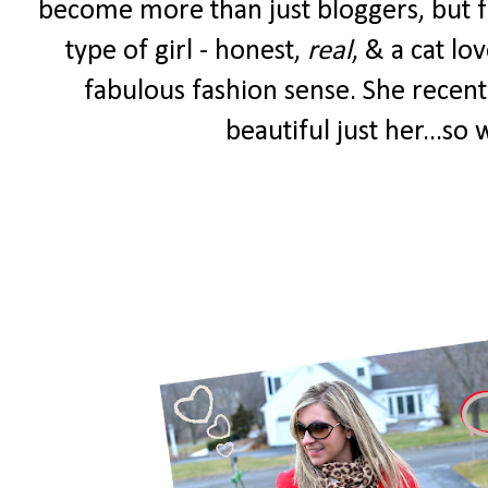
become more than just bloggers, but fr
type of girl - honest,
real
, & a cat lo
fabulous fashion sense. She recent
beautiful just her...so