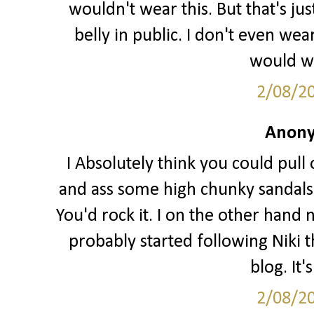
wouldn't wear this. But that's j
belly in public. I don't even we
would wa
2/08/2
Anony
I Absolutely think you could pull o
and ass some high chunky sandals 
You'd rock it. I on the other hand 
probably started following Niki t
blog. It'
2/08/2