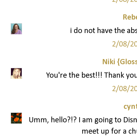
Reb
i do not have the ab
2/08/2
Niki {Glos
You're the best!!! Thank yo
2/08/2
cyn
Umm, hello?!? I am going to Disn
meet up for a ch