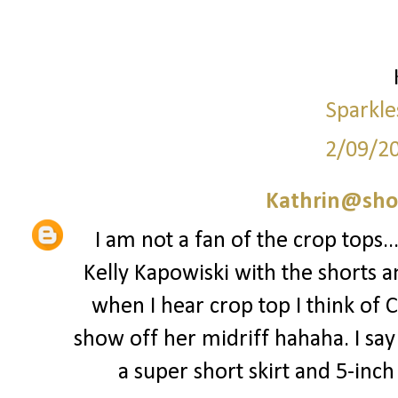
Sparkle
2/09/2
Kathrin@sho
I am not a fan of the crop tops..
Kelly Kapowiski with the shorts a
when I hear crop top I think of 
show off her midriff hahaha. I say 
a super short skirt and 5-inch st