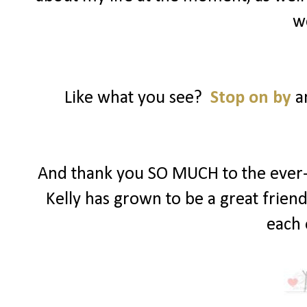
w
Like what you see?
Stop on by
an
And thank you SO MUCH to the ever-s
Kelly has grown to be a great frien
each 