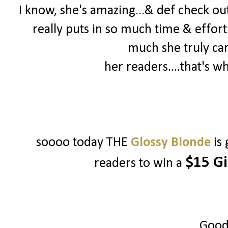
I know, she's amazing...& def check out 
really puts in so much time & effort
much she truly ca
her readers....that's w
soooo today THE
Glossy Blonde
is
$15 Gi
readers to win a
Good