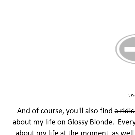
hi, i'
And of course, you'll also find
a ridi
about my life on Glossy Blonde. Every F
about my life at the moment, as well 