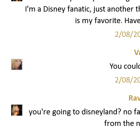
I'm a Disney fanatic, just anothe
is my favorite. Have
2/08/2
V
You could
2/08/2
Ra
you're going to disneyland? no fa
from the n