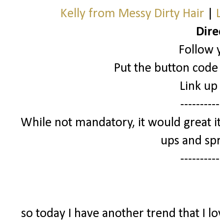
Kelly from Messy Dirty Hair
|
Dire
Follow 
Put the button code 
Link up
----------
While not mandatory, it would great it
ups and spr
----------
so today I have another trend that I l