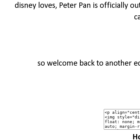
disney loves, Peter Pan is officially ou
c
so welcome back to another edi
Ho