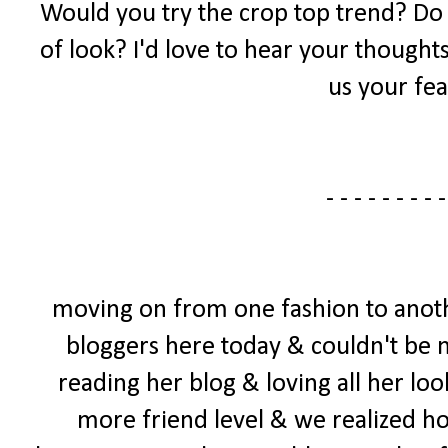
Would you try the crop top trend? Do yo
of look? I'd love to hear your thought
us your fea
- - - - - - - - -
moving on from one fashion to anoth
bloggers here today & couldn't be mo
reading her blog & loving all her loo
more friend level & we realized