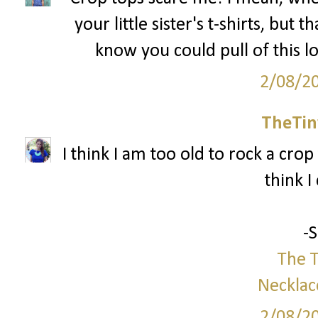
your little sister's t-shirts, but 
know you could pull of this l
2/08/2
TheTin
I think I am too old to rock a crop 
think I
-
The T
Necklac
2/08/2