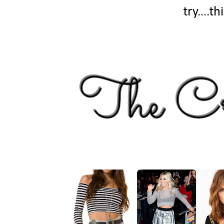
try....t