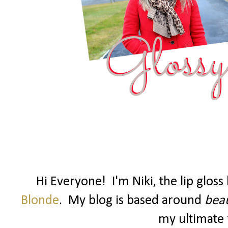
Hi Everyone! I'm Niki, the lip glos
Blonde
. My blog is based around
beau
my ultimate f