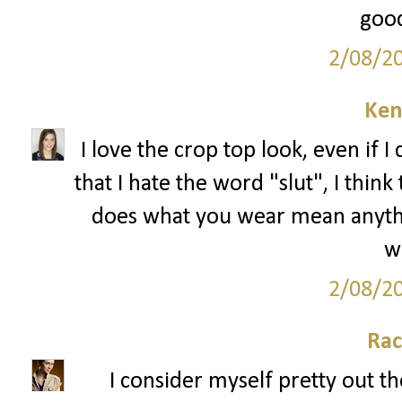
good
2/08/2
Ken
I love the crop top look, even if I 
that I hate the word "slut", I thin
does what you wear mean anything
we
2/08/2
Rac
I consider myself pretty out th