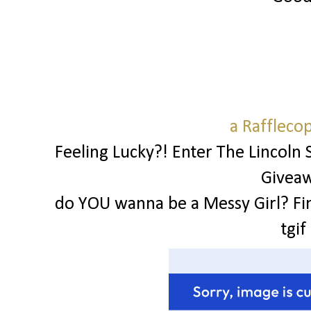
a Raffleco
Feeling Lucky?! Enter The Lincoln 
Givea
do YOU wanna be a Messy Girl? Fi
tgif