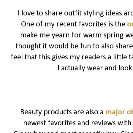
I love to share outfit styling ideas 
One of my recent favorites is the
ou
make me yearn for warm spring weat
thought it would be fun to also share
feel that this gives my readers a little
I actually wear and look
Beauty products are also a
major o
newest favorites and reviews with 