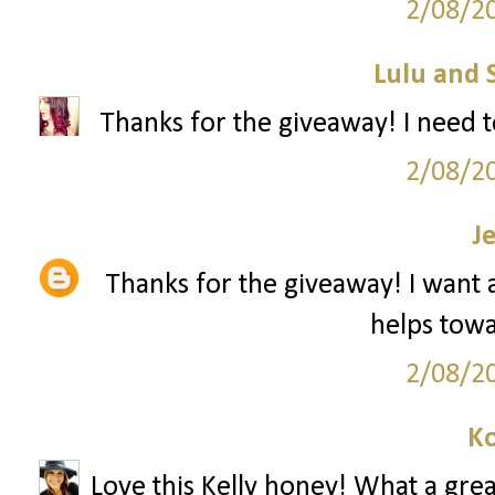
2/08/2
Lulu and 
Thanks for the giveaway! I need t
2/08/2
J
Thanks for the giveaway! I want a 
helps towar
2/08/2
Ko
Love this Kelly honey! What a grea