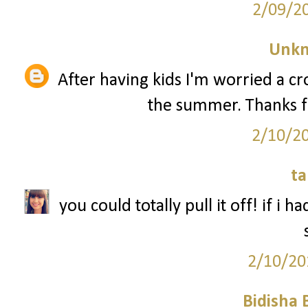
2/09/2
Unk
After having kids I'm worried a 
the summer. Thanks f
2/10/2
ta
you could totally pull it off! if i 
2/10/20
Bidisha 