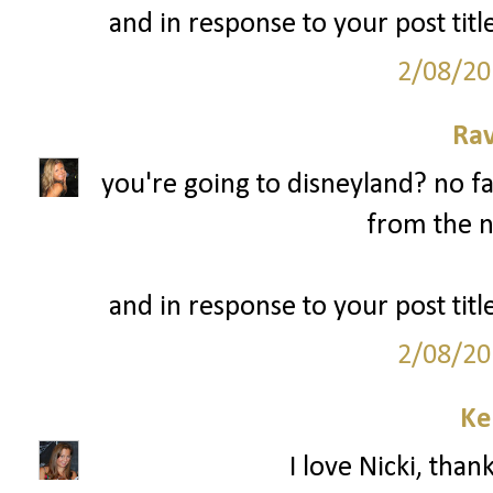
and in response to your post title
2/08/20
Ra
you're going to disneyland? no fa
from the n
and in response to your post title
2/08/20
Ke
I love Nicki, than