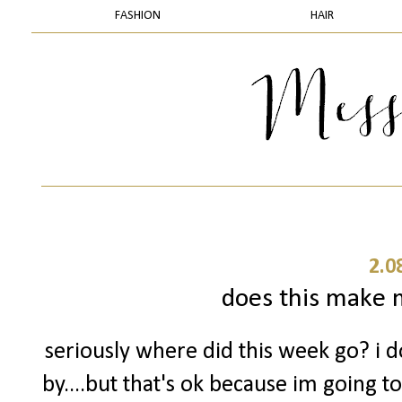
FASHION
HAIR
2.0
does this make m
seriously where did this week go? i 
by....but that's ok because im going t