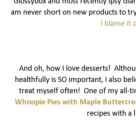
Glossybox and most recently Ipsy Glam
am never short on new products to try! 
I blame it
And oh, how I love desserts! Althoug
healthfully is SO important, I also be
treat myself often! One of my all-t
Whoopie Pies with Maple Buttercr
recipes with a li