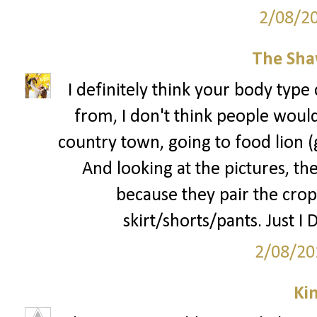
2/08/2
The Sha
I definitely think your body type 
from, I don't think people would 
country town, going to food lion 
And looking at the pictures, the
because they pair the crop
skirt/shorts/pants. Just I 
2/08/20
Ki