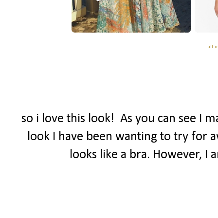
all 
so i love this look! As you can see I 
look I have been wanting to try for a
looks like a bra. However, I 