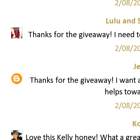
2/08/2
Lulu and 
Thanks for the giveaway! I need t
2/08/2
J
Thanks for the giveaway! I want a 
helps towar
2/08/2
Ko
Love this Kelly honey! What a grea