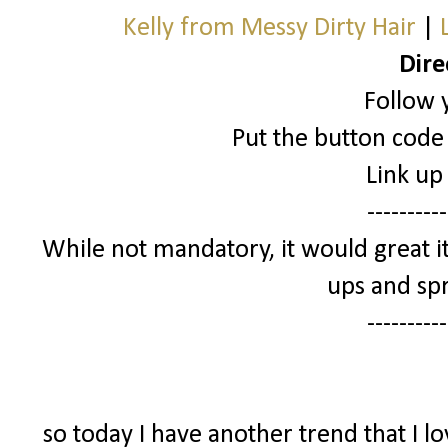
Kelly from Messy Dirty Hair
|
Dire
Follow 
Put the button code 
Link up
----------
While not mandatory, it would great it
ups and spr
----------
so today I have another trend that I l