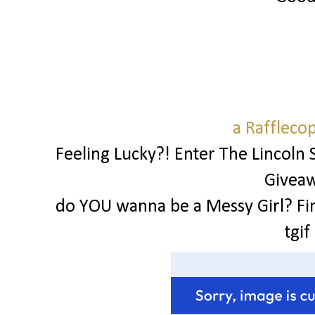
a Raffleco
Feeling Lucky?! Enter The Lincoln 
Givea
do YOU wanna be a Messy Girl? Fi
tgif