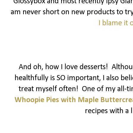
Glossybox and most recently Ipsy Glam
am never short on new products to try! 
I blame it
And oh, how I love desserts! Althoug
healthfully is SO important, I also be
treat myself often! One of my all-t
Whoopie Pies with Maple Buttercr
recipes with a li