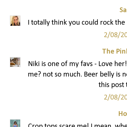
S
I totally think you could rock the
2/08/2
The Pin
Niki is one of my favs - Love her!
me? not so much. Beer belly is no
this post
2/08/2
Ho
Crop tops scare me! I mean, when