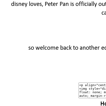
disney loves, Peter Pan is officially ou
c
so welcome back to another edi
Ho