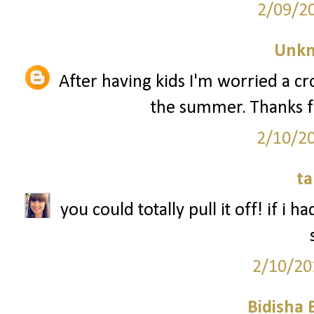
2/09/2
Unk
After having kids I'm worried a 
the summer. Thanks f
2/10/2
ta
you could totally pull it off! if i 
2/10/20
Bidisha 