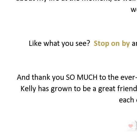
w
Like what you see?
Stop on by
an
And thank you SO MUCH to the ever-s
Kelly has grown to be a great frien
each 