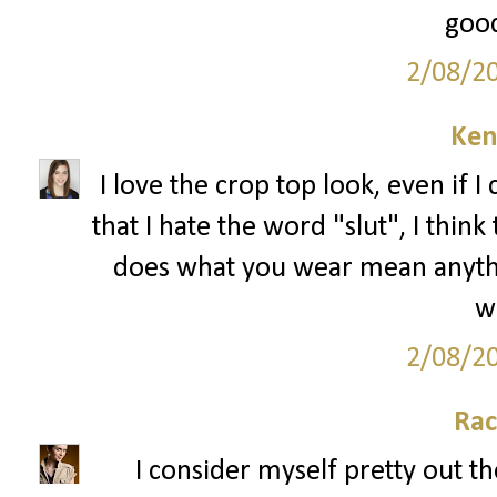
good
2/08/2
Ken
I love the crop top look, even if I 
that I hate the word "slut", I thin
does what you wear mean anything
we
2/08/2
Rac
I consider myself pretty out th