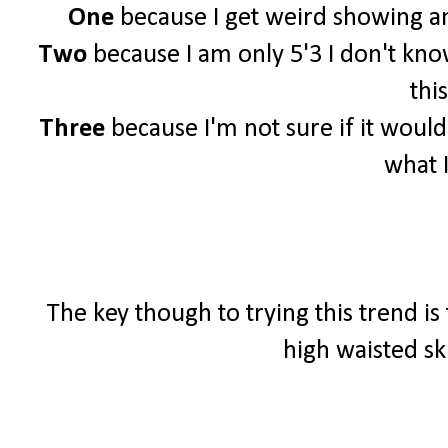
One
because I get weird showing an
Two
because I am only 5'3 I don't know 
this
Three
because I'm not sure if it woul
what 
The key though to trying this trend is
high waisted sk