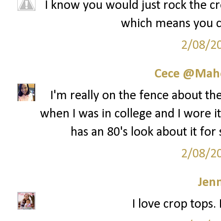
I know you would just rock the cro
which means you cou
2/08/2
Cece @Maho
I'm really on the fence about th
when I was in college and I wore it 
has an 80's look about it for
2/08/2
Jenn
I love crop tops.