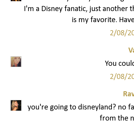
I'm a Disney fanatic, just anothe
is my favorite. Have
2/08/2
V
You could
2/08/2
Ra
you're going to disneyland? no fa
from the n