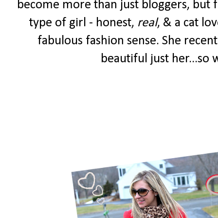
become more than just bloggers, but fr
type of girl - honest,
real
, & a cat lo
fabulous fashion sense. She recent
beautiful just her...so