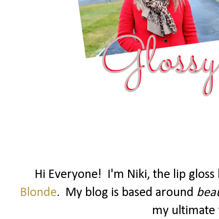
Hi Everyone! I'm Niki, the lip glos
Blonde
. My blog is based around
beau
my ultimate f