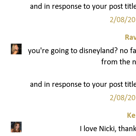
and in response to your post title
2/08/20
Ra
you're going to disneyland? no fa
from the n
and in response to your post title
2/08/20
Ke
I love Nicki, than