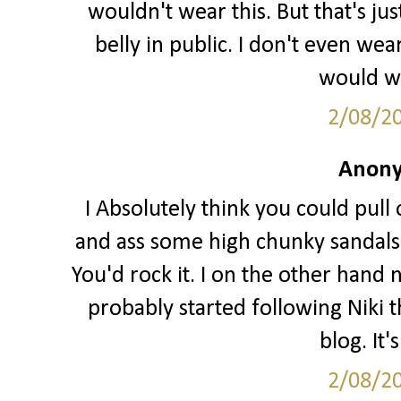
wouldn't wear this. But that's j
belly in public. I don't even we
would wa
2/08/2
Anony
I Absolutely think you could pull o
and ass some high chunky sandals 
You'd rock it. I on the other hand 
probably started following Niki t
blog. It'
2/08/2