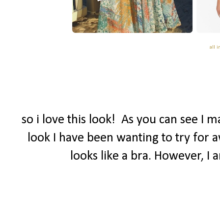
all 
so i love this look! As you can see I 
look I have been wanting to try for a
looks like a bra. However, I 