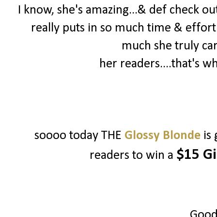
I know, she's amazing...& def check out 
really puts in so much time & effort
much she truly ca
her readers....that's w
soooo today THE
Glossy Blonde
is
$15 Gi
readers to win a
Good