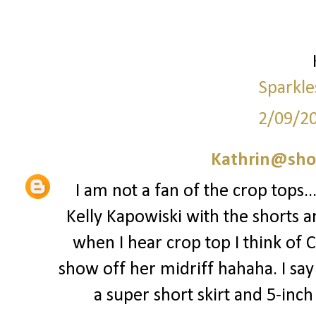
Sparkle
2/09/2
Kathrin@sho
I am not a fan of the crop tops..
Kelly Kapowiski with the shorts a
when I hear crop top I think of 
show off her midriff hahaha. I say 
a super short skirt and 5-inch st