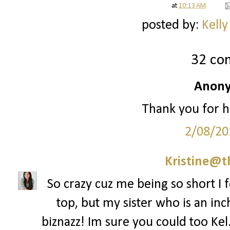
at
10:13 AM
posted by:
Kelly
32 co
Anony
Thank you for h
2/08/20
Kristine@t
So crazy cuz me being so short I f
top, but my sister who is an inch
biznazz! Im sure you could too Kel