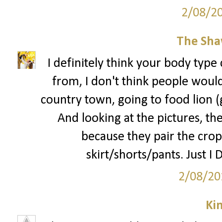
2/08/2
The Sha
I definitely think your body type 
from, I don't think people would 
country town, going to food lion 
And looking at the pictures, the
because they pair the crop
skirt/shorts/pants. Just I 
2/08/20
Ki