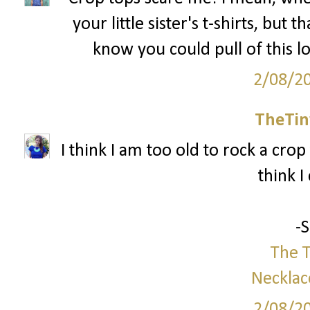
your little sister's t-shirts, but 
know you could pull of this l
2/08/2
TheTin
I think I am too old to rock a crop 
think I
-
The T
Necklac
2/08/2