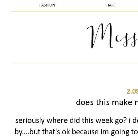
FASHION
HAIR
2.0
does this make m
seriously where did this week go? i 
by....but that's ok because im going t