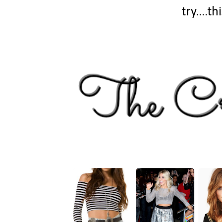
try....t