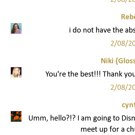
Reb
i do not have the ab
2/08/2
Niki {Glos
You're the best!!! Thank yo
2/08/2
cyn
Umm, hello?!? I am going to Disn
meet up for a ch