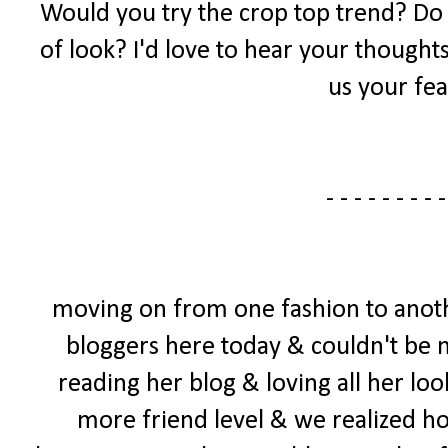
Would you try the crop top trend? Do yo
of look? I'd love to hear your thought
us your fea
- - - - - - - - -
moving on from one fashion to anoth
bloggers here today & couldn't be mo
reading her blog & loving all her loo
more friend level & we realized