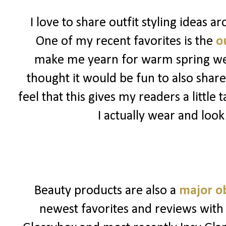
I love to share outfit styling ideas 
One of my recent favorites is the
ou
make me yearn for warm spring weat
thought it would be fun to also share
feel that this gives my readers a little
I actually wear and look
Beauty products are also a
major o
newest favorites and reviews with 