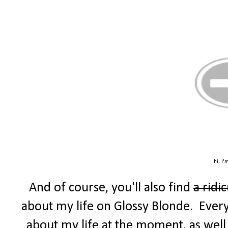
hi, i'
And of course, you'll also find
a ridi
about my life on Glossy Blonde. Every F
about my life at the moment, as well 