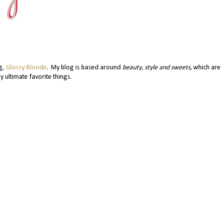
og,
Glossy Blonde
. My blog is based around
beauty, style and sweets,
which are 
y ultimate favorite things.