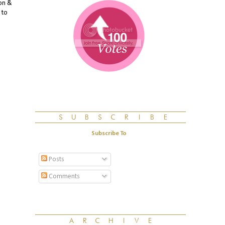
mon &
 to
Subscribe To
Posts
Comments