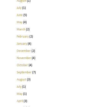
August
(1)
July
(1)
June
(5)
May
(4)
March
(2)
February
(2)
January
(4)
December
(2)
November
(4)
October
(4)
September
(7)
August
(3)
July
(1)
May
(1)
April
(3)