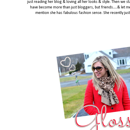
just reading her blog & loving all her looks & style. Then we
have become more than just bloggers, but friends.....
& let me
mention she has fabulous fashion sense. She recently just