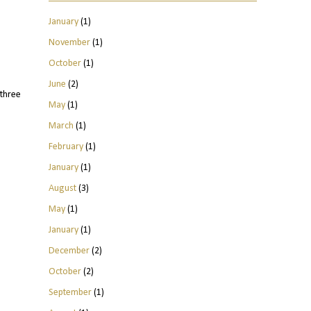
January
(1)
November
(1)
October
(1)
June
(2)
three
May
(1)
March
(1)
February
(1)
January
(1)
August
(3)
May
(1)
January
(1)
December
(2)
October
(2)
September
(1)