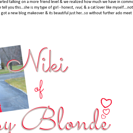
 started talking on a more friend level & we realized how much we have in com
 tell you this...she is my type of girl - honest,
real
, & a cat lover like myself....not
 got a new blog makeover & its beautiful just her...so without further ado meet