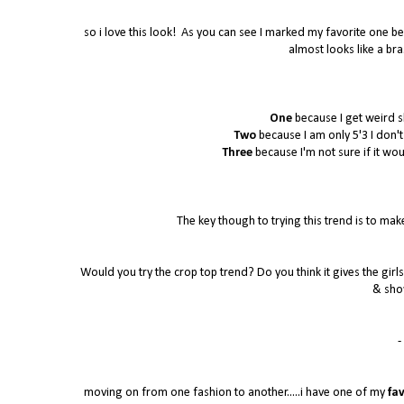
so i love this look! As you can see I marked my favorite one bec
almost looks like a bra
One
because I get weird s
Two
because I am only 5'3 I don't k
Three
because I'm not sure if it wo
The key though to trying this trend is to make
Would you try the crop top trend? Do you think it gives the girls 
& sho
- 
moving on from one fashion to another.....i have one of my
fav