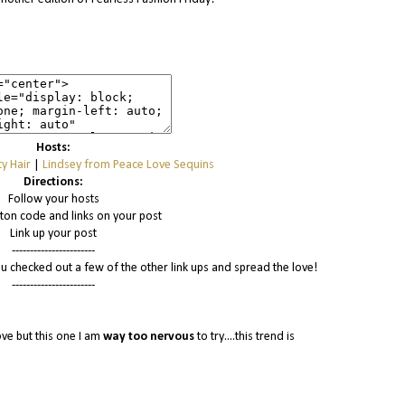
Hosts:
y Hair
|
Lindsey from Peace Love Sequins
Directions:
Follow your hosts
tton code and links on your post
Link up your post
-----------------------
u checked out a few of the other link ups and spread the love!
-----------------------
ove but this one I am
way
too nervous
to try....this trend is