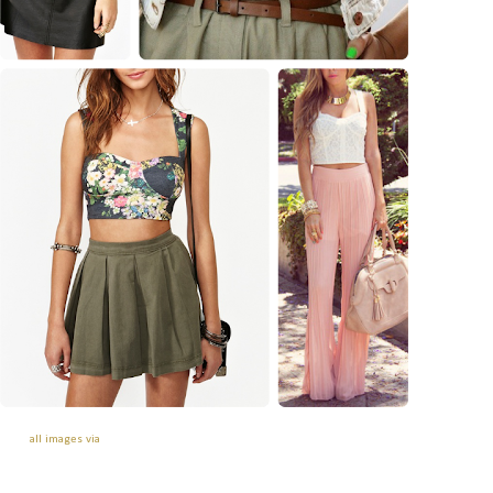
all images via