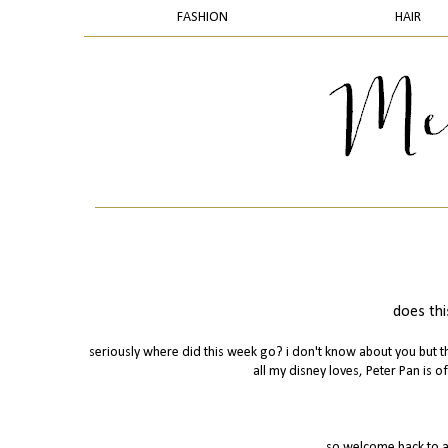
FASHION
HAIR
does thi
seriously where did this week go? i don't know about you but th
all my disney loves, Peter Pan is of
so welcome back to a