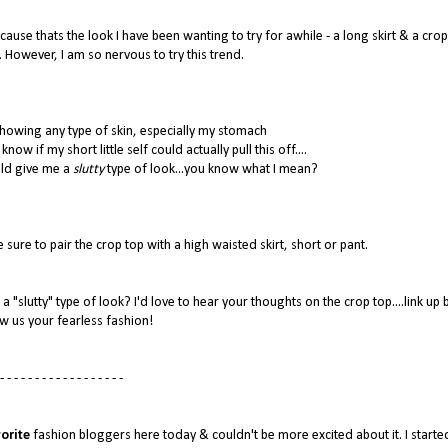
ause thats the look I have been wanting to try for awhile - a long skirt & a crop
. However, I am so nervous to try this trend.
howing any type of skin, especially my stomach
now if my short little self could actually pull this off....
uld give me a
slutty
type of look...you know what I mean?
 sure to pair the crop top with a high waisted skirt, short or pant.
a "slutty" type of look? I'd love to hear your thoughts on the crop top....link up
w us your fearless fashion!
- - - - - - - - - - - - - - - - - -
orite
fashion bloggers here today & couldn't be more excited about it. I starte