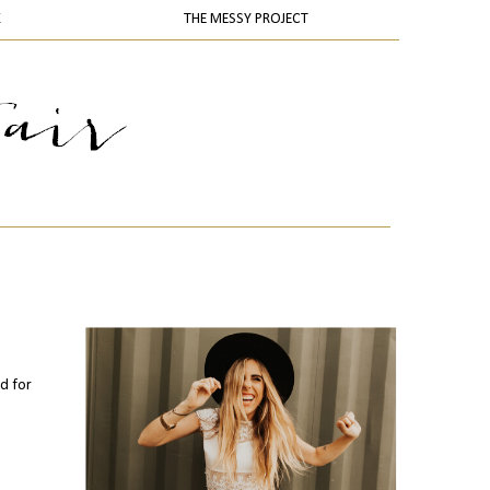
K
THE MESSY PROJECT
nd for