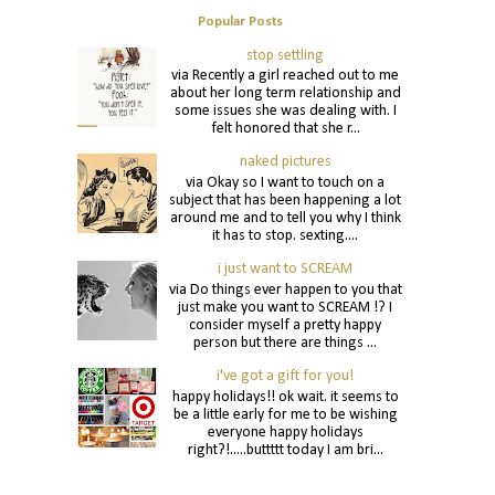
Popular Posts
stop settling
via Recently a girl reached out to me
about her long term relationship and
some issues she was dealing with. I
felt honored that she r...
naked pictures
via Okay so I want to touch on a
subject that has been happening a lot
around me and to tell you why I think
it has to stop. sexting....
i just want to SCREAM
via Do things ever happen to you that
just make you want to SCREAM !? I
consider myself a pretty happy
person but there are things ...
i've got a gift for you!
happy holidays!! ok wait. it seems to
be a little early for me to be wishing
everyone happy holidays
right?!.....buttttt today I am bri...