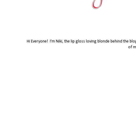
Hi Everyone! I'm Niki, the lip gloss loving blonde behind the bl
of m