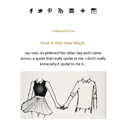
Featured Post
love is the new black.
via i was on pinterest the other day and I came
across a quote that really spoke to me. i don't really
know why it spoke to me b...