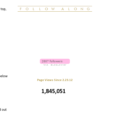
 top,
 below
Page Views Since 2.23.12
1,845,051
d out