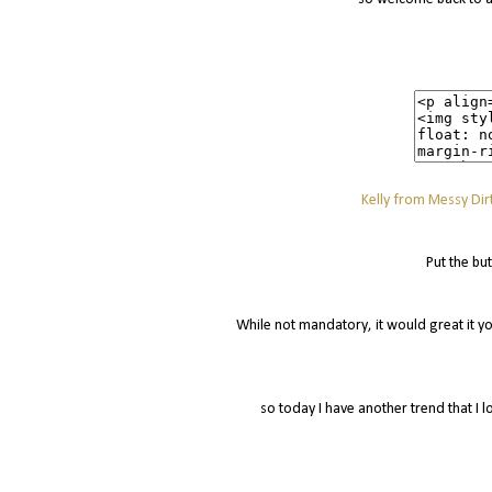
Kelly from Messy Dirt
Put the bu
While not mandatory, it would great it yo
so today I have another trend that I l