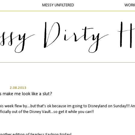
MESSY UNFILTERED
WOR
2.08.2013
s make me look like a slut?
is week flew by....but that's ok because im going to Disneyland on Sunday!!! A
ficially out of the Disney Vault...so get it while you can!!
nother edition of Fearless Fashion Friday!