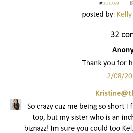
at
10:13 AM
posted by:
Kelly
32 co
Anony
Thank you for h
2/08/20
Kristine@t
So crazy cuz me being so short I f
top, but my sister who is an inch
biznazz! Im sure you could too Kel