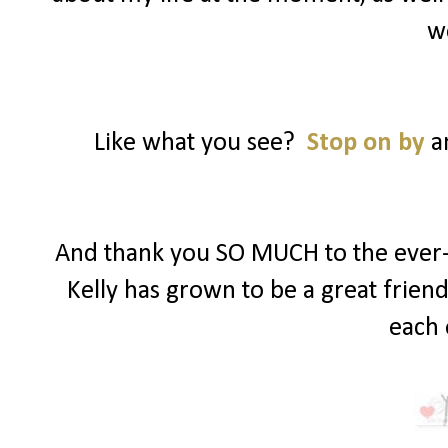
w
Like what you see?
Stop on by
an
And thank you SO MUCH to the ever-s
Kelly has grown to be a great frien
each 