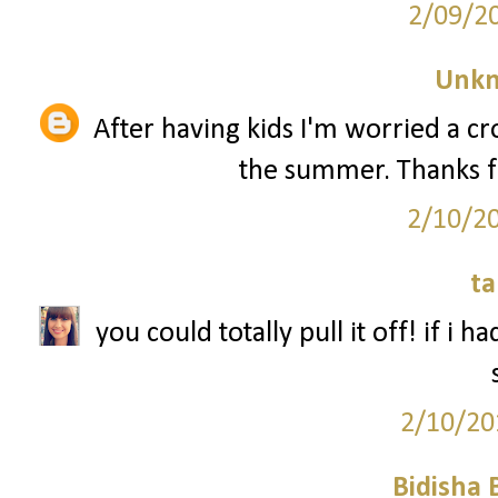
2/09/2
Unk
After having kids I'm worried a 
the summer. Thanks f
2/10/2
ta
you could totally pull it off! if i 
2/10/20
Bidisha 