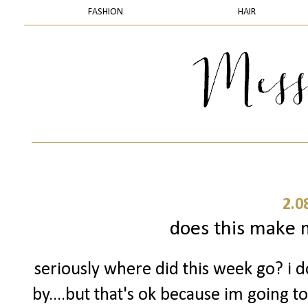
FASHION
HAIR
2.0
does this make m
seriously where did this week go? i 
by....but that's ok because im going t