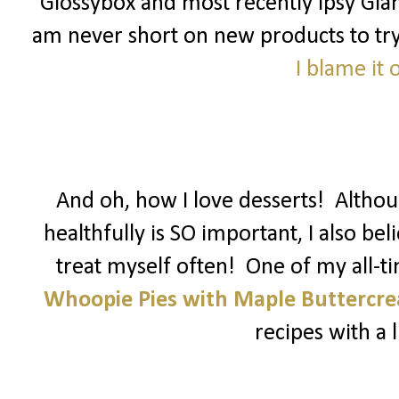
Glossybox and most recently Ipsy Glam
am never short on new products to try! 
I blame it
And oh, how I love desserts! Althoug
healthfully is SO important, I also be
treat myself often! One of my all-t
Whoopie Pies with Maple Buttercr
recipes with a li