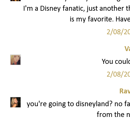
I'm a Disney fanatic, just anothe
is my favorite. Have
2/08/2
V
You could
2/08/2
Ra
you're going to disneyland? no fa
from the n