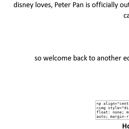
disney loves, Peter Pan is officially ou
c
so welcome back to another edi
Ho