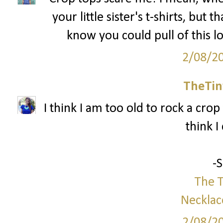
your little sister's t-shirts, but 
know you could pull of this l
2/08/2
TheTin
I think I am too old to rock a crop 
think I
-
The T
Necklac
2/08/2