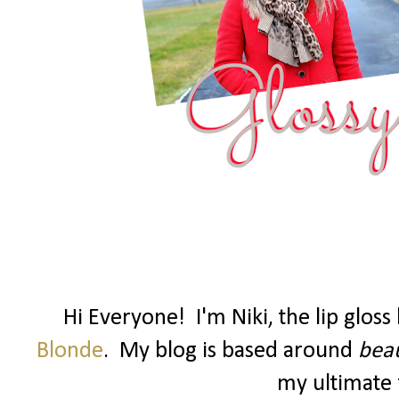
Hi Everyone! I'm Niki, the lip glos
Blonde
. My blog is based around
beau
my ultimate f