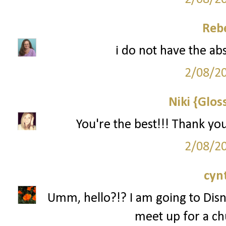
Reb
i do not have the ab
2/08/2
Niki {Glos
You're the best!!! Thank yo
2/08/2
cyn
Umm, hello?!? I am going to Disn
meet up for a ch