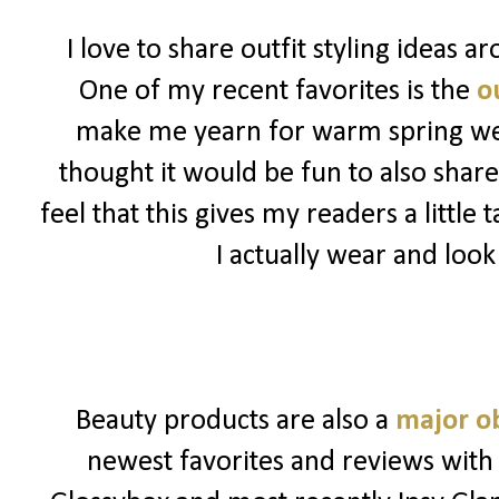
I love to share outfit styling ideas 
One of my recent favorites is the
ou
make me yearn for warm spring weat
thought it would be fun to also share
feel that this gives my readers a little
I actually wear and look
Beauty products are also a
major o
newest favorites and reviews with 