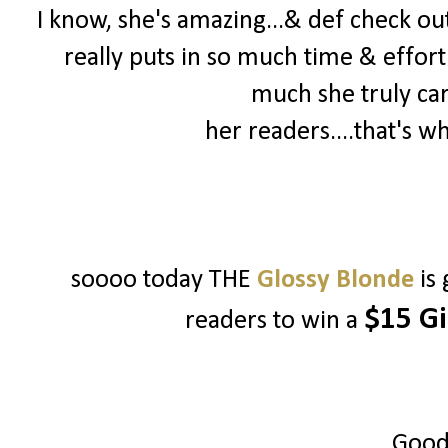
I know, she's amazing...& def check out 
really puts in so much time & effort
much she truly ca
her readers....that's w
soooo today THE
Glossy Blonde
is
$15 Gi
readers to win a
Good