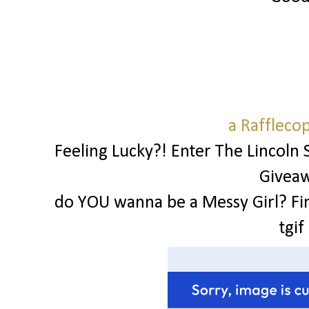
a Raffleco
Feeling Lucky?! Enter The Lincoln 
Givea
do YOU wanna be a Messy Girl? Fi
tgif