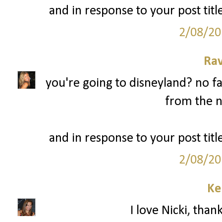
and in response to your post title
2/08/20
Ra
you're going to disneyland? no fa
from the n
and in response to your post title
2/08/20
Ke
I love Nicki, than