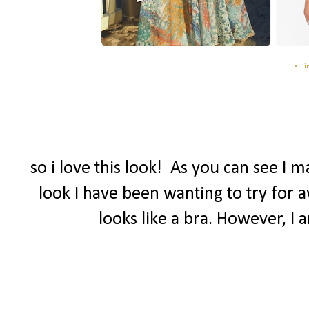
all 
so i love this look! As you can see I 
look I have been wanting to try for a
looks like a bra. However, I 