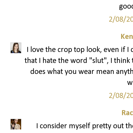
good
2/08/2
Ken
I love the crop top look, even if I 
that I hate the word "slut", I thin
does what you wear mean anything
we
2/08/2
Rac
I consider myself pretty out th