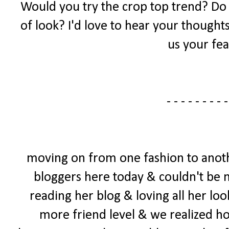
Would you try the crop top trend? Do yo
of look? I'd love to hear your thought
us your fea
- - - - - - - - -
moving on from one fashion to anoth
bloggers here today & couldn't be mo
reading her blog & loving all her loo
more friend level & we realized