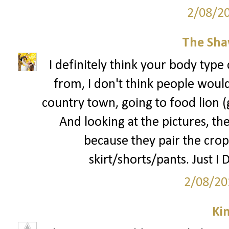
2/08/2
The Sha
I definitely think your body type 
from, I don't think people would 
country town, going to food lion 
And looking at the pictures, the
because they pair the crop
skirt/shorts/pants. Just I 
2/08/20
Ki