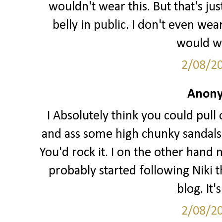
wouldn't wear this. But that's j
belly in public. I don't even we
would wa
2/08/2
Anony
I Absolutely think you could pull o
and ass some high chunky sandals 
You'd rock it. I on the other hand 
probably started following Niki t
blog. It'
2/08/2