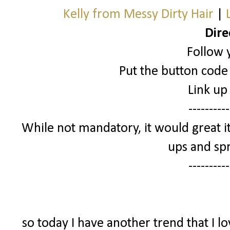
Kelly from Messy Dirty Hair
|
Dire
Follow 
Put the button code 
Link up
----------
While not mandatory, it would great it
ups and spr
----------
so today I have another trend that I l