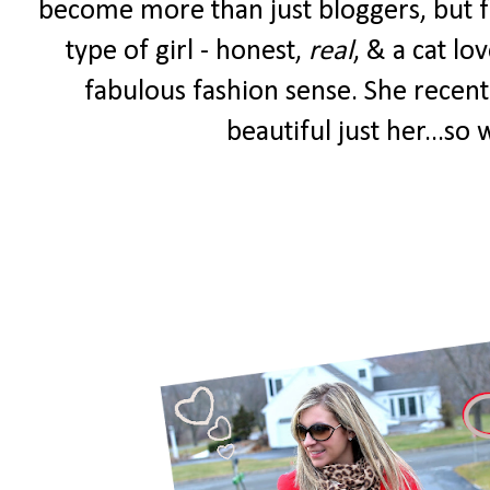
become more than just bloggers, but fr
type of girl - honest,
real
, & a cat lo
fabulous fashion sense. She recent
beautiful just her...so