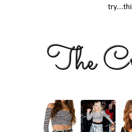
try....t