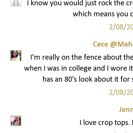
I know you would just rock the cro
which means you cou
2/08/2
Cece @Maho
I'm really on the fence about th
when I was in college and I wore it 
has an 80's look about it for
2/08/2
Jenn
I love crop tops.