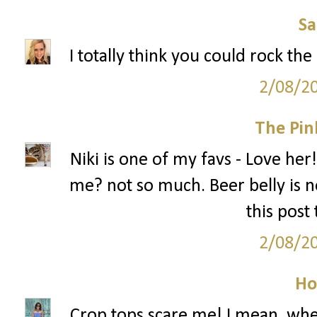
S
I totally think you could rock the
2/08/2
The Pin
Niki is one of my favs - Love her!
me? not so much. Beer belly is no
this post
2/08/2
Ho
Crop tops scare me! I mean, when