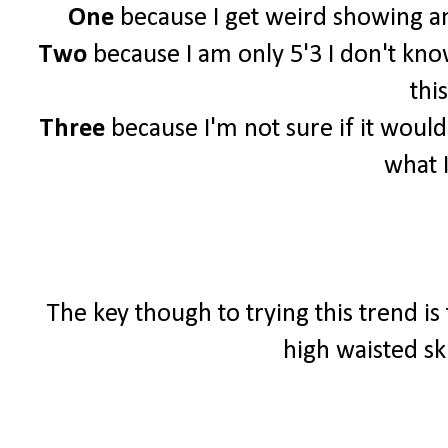
One
because I get weird showing an
Two
because I am only 5'3 I don't know 
this
Three
because I'm not sure if it woul
what 
The key though to trying this trend is
high waisted sk