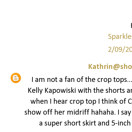
Sparkle
2/09/2
Kathrin@sho
I am not a fan of the crop tops..
Kelly Kapowiski with the shorts a
when I hear crop top I think of 
show off her midriff hahaha. I say 
a super short skirt and 5-inch st