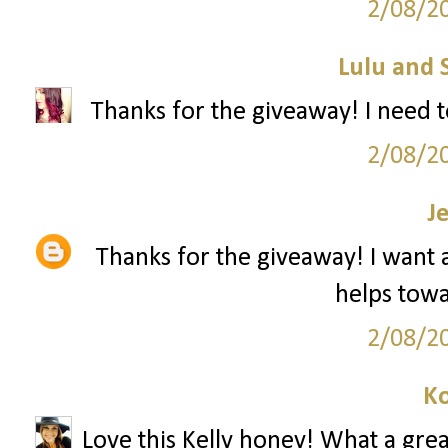
2/08/2
Lulu and 
Thanks for the giveaway! I need t
2/08/2
J
Thanks for the giveaway! I want a 
helps towar
2/08/2
Ko
Love this Kelly honey! What a grea