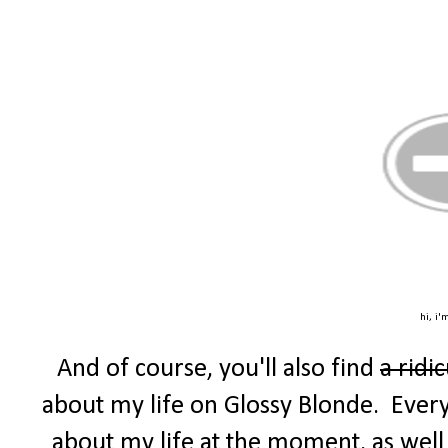
hi, i'
And of course, you'll also find
a ridi
about my life on Glossy Blonde. Every F
about my life at the moment, as well 