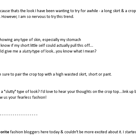
ause thats the look I have been wanting to try for awhile - a long skirt & a crop
. However, I am so nervous to try this trend.
howing any type of skin, especially my stomach
now if my short little self could actually pull this off....
uld give me a
slutty
type of look...you know what I mean?
 sure to pair the crop top with a high waisted skirt, short or pant.
a "slutty" type of look? I'd love to hear your thoughts on the crop top....link up
w us your fearless fashion!
- - - - - - - - - - - - - - - - - -
orite
fashion bloggers here today & couldn't be more excited about it. I starte