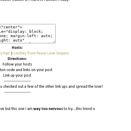
Hosts:
y Hair
|
Lindsey from Peace Love Sequins
Directions:
Follow your hosts
tton code and links on your post
Link up your post
-----------------------
u checked out a few of the other link ups and spread the love!
-----------------------
ove but this one I am
way
too nervous
to try....this trend is