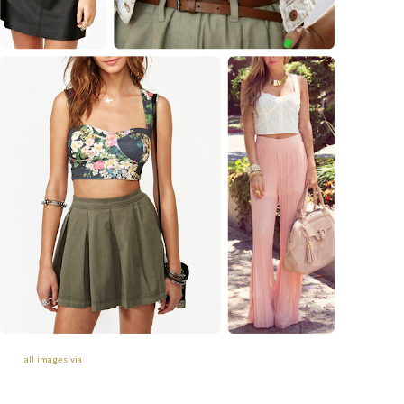
all images via