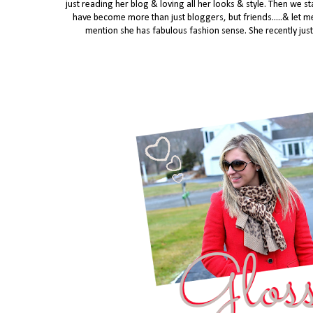
just reading her blog & loving all her looks & style. Then we
have become more than just bloggers, but friends.....
& let me
mention she has fabulous fashion sense. She recently just