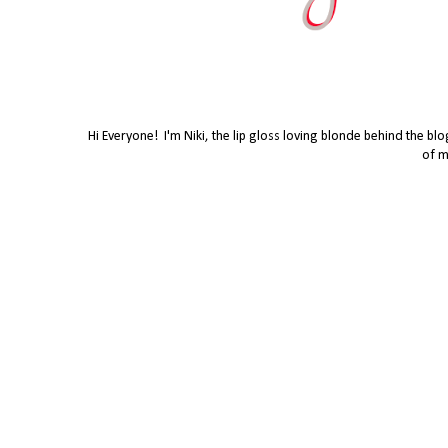
Hi Everyone! I'm Niki, the lip gloss loving blonde behind the bl
of m