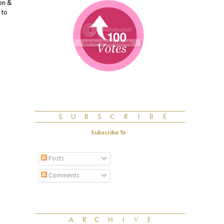
mon &
 to
Subscribe To
Posts
Comments