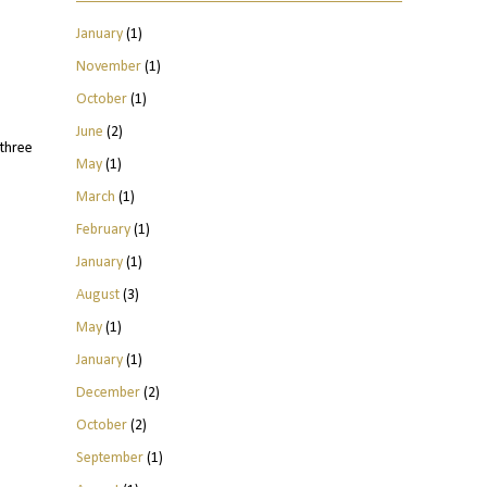
January
(1)
November
(1)
October
(1)
June
(2)
three
May
(1)
March
(1)
February
(1)
January
(1)
August
(3)
May
(1)
January
(1)
December
(2)
October
(2)
September
(1)