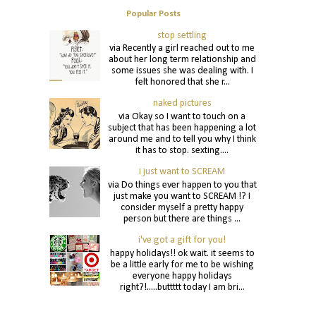
Popular Posts
stop settling
via Recently a girl reached out to me
about her long term relationship and
some issues she was dealing with. I
felt honored that she r...
naked pictures
via Okay so I want to touch on a
subject that has been happening a lot
around me and to tell you why I think
it has to stop. sexting....
i just want to SCREAM
via Do things ever happen to you that
just make you want to SCREAM !? I
consider myself a pretty happy
person but there are things ...
i've got a gift for you!
happy holidays!! ok wait. it seems to
be a little early for me to be wishing
everyone happy holidays
right?!.....buttttt today I am bri...