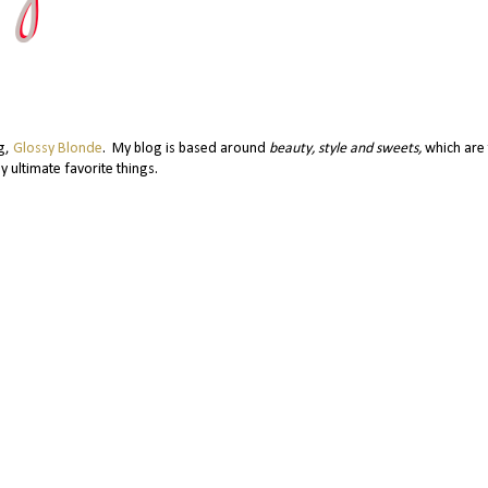
og,
Glossy Blonde
. My blog is based around
beauty, style and sweets,
which are 
y ultimate favorite things.