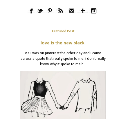
Featured Post
love is the new black.
via i was on pinterest the other day and I came
across a quote that really spoke to me. i don't really
know why it spoke to me b...