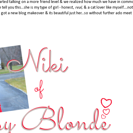
 started talking on a more friend level & we realized how much we have in com
 tell you this...she is my type of girl - honest,
real
, & a cat lover like myself....not
 got a new blog makeover & its beautiful just her...so without further ado meet