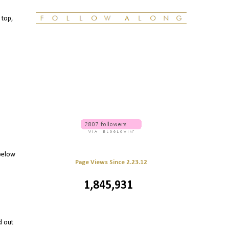
 top,
 below
Page Views Since 2.23.12
1,845,931
d out