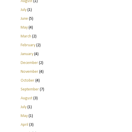
August
(1)
July
(1)
June
(5)
May
(4)
March
(2)
February
(2)
January
(4)
December
(2)
November
(4)
October
(4)
September
(7)
August
(3)
July
(1)
May
(1)
April
(3)