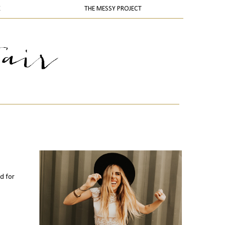
K
THE MESSY PROJECT
nd for