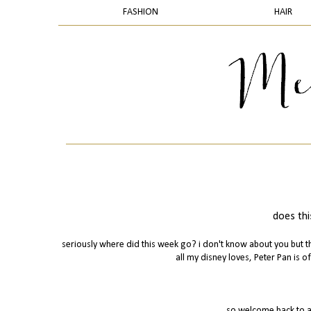
FASHION
HAIR
does thi
seriously where did this week go? i don't know about you but th
all my disney loves, Peter Pan is of
so welcome back to a