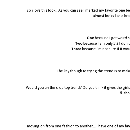
so i love this look! As you can see I marked my favorite one bec
almost looks like a bra
One
because I get weird s
Two
because I am only 5'3 I don't k
Three
because I'm not sure if it wo
The key though to trying this trend is to make
Would you try the crop top trend? Do you think it gives the girls 
& sho
- 
moving on from one fashion to another.....i have one of my
fav