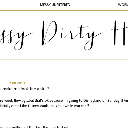
MESSY UNFILTERED
WOR
2.08.2013
s make me look like a slut?
is week flew by....but that's ok because im going to Disneyland on Sunday!!! A
ficially out of the Disney Vault...so get it while you can!!
nother edition of Fearless Fashion Friday!