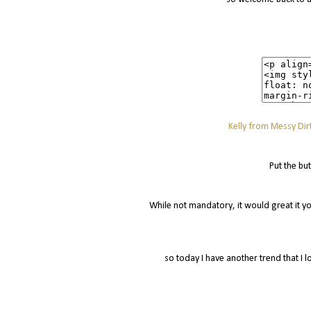
Kelly from Messy Dirt
Put the bu
While not mandatory, it would great it yo
so today I have another trend that I l