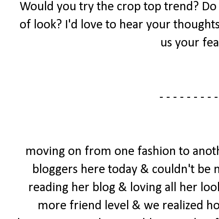
Would you try the crop top trend? Do yo
of look? I'd love to hear your thought
us your fea
- - - - - - - - -
moving on from one fashion to anoth
bloggers here today & couldn't be mo
reading her blog & loving all her loo
more friend level & we realized