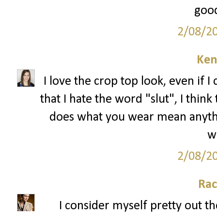
good
2/08/2
Ken
I love the crop top look, even if I 
that I hate the word "slut", I thin
does what you wear mean anything
we
2/08/2
Rac
I consider myself pretty out th