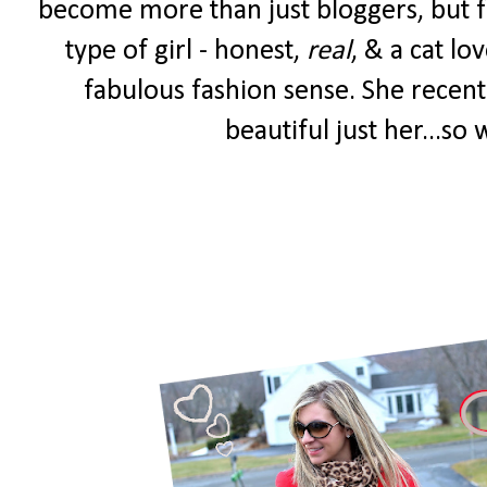
become more than just bloggers, but fr
type of girl - honest,
real
, & a cat lo
fabulous fashion sense. She recent
beautiful just her...so