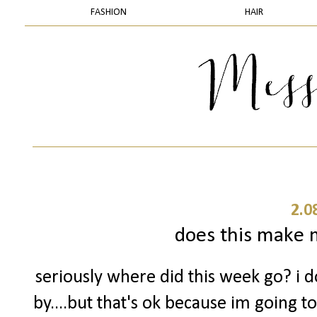
FASHION
HAIR
2.0
does this make m
seriously where did this week go? i 
by....but that's ok because im going t