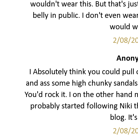
wouldn't wear this. But that's j
belly in public. I don't even we
would wa
2/08/2
Anony
I Absolutely think you could pull o
and ass some high chunky sandals 
You'd rock it. I on the other hand 
probably started following Niki t
blog. It'
2/08/2