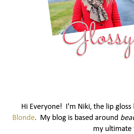
Hi Everyone! I'm Niki, the lip glos
Blonde
. My blog is based around
beau
my ultimate f