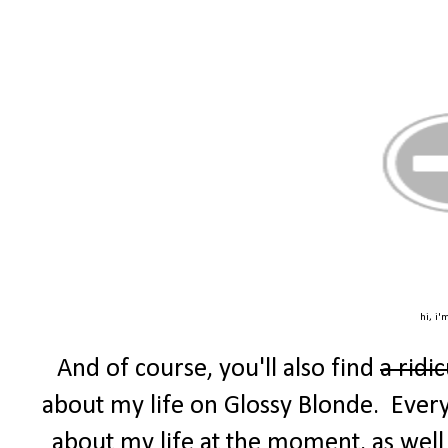
hi, i'
And of course, you'll also find
a ridi
about my life on Glossy Blonde. Every F
about my life at the moment, as well 