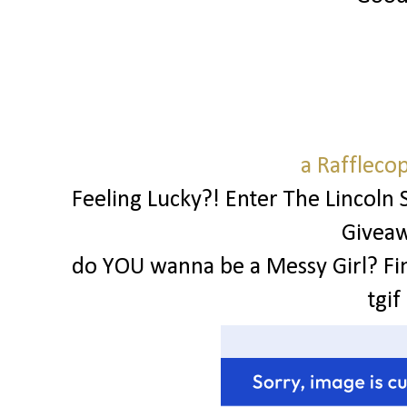
a Raffleco
Feeling Lucky?! Enter The Lincoln 
Givea
do YOU wanna be a Messy Girl? Fi
tgif