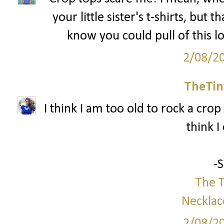
your little sister's t-shirts, but 
know you could pull of this l
2/08/2
TheTin
I think I am too old to rock a crop 
think I
-
The T
Necklac
2/08/2