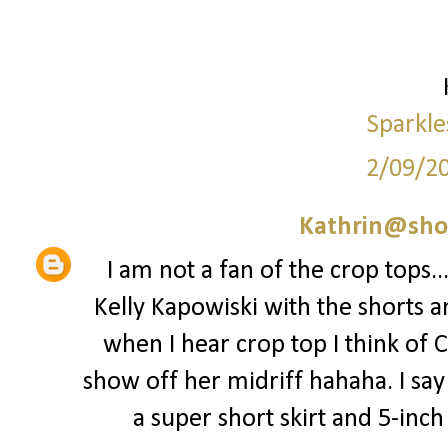
Sparkle
2/09/2
Kathrin@sho
I am not a fan of the crop tops..
Kelly Kapowiski with the shorts a
when I hear crop top I think of 
show off her midriff hahaha. I say 
a super short skirt and 5-inch st