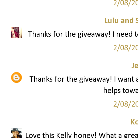
2/08/2
Lulu and 
Thanks for the giveaway! I need t
2/08/2
J
Thanks for the giveaway! I want a 
helps towar
2/08/2
Ko
Love this Kelly honey! What a grea