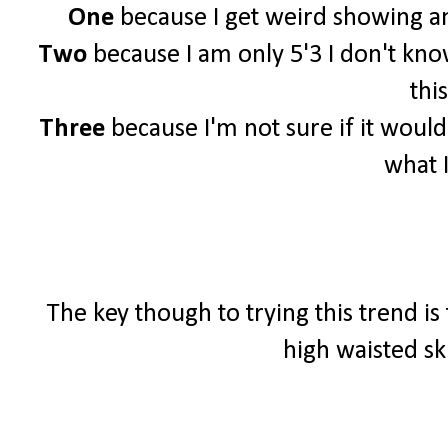
One
because I get weird showing an
Two
because I am only 5'3 I don't know 
this
Three
because I'm not sure if it woul
what 
The key though to trying this trend is
high waisted sk