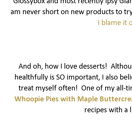
Glossybox and most recently Ipsy Glam
am never short on new products to try! 
I blame it
And oh, how I love desserts! Althoug
healthfully is SO important, I also be
treat myself often! One of my all-t
Whoopie Pies with Maple Buttercr
recipes with a li