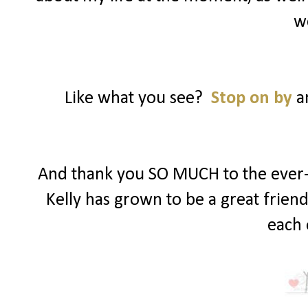
w
Like what you see?
Stop on by
an
And thank you SO MUCH to the ever-s
Kelly has grown to be a great frien
each 