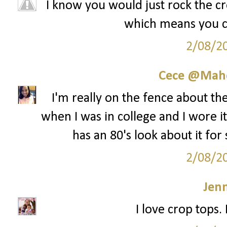
I know you would just rock the cro
which means you cou
2/08/2
Cece @Maho
I'm really on the fence about th
when I was in college and I wore it 
has an 80's look about it for
2/08/2
Jenn
I love crop tops.