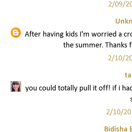
2/09/2
Unk
After having kids I'm worried a 
the summer. Thanks f
2/10/2
ta
you could totally pull it off! if i 
2/10/20
Bidisha 