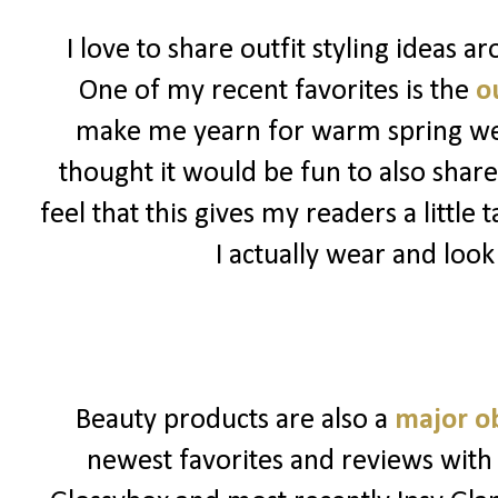
I love to share outfit styling ideas 
One of my recent favorites is the
ou
make me yearn for warm spring weat
thought it would be fun to also share
feel that this gives my readers a little
I actually wear and look
Beauty products are also a
major o
newest favorites and reviews with 