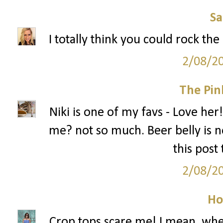
S
I totally think you could rock the
2/08/2
The Pin
Niki is one of my favs - Love her!
me? not so much. Beer belly is no
this post
2/08/2
Ho
Crop tops scare me! I mean, when