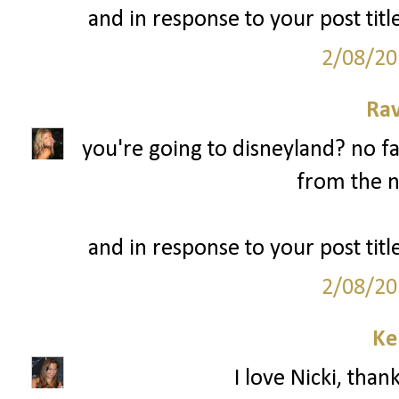
and in response to your post title
2/08/20
Ra
you're going to disneyland? no fa
from the n
and in response to your post title
2/08/20
Ke
I love Nicki, than