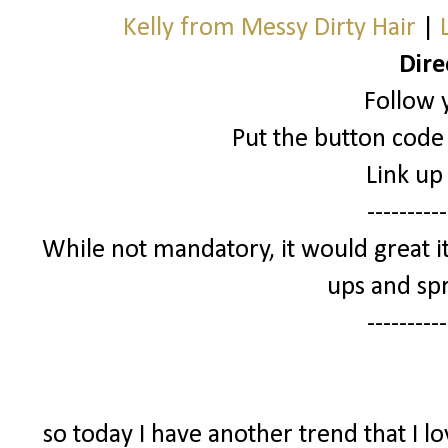
Kelly from Messy Dirty Hair
|
Dire
Follow 
Put the button code 
Link up
----------
While not mandatory, it would great it
ups and spr
----------
so today I have another trend that I l