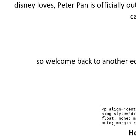
disney loves, Peter Pan is officially ou
c
so welcome back to another edi
Ho