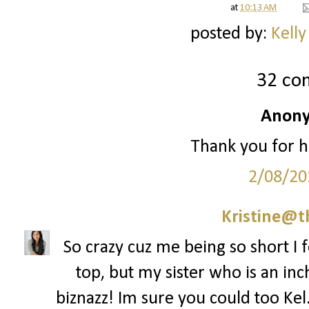
at
10:13 AM
posted by:
Kelly
32 co
Anony
Thank you for h
2/08/20
Kristine@t
So crazy cuz me being so short I f
top, but my sister who is an inch
biznazz! Im sure you could too Kel