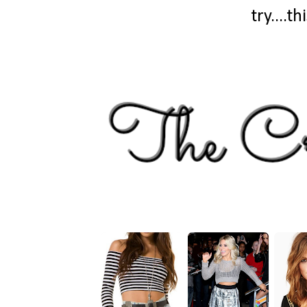
try....t