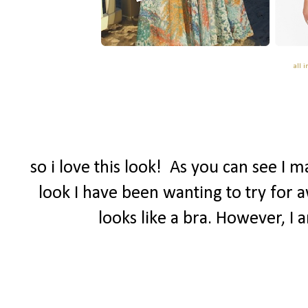
all 
so i love this look! As you can see I 
look I have been wanting to try for a
looks like a bra. However, I 