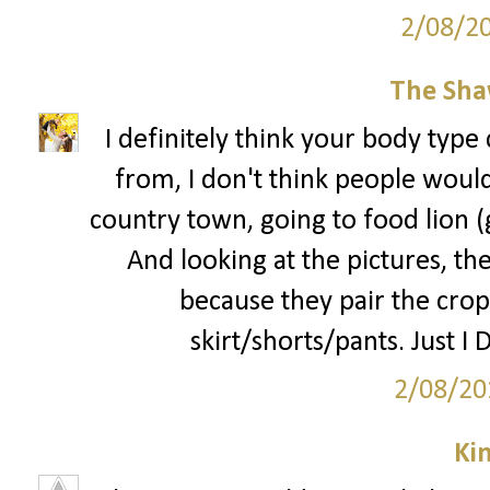
2/08/2
The Sha
I definitely think your body type 
from, I don't think people would 
country town, going to food lion 
And looking at the pictures, the
because they pair the crop
skirt/shorts/pants. Just I 
2/08/20
Ki