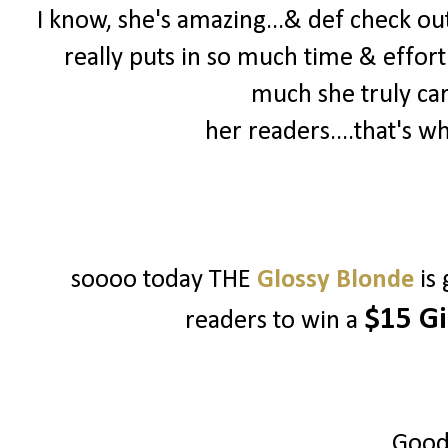
I know, she's amazing...& def check out 
really puts in so much time & effort
much she truly ca
her readers....that's w
soooo today THE
Glossy Blonde
is
$15 Gi
readers to win a
Good