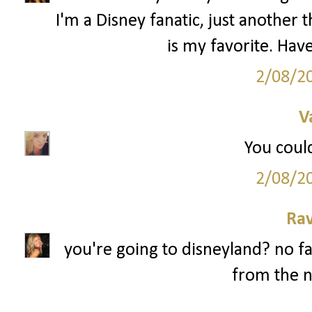
I'm a Disney fanatic, just anothe
is my favorite. Have
2/08/2
V
You could
2/08/2
Ra
you're going to disneyland? no fa
from the n