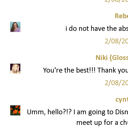
Reb
i do not have the ab
2/08/2
Niki {Glos
You're the best!!! Thank yo
2/08/2
cyn
Umm, hello?!? I am going to Disn
meet up for a ch