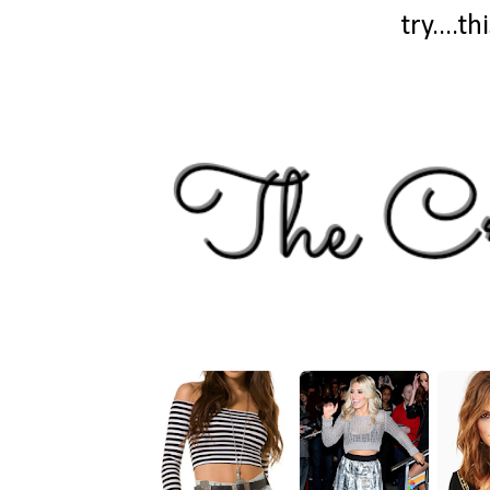
try....t