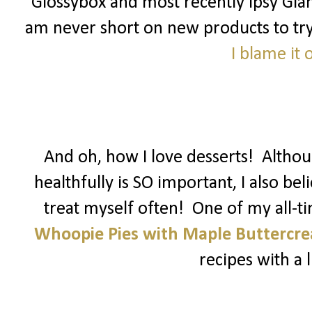
Glossybox and most recently Ipsy Glam
am never short on new products to try! 
I blame it
And oh, how I love desserts! Althoug
healthfully is SO important, I also be
treat myself often! One of my all-t
Whoopie Pies with Maple Buttercr
recipes with a li