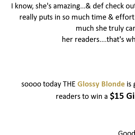
I know, she's amazing...& def check out 
really puts in so much time & effort
much she truly ca
her readers....that's w
soooo today THE
Glossy Blonde
is
$15 Gi
readers to win a
Good