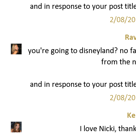
and in response to your post title
2/08/20
Ra
you're going to disneyland? no fa
from the n
and in response to your post title
2/08/20
Ke
I love Nicki, than