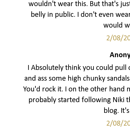
wouldn't wear this. But that's j
belly in public. I don't even we
would wa
2/08/2
Anony
I Absolutely think you could pull o
and ass some high chunky sandals 
You'd rock it. I on the other hand 
probably started following Niki t
blog. It'
2/08/2