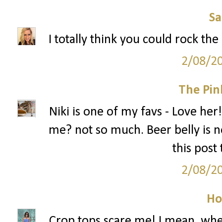
S
I totally think you could rock the
2/08/2
The Pin
Niki is one of my favs - Love her!
me? not so much. Beer belly is no
this post
2/08/2
Ho
Crop tops scare me! I mean, when