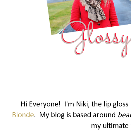
Hi Everyone! I'm Niki, the lip glos
Blonde
. My blog is based around
beau
my ultimate f