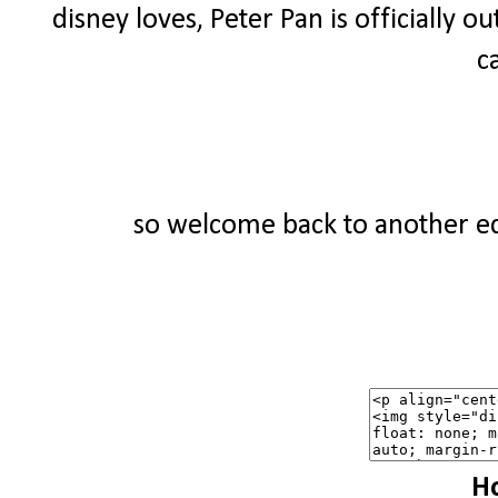
disney loves, Peter Pan is officially ou
c
so welcome back to another edi
Ho