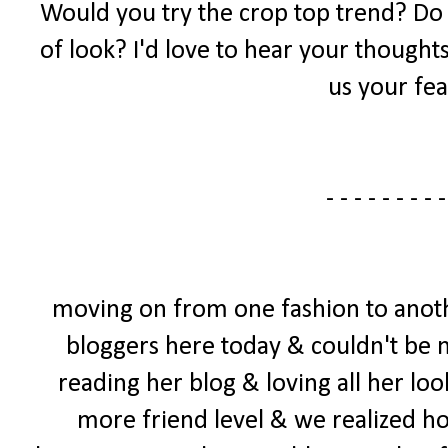
Would you try the crop top trend? Do yo
of look? I'd love to hear your thought
us your fea
- - - - - - - - -
moving on from one fashion to anoth
bloggers here today & couldn't be mo
reading her blog & loving all her loo
more friend level & we realized