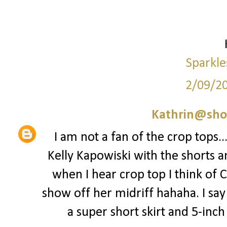
Sparkle
2/09/2
Kathrin@sho
I am not a fan of the crop tops..
Kelly Kapowiski with the shorts a
when I hear crop top I think of 
show off her midriff hahaha. I say 
a super short skirt and 5-inch st