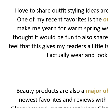
I love to share outfit styling ideas 
One of my recent favorites is the
ou
make me yearn for warm spring weat
thought it would be fun to also share
feel that this gives my readers a little
I actually wear and look
Beauty products are also a
major o
newest favorites and reviews with 