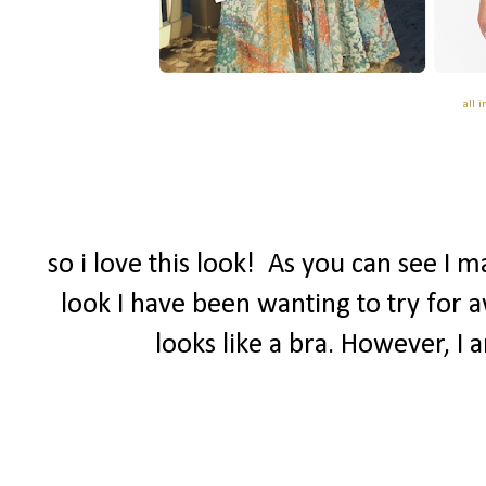
all 
so i love this look! As you can see I 
look I have been wanting to try for a
looks like a bra. However, I 