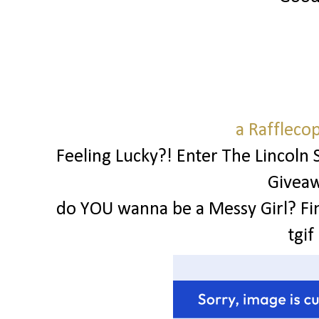
a Raffleco
Feeling Lucky?! Enter The Lincoln 
Givea
do YOU wanna be a Messy Girl? Fi
tgif