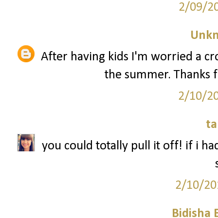
2/09/2
Unk
After having kids I'm worried a 
the summer. Thanks f
2/10/2
ta
you could totally pull it off! if i 
2/10/20
Bidisha 