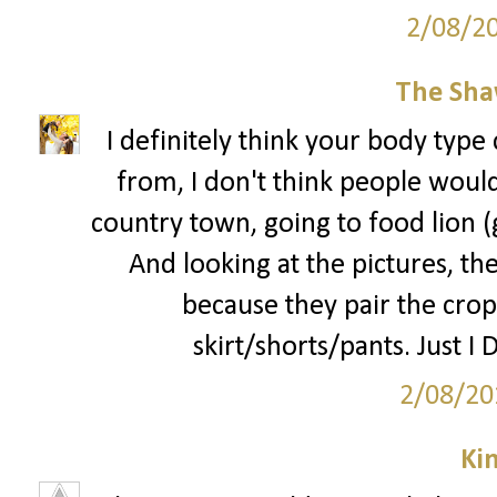
2/08/2
The Sha
I definitely think your body type 
from, I don't think people would 
country town, going to food lion 
And looking at the pictures, the
because they pair the crop
skirt/shorts/pants. Just I 
2/08/20
Ki