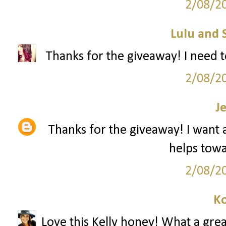
2/08/2
Lulu and 
Thanks for the giveaway! I need t
2/08/2
J
Thanks for the giveaway! I want a 
helps towar
2/08/2
Ko
Love this Kelly honey! What a grea