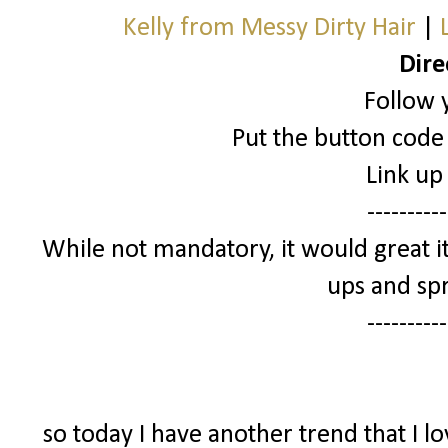
Kelly from Messy Dirty Hair
|
Dire
Follow 
Put the button code 
Link up
----------
While not mandatory, it would great it
ups and spr
----------
so today I have another trend that I l