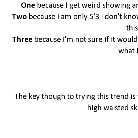
One
because I get weird showing an
Two
because I am only 5'3 I don't know 
this
Three
because I'm not sure if it woul
what 
The key though to trying this trend is
high waisted sk