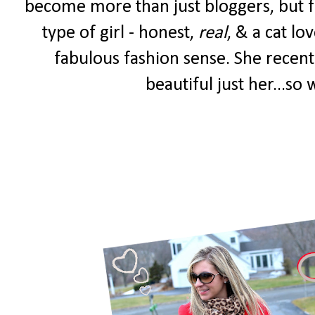
become more than just bloggers, but fr
type of girl - honest,
real
, & a cat lo
fabulous fashion sense. She recent
beautiful just her...so