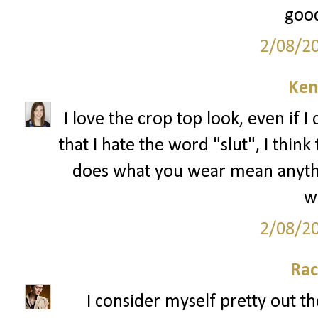
good
2/08/2
Ken
I love the crop top look, even if I 
that I hate the word "slut", I thin
does what you wear mean anything
we
2/08/2
Rac
I consider myself pretty out th