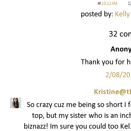
at
10:13 AM
posted by:
Kelly
32 co
Anony
Thank you for h
2/08/20
Kristine@t
So crazy cuz me being so short I f
top, but my sister who is an inch
biznazz! Im sure you could too Kel