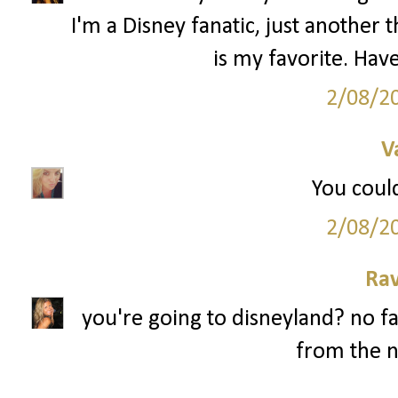
I'm a Disney fanatic, just anothe
is my favorite. Have
2/08/2
V
You could
2/08/2
Ra
you're going to disneyland? no fa
from the n