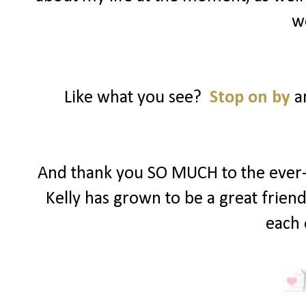
w
Like what you see?
Stop on by
an
And thank you SO MUCH to the ever-s
Kelly has grown to be a great frien
each 