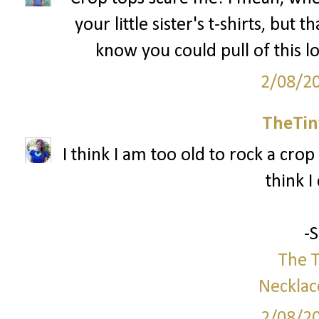
your little sister's t-shirts, but 
know you could pull of this l
2/08/2
TheTin
I think I am too old to rock a crop 
think I
-
The T
Necklac
2/08/2