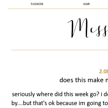
FASHION
HAIR
2.0
does this make m
seriously where did this week go? i 
by....but that's ok because im going t