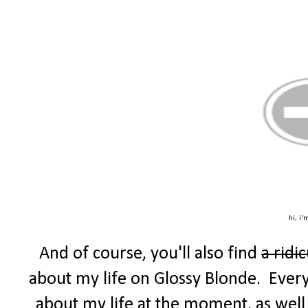
hi, i'
And of course, you'll also find
a ridi
about my life on Glossy Blonde. Every F
about my life at the moment, as well 