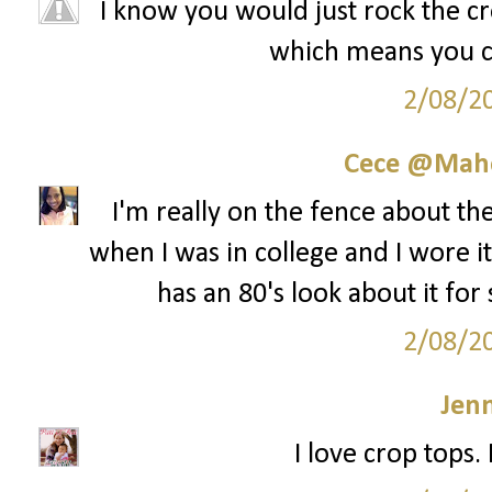
I know you would just rock the cro
which means you cou
2/08/2
Cece @Maho
I'm really on the fence about th
when I was in college and I wore it 
has an 80's look about it for
2/08/2
Jenn
I love crop tops.