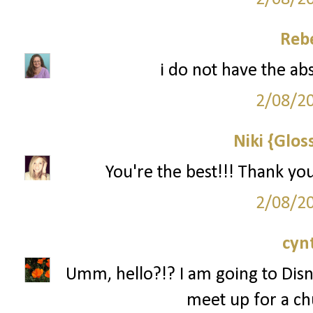
Reb
i do not have the ab
2/08/2
Niki {Glos
You're the best!!! Thank yo
2/08/2
cyn
Umm, hello?!? I am going to Disn
meet up for a ch