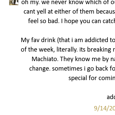
oh my. we never know which of ou
cant yell at either of them becau
feel so bad. I hope you can catc
My fav drink (that i am addicted 
of the week, literally. its breakin
Machiato. They know me by na
change. sometimes i go back fo
special for comin
add
9/14/2