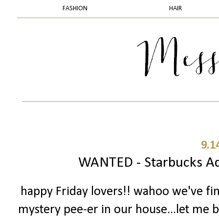
FASHION
HAIR
9.1
WANTED - Starbucks Add
happy Friday lovers!! wahoo we've fi
mystery pee-er in our house...let me ba