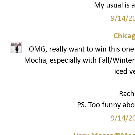
My usual is a
9/14/2
Chica
OMG, really want to win this one!
Mocha, especially with Fall/Winter 
iced v
Rach
PS. Too funny abou
9/14/2