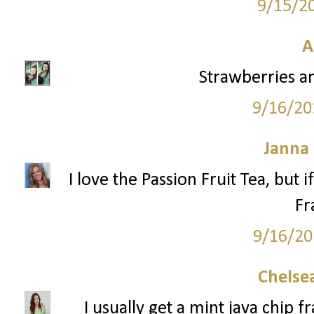
9/15/2
A
Strawberries a
9/16/20
Janna
I love the Passion Fruit Tea, but 
Fr
9/16/20
Chelsea
I usually get a mint java chip 