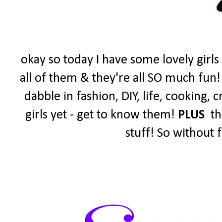
okay so today I have some lovely girls
all of them & they're all SO much fun!
dabble in fashion, DIY, life, cooking,
girls yet - get to know them!
PLUS
the
stuff! So without