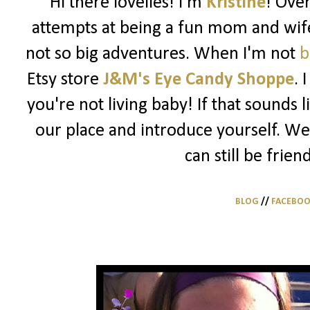
Hi there lovelies! I'm
Kristine
! Ove
attempts at being a fun mom and wife
not so big adventures. When I'm not
b
Etsy store
J&M's Eye Candy Shoppe
. 
you're not living baby! If that sounds 
our place and introduce yourself. We
can still be frien
BLOG
//
FACEBO