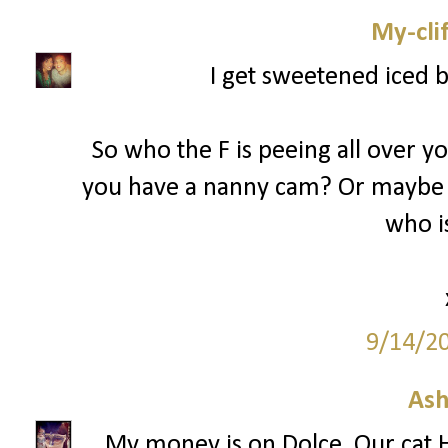
My-cli
I get sweetened iced 
So who the F is peeing all over y
you have a nanny cam? Or maybe 
who is
9/14/2
Ash
My money is on Dolce. Our cat H