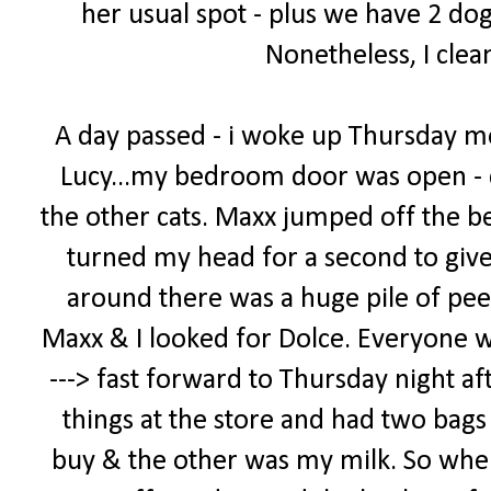
her usual spot - plus we have 2 dog
Nonetheless, I clea
A day passed - i woke up Thursday m
Lucy...my bedroom door was open - 
the other cats. Maxx jumped off the bed
turned my head for a second to giv
around there was a huge pile of pee
Maxx & I looked for Dolce. Everyone was 
---> fast forward to Thursday night af
things at the store and had two bags -
buy & the other was my milk. So when