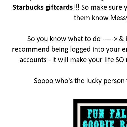
Starbucks giftcards
!!! So make sure 
them know MessyD
So you know what to do -----> & 
recommend being logged into your emai
accounts - it will make your life SO
Soooo who's the lucky person t