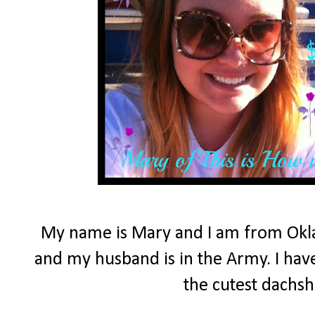
My name is Mary and I am from Okla
and my husband is in the Army. I have
the cutest dachs