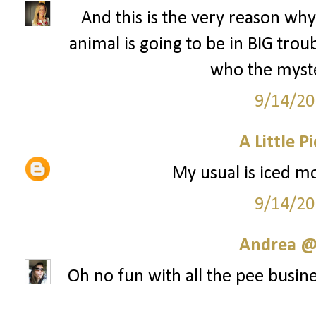
And this is the very reason why 
animal is going to be in BIG tr
who the myste
9/14/20
A Little P
My usual is iced mo
9/14/20
Andrea @ 
Oh no fun with all the pee busine