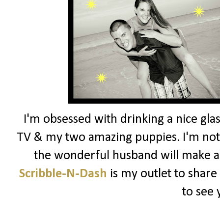
I'm obsessed with drinking a nice glas
TV & my two amazing puppies. I'm not 
the wonderful husband will make a
Scribble-N-Dash
is my outlet to share
to see 