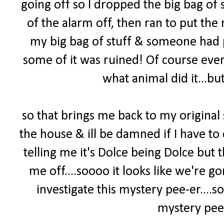
going off so I dropped the big bag of s
of the alarm off, then ran to put the 
my big bag of stuff & someone had pee
some of it was ruined! Of course ever
what animal did it...but
so that brings me back to my original
the house & ill be damned if I have to 
telling me it's Dolce being Dolce but
me off....soooo it looks like we're 
investigate this mystery pee-er
....
mystery pee-