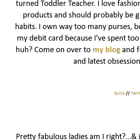
turned Toddler Teacher. I love fashio
products and should probably be g
habits. I own way too many purses, bo
my debit card because I've spent too 
huh? Come on over to
my blog
and f
and latest obsession
BLOG
//
TWI
Pretty fabulous ladies am I right?...& 