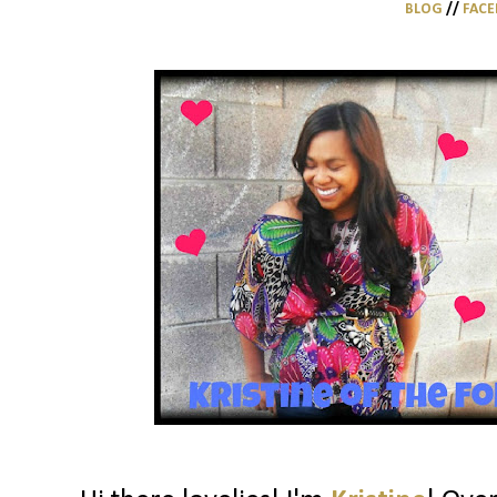
BLOG
//
FAC