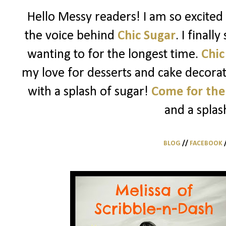
Hello Messy readers! I am so excited 
the voice behind
Chic Sugar
. I finall
wanting to for the longest time.
Chic
my love for desserts and cake decorati
with a splash of sugar!
Come for the
and a splas
BLOG
//
FACEBOOK