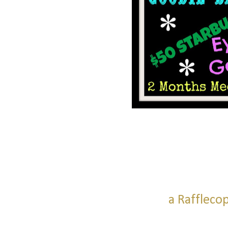
a Raffleco