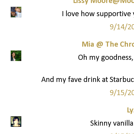
Lissy Moore@Moo
I love how supportive 
9/14/2
Mia @ The Chro
Oh my goodness, y
And my fave drink at Starbuck
9/15/2
Ly
Skinny vanilla