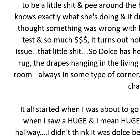
to be a little shit & pee around th
knows exactly what she's doing & it d
thought something was wrong with h
test & so much $$$, it turns out no
issue...that little shit....So Dolce ha
rug, the drapes hanging in the living
room - always in some type of corner. 
cha
It all started when I was about to go 
when i saw a HUGE & I mean HUGE pi
hallway....I didn't think it was dolce b