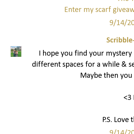
Enter my scarf giveaw
9/14/2
Scribbl
I hope you find your mystery
different spaces for a while & s
Maybe then you c
<3 
P.S. Love 
9/14/2