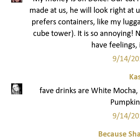
made at us, he will look right at 
prefers containers, like my lugga
cube tower). It is so annoying! 
have feelings,
9/14/20
Ka
fave drinks are White Mocha
Pumpkin 
9/14/20
Because Sha