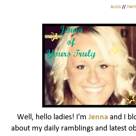
BLOG
//
TWI
Well, hello ladies! I'm
Jenna
and I bl
about my daily ramblings and latest ob