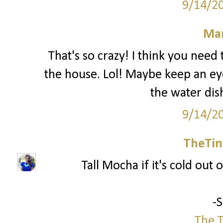
9/14/2
Mar
That's so crazy! I think you nee
the house. Lol! Maybe keep an ey
the water dis
9/14/2
TheTin
Tall Mocha if it's cold out o
-
The T