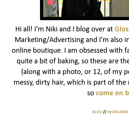
Hi all! I'm Niki and I blog over at
Glos
Marketing/Advertising and I'm also i
online boutique. I am obsessed with f
quite a bit of baking, so these are t
(along with a photo, or 12, of my pe
messy, dirty hair, which is part of the
so
come on 
BLOG
//
INSTAGRAM