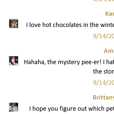
Ka
I love hot chocolates in the win
9/14/2
Am
Hahaha, the mystery pee-er! I hat
the stor
9/14/2
Britta
I hope you figure out which pe