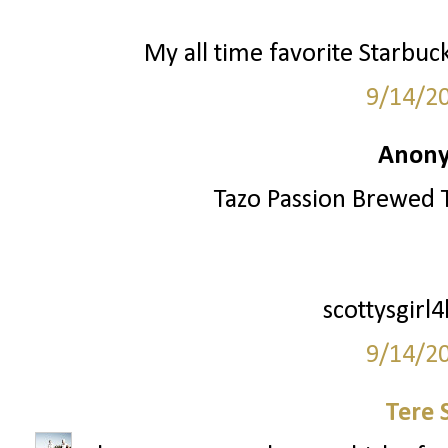
My all time favorite Starbuc
9/14/2
Anony
Tazo Passion Brewed T
scottysgirl
9/14/2
Tere 