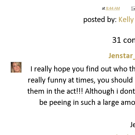
at
8:44 AM
posted by:
Kelly
31 co
Jenstar
I really hope you find out who t
really funny at times, you should 
them in the act!!! Although i dont
be peeing in such a large am
J