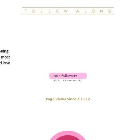
ening
e most
'd love
Page Views Since 2.23.12