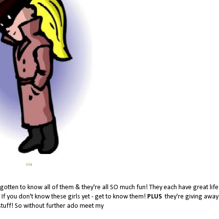
via
e gotten to know all of them & they're all SO much fun! They each have great life
! If you don't know these girls yet - get to know them!
PLUS
they're giving awa
stuff! So without further ado meet my