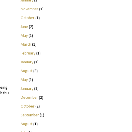
January
(1)
November
(1)
October
(1)
June
(2)
May
(1)
March
(1)
February
(1)
January
(1)
August
(3)
May
(1)
being
January
(1)
h this
December
(2)
October
(2)
September
(1)
August
(1)