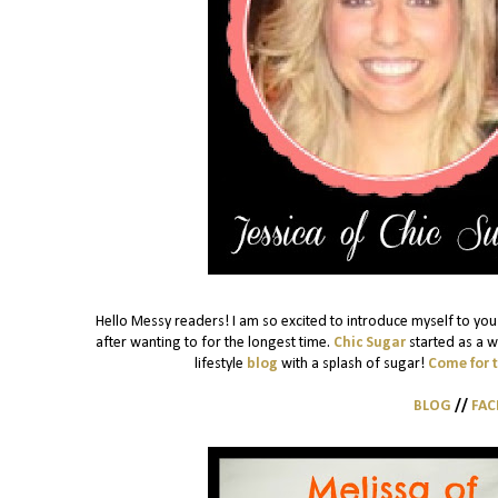
Hello Messy readers! I am so excited to introduce myself to you!
after wanting to for the longest time.
Chic Sugar
started as a w
lifestyle
blog
with a splash of sugar!
Come for 
BLOG
//
FA