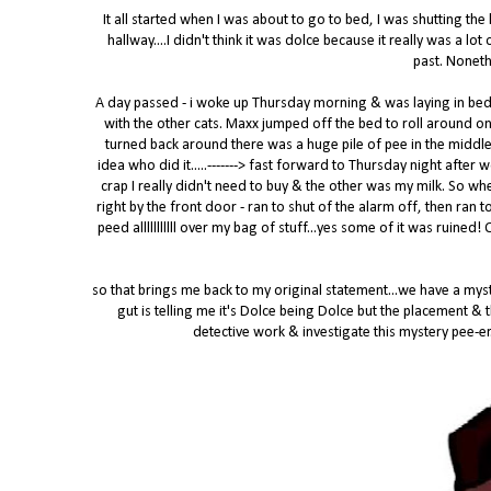
It all started when I was about to go to bed, I was shutting the
hallway....I didn't think it was dolce because it really was a l
past. Noneth
A day passed - i woke up Thursday morning & was laying in be
with the other cats. Maxx jumped off the bed to roll around on
turned back around there was a huge pile of pee in the middle
idea who did it.....-------> fast forward to Thursday night after
crap I really didn't need to buy & the other was my milk. So wh
right by the front door - ran to shut of the alarm off, then ran
peed alllllllllll over my bag of stuff...yes some of it was ruined
so that brings me back to my original statement...we have a myste
gut is telling me it's Dolce being Dolce but the placement &
detective work & investigate this mystery pee-er