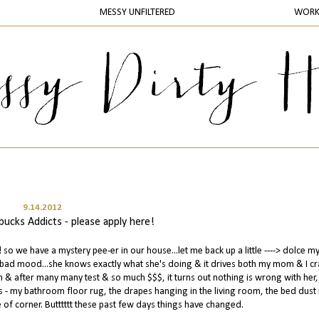
MESSY UNFILTERED
WOR
9.14.2012
ucks Addicts - please apply here!
o we have a mystery pee-er in our house...let me back up a little ----> dolce my 
a bad mood...she knows exactly what she's doing & it drives both my mom & I cra
 & after many many test & so much $$$, it turns out nothing is wrong with her, 
aces - my bathroom floor rug, the drapes hanging in the living room, the bed dust 
 of corner. Butttttt these past few days things have changed.