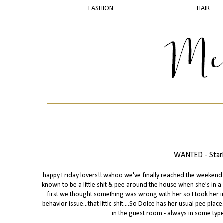
FASHION
HAIR
WANTED - Starb
happy Friday lovers!! wahoo we've finally reached the weekend! s
known to be a little shit & pee around the house when she's in 
first we thought something was wrong with her so I took her in
behavior issue...that little shit....So Dolce has her usual pee pl
in the guest room - always in some type