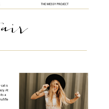
K
THE MESSY PROJECT
cat is
zy. At
its a
rufifle