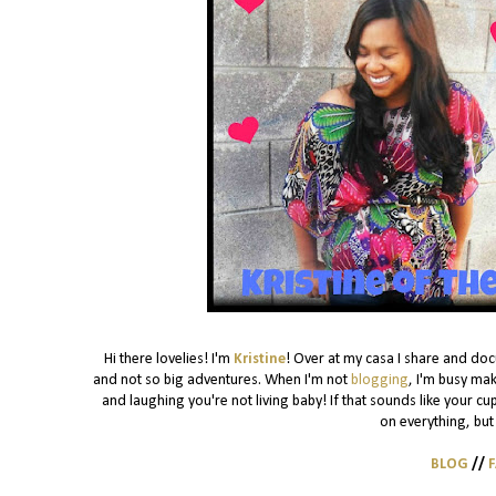
Hi there lovelies! I'm
Kristine
! Over at my casa I share and do
and not so big adventures. When I'm not
blogging
, I'm busy mak
and laughing you're not living baby! If that sounds like your cu
on everything, but 
BLOG
//