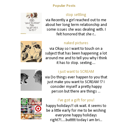
Popular Posts
stop settling
via Recently a girl reached out to me
about her long term relationship and
some issues she was dealing with. I
felt honored that she r...
naked pictures
via Okay so I want to touch on a
subject that has been happening a lot
around me and to tell you why I think
it has to stop. sexting....
i just want to SCREAM
via Do things ever happen to you that
just make you want to SCREAM !? I
consider myself a pretty happy
person but there are things ...
i've got a gift for you!
happy holidays!! ok wait. it seems to
be a little early for me to be wishing
everyone happy holidays
right?!.....buttttt today I am bri...