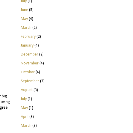
July
(1)
June
(5)
May
(4)
March
(2)
February
(2)
January
(4)
December
(2)
November
(4)
October
(4)
September
(7)
August
(3)
r big
July
(1)
 loving
agree
May
(1)
April
(3)
March
(3)