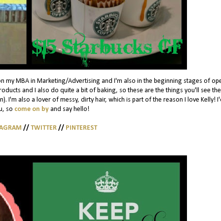
on my MBA in Marketing/Advertising and I'm also in the beginning stages of op
ducts and I also do quite a bit of baking, so these are the things you'll see th
. I'm also a lover of messy, dirty hair, which is part of the reason I love Kelly! I
u, so
come on by
and say hello!
TAGRAM
//
TWITTER
//
PINTEREST