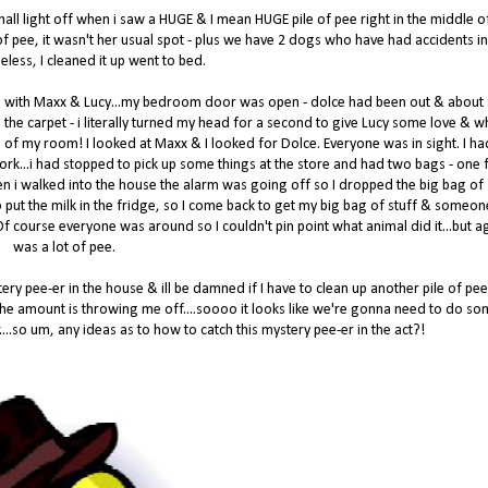
 hall light off when i saw a HUGE & I mean HUGE pile of pee right in the middle o
ot of pee, it wasn't her usual spot - plus we have 2 dogs who have had accidents in
eless, I cleaned it up went to bed.
d with Maxx & Lucy...my bedroom door was open - dolce had been out & about
 the carpet - i literally turned my head for a second to give Lucy some love & w
 of my room! I looked at Maxx & I looked for Dolce. Everyone was in sight. I ha
 work...i had stopped to pick up some things at the store and had two bags - one f
en i walked into the house the alarm was going off so I dropped the big bag of 
 to put the milk in the fridge, so I come back to get my big bag of stuff & someo
! Of course everyone was around so I couldn't pin point what animal did it...but ag
was a lot of pee.
ry pee-er in the house & ill be damned if I have to clean up another pile of pee
 the amount is throwing me off....soooo it looks like we're gonna need to do s
....so um, any ideas as to how to catch this mystery pee-er in the act?!