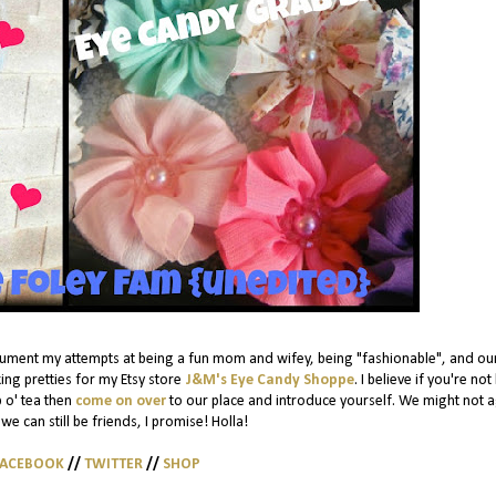
cument my attempts at being a fun mom and wifey, being "fashionable", and ou
ing pretties for my Etsy store
J&M's Eye Candy Shoppe
. I believe if you're not
p o' tea then
come on over
to our place and introduce yourself. We might not 
we can still be friends, I promise! Holla!
FACEBOOK
//
TWITTER
//
SHOP