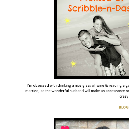
I'm obsessed with drinking a nice glass of wine & reading a g
married, so the wonderful husband will make an appearance no
crazy
BLOG