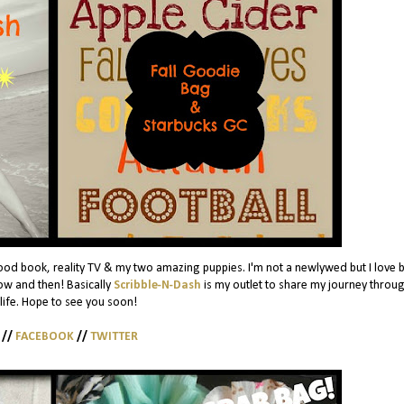
ood book, reality TV & my two amazing puppies. I'm not a newlywed but I love 
w and then! Basically
Scribble-N-Dash
is my outlet to share my journey throug
 life. Hope to see you soon!
//
FACEBOOK
//
TWITTER