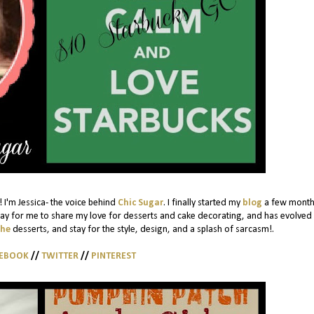
 I'm Jessica- the voice behind
Chic Sugar
. I finally started my
blog
a few month
ay for me to share my love for desserts and cake decorating, and has evolved 
the
desserts, and stay for the style, design, and a splash of sarcasm!.
CEBOOK
//
TWITTER
//
PINTEREST