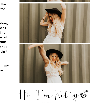
f the
 the
 along
hen i
d no
ull of
stuff
ne had
ain it
 --- my
ome