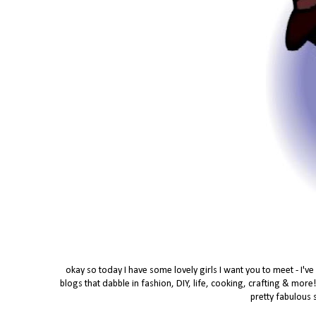
okay so today I have some lovely girls I want you to meet - I'v
blogs that dabble in fashion, DIY, life, cooking, crafting & more
pretty fabulous 