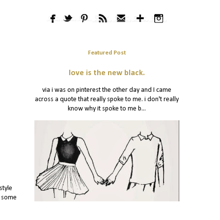
Featured Post
love is the new black.
via i was on pinterest the other day and I came
across a quote that really spoke to me. i don't really
know why it spoke to me b...
style
y some