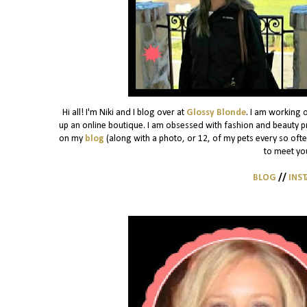
Hi all! I'm Niki and I blog over at
Glossy Blonde
. I am working 
up an online boutique. I am obsessed with fashion and beauty pro
on my
blog
(along with a photo, or 12, of my pets every so often)
to meet yo
BLOG
//
INS