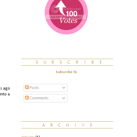
Subscribe To
Posts
s ago
into a
Comments