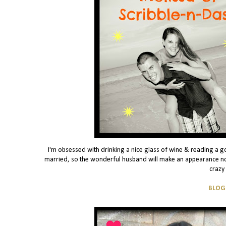
I'm obsessed with drinking a nice glass of wine & reading a g
married, so the wonderful husband will make an appearance no
crazy
BLOG