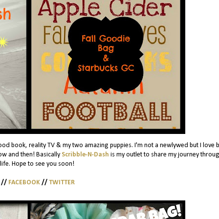
ood book, reality TV & my two amazing puppies. I'm not a newlywed but I love 
w and then! Basically
Scribble-N-Dash
is my outlet to share my journey throug
 life. Hope to see you soon!
//
FACEBOOK
//
TWITTER