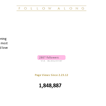
ening
e most
'd love
Page Views Since 2.23.12
1,848,887