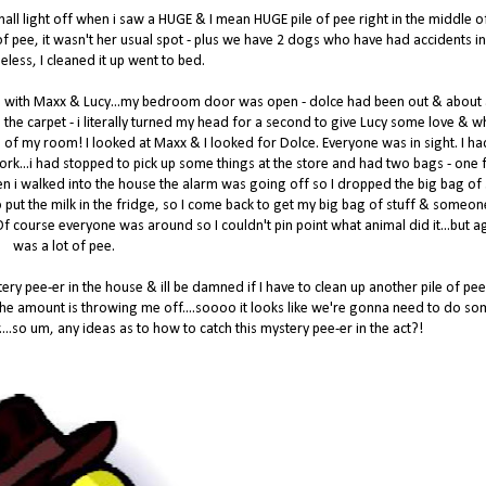
 hall light off when i saw a HUGE & I mean HUGE pile of pee right in the middle o
ot of pee, it wasn't her usual spot - plus we have 2 dogs who have had accidents in
eless, I cleaned it up went to bed.
d with Maxx & Lucy...my bedroom door was open - dolce had been out & about
 the carpet - i literally turned my head for a second to give Lucy some love & w
 of my room! I looked at Maxx & I looked for Dolce. Everyone was in sight. I ha
 work...i had stopped to pick up some things at the store and had two bags - one f
en i walked into the house the alarm was going off so I dropped the big bag of 
 to put the milk in the fridge, so I come back to get my big bag of stuff & someo
! Of course everyone was around so I couldn't pin point what animal did it...but ag
was a lot of pee.
ry pee-er in the house & ill be damned if I have to clean up another pile of pee
 the amount is throwing me off....soooo it looks like we're gonna need to do s
....so um, any ideas as to how to catch this mystery pee-er in the act?!