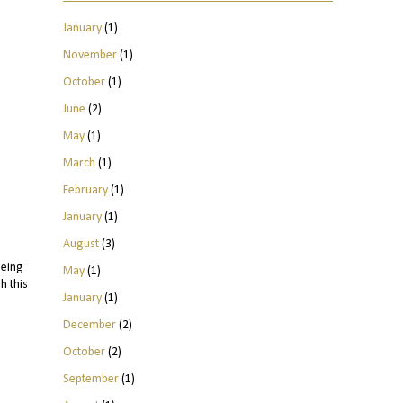
January
(1)
November
(1)
October
(1)
June
(2)
May
(1)
March
(1)
February
(1)
January
(1)
August
(3)
being
May
(1)
h this
January
(1)
December
(2)
October
(2)
September
(1)