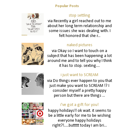
Popular Posts
stop settling
via Recently a girl reached out to me
about her long term relationship and
some issues she was dealing with. I
felt honored that she r...
naked pictures
via Okay so I want to touch on a
subject that has been happening a lot
around me and to tell you why I think
it has to stop. sexting....
i just want to SCREAM
via Do things ever happen to you that
just make you want to SCREAM !? I
consider myself a pretty happy
person but there are things ...
i've got a gift for you!
happy holidays!! ok wait. it seems to
be a little early for me to be wishing
everyone happy holidays
right?!.....buttttt today I am bri...