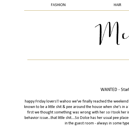
FASHION
HAIR
WANTED - Starb
happy Friday lovers!! wahoo we've finally reached the weekend! s
known to be a little shit & pee around the house when she's in 
first we thought something was wrong with her so I took her in
behavior issue...that little shit....So Dolce has her usual pee pl
in the guest room - always in some type