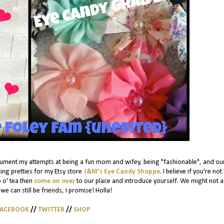
cument my attempts at being a fun mom and wifey, being "fashionable", and ou
ing pretties for my Etsy store
J&M's Eye Candy Shoppe
. I believe if you're not
p o' tea then
come on over
to our place and introduce yourself. We might not 
we can still be friends, I promise! Holla!
FACEBOOK
//
TWITTER
//
SHOP