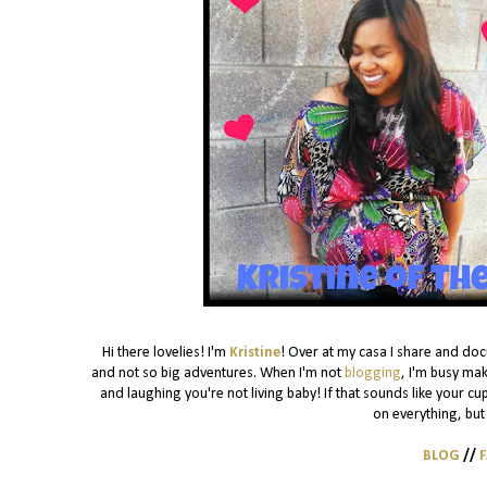
Hi there lovelies! I'm
Kristine
! Over at my casa I share and do
and not so big adventures. When I'm not
blogging
, I'm busy mak
and laughing you're not living baby! If that sounds like your cu
on everything, but 
BLOG
//