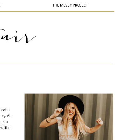
K
THE MESSY PROJECT
cat is
zy. At
its a
rufifle