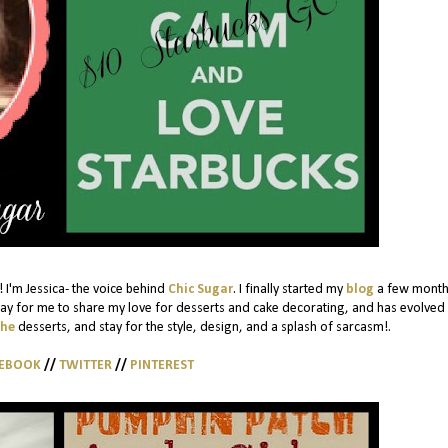
 I'm Jessica- the voice behind
Chic Sugar
. I finally started my
blog
a few month
ay for me to share my love for desserts and cake decorating, and has evolved 
the
desserts, and stay for the style, design, and a splash of sarcasm!.
CEBOOK
//
TWITTER
//
PINTEREST