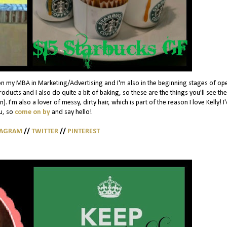
on my MBA in Marketing/Advertising and I'm also in the beginning stages of op
ducts and I also do quite a bit of baking, so these are the things you'll see th
. I'm also a lover of messy, dirty hair, which is part of the reason I love Kelly! I
u, so
come on by
and say hello!
TAGRAM
//
TWITTER
//
PINTEREST