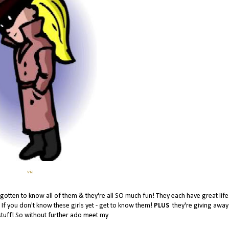
via
e gotten to know all of them & they're all SO much fun! They each have great life
! If you don't know these girls yet - get to know them!
PLUS
they're giving awa
stuff! So without further ado meet my