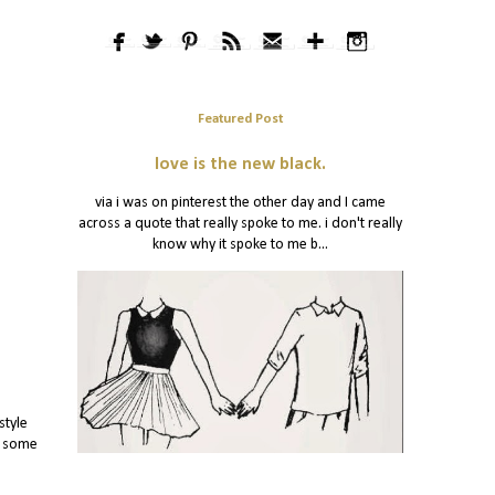
Featured Post
love is the new black.
via i was on pinterest the other day and I came
across a quote that really spoke to me. i don't really
know why it spoke to me b...
style
y some