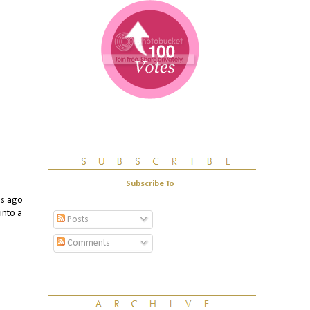
Subscribe To
s ago
into a
Posts
Comments