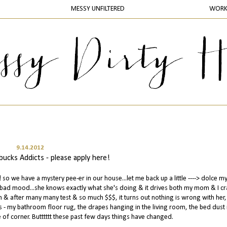
MESSY UNFILTERED
WOR
9.14.2012
ucks Addicts - please apply here!
o we have a mystery pee-er in our house...let me back up a little ----> dolce my 
a bad mood...she knows exactly what she's doing & it drives both my mom & I cra
 & after many many test & so much $$$, it turns out nothing is wrong with her, 
aces - my bathroom floor rug, the drapes hanging in the living room, the bed dust 
 of corner. Butttttt these past few days things have changed.