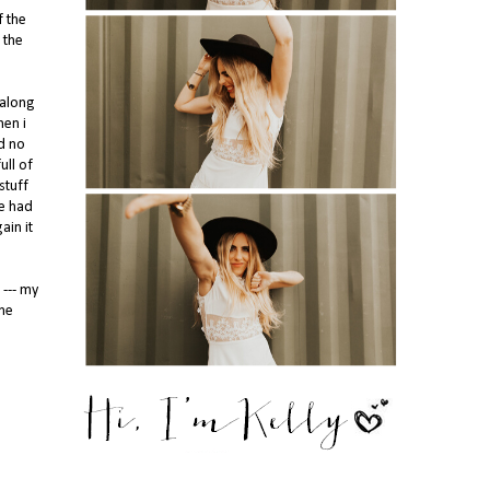
f the
 the
 along
hen i
d no
ull of
stuff
ne had
ain it
 --- my
ome