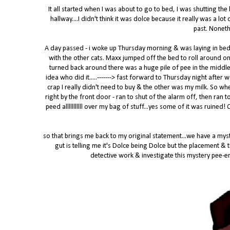
It all started when I was about to go to bed, I was shutting the
hallway....I didn't think it was dolce because it really was a l
past. Noneth
A day passed - i woke up Thursday morning & was laying in be
with the other cats. Maxx jumped off the bed to roll around on
turned back around there was a huge pile of pee in the middle
idea who did it.....-------> fast forward to Thursday night after
crap I really didn't need to buy & the other was my milk. So wh
right by the front door - ran to shut of the alarm off, then ran
peed alllllllllll over my bag of stuff...yes some of it was ruined
so that brings me back to my original statement...we have a myste
gut is telling me it's Dolce being Dolce but the placement &
detective work & investigate this mystery pee-er