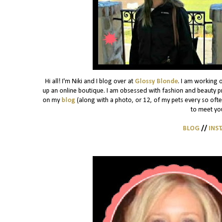
Hi all! I'm Niki and I blog over at
Glossy Blonde
. I am working 
up an online boutique. I am obsessed with fashion and beauty pro
on my
blog
(along with a photo, or 12, of my pets every so often)
to meet yo
BLOG
//
INS