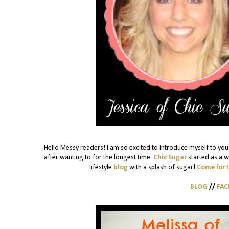
Hello Messy readers! I am so excited to introduce myself to you!
after wanting to for the longest time.
Chic Sugar
started as a w
lifestyle
blog
with a splash of sugar!
Come for 
BLOG
//
FA