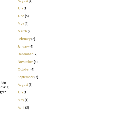
August
(1)
July
(1)
June
(5)
May
(4)
March
(2)
February
(2)
January
(4)
December
(2)
November
(4)
October
(4)
September
(7)
r big
August
(3)
 loving
agree
July
(1)
May
(1)
April
(3)