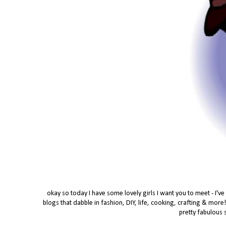
okay so today I have some lovely girls I want you to meet - I'v
blogs that dabble in fashion, DIY, life, cooking, crafting & more
pretty fabulous 