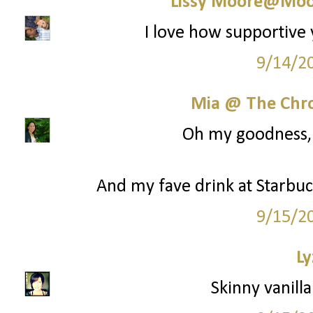
Lissy Moore@Moo
I love how supportive 
9/14/2
Mia @ The Chro
Oh my goodness, y
And my fave drink at Starbuck
9/15/2
Ly
Skinny vanilla