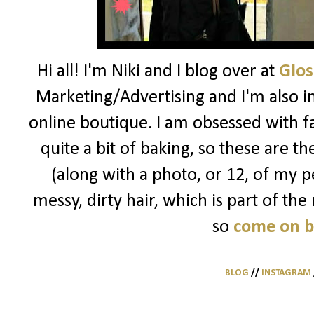
Hi all! I'm Niki and I blog over at
Glos
Marketing/Advertising and I'm also i
online boutique. I am obsessed with f
quite a bit of baking, so these are t
(along with a photo, or 12, of my pe
messy, dirty hair, which is part of the
so
come on 
BLOG
//
INSTAGRAM