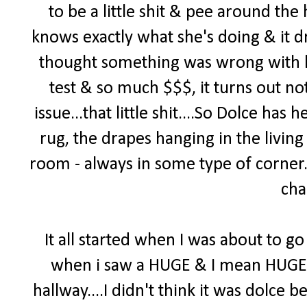
to be a little shit & pee around th
knows exactly what she's doing & it d
thought something was wrong with h
test & so much $$$, it turns out no
issue...that little shit....So Dolce ha
rug, the drapes hanging in the living
room - always in some type of corner. 
cha
It all started when I was about to go 
when i saw a HUGE & I mean HUGE pi
hallway....I didn't think it was dolce b