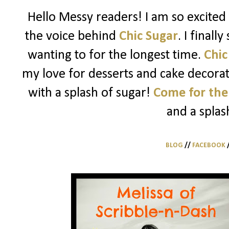
Hello Messy readers! I am so excited 
the voice behind
Chic Sugar
. I finall
wanting to for the longest time.
Chic
my love for desserts and cake decorati
with a splash of sugar!
Come for the
and a splas
BLOG
//
FACEBOOK