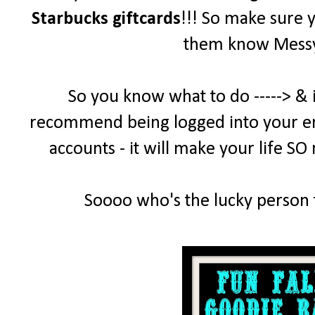
Starbucks giftcards
!!! So make sure 
them know MessyD
So you know what to do -----> & 
recommend being logged into your emai
accounts - it will make your life SO
Soooo who's the lucky person t