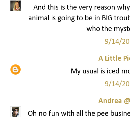
And this is the very reason why 
animal is going to be in BIG tr
who the myste
9/14/20
A Little P
My usual is iced mo
9/14/20
Andrea @ 
Oh no fun with all the pee busine