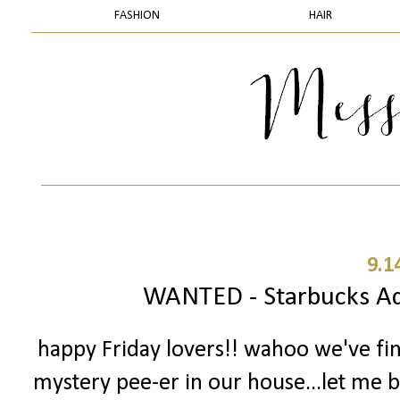
FASHION
HAIR
9.1
WANTED - Starbucks Add
happy Friday lovers!! wahoo we've fi
mystery pee-er in our house...let me ba