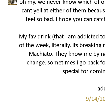
oh my. we never know which of ou
cant yell at either of them becau
feel so bad. I hope you can catc
My fav drink (that i am addicted 
of the week, literally. its breakin
Machiato. They know me by na
change. sometimes i go back fo
special for comin
add
9/14/2