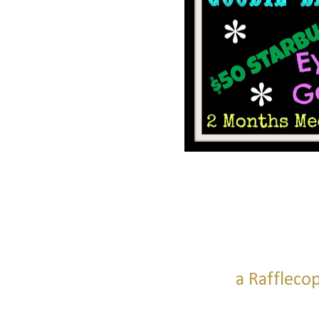
a Raffleco