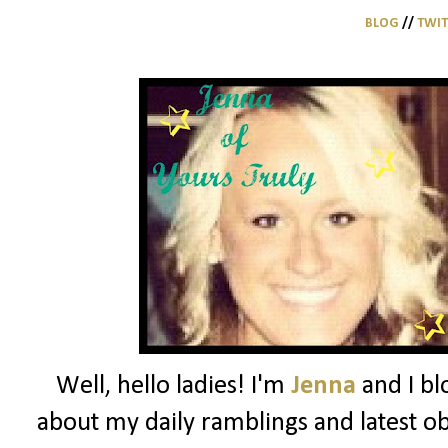
BLOG
//
TWI
Well, hello ladies! I'm
Jenna
and I bl
about my daily ramblings and latest ob