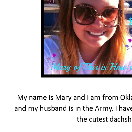
My name is Mary and I am from Okla
and my husband is in the Army. I have
the cutest dachs