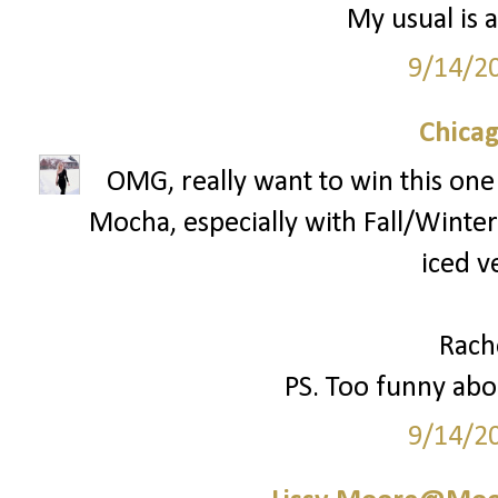
My usual is a
9/14/2
Chica
OMG, really want to win this one!
Mocha, especially with Fall/Winter 
iced v
Rach
PS. Too funny abou
9/14/2