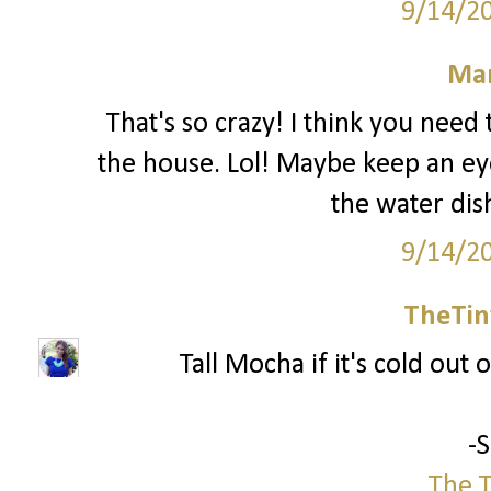
9/14/2
Mar
That's so crazy! I think you nee
the house. Lol! Maybe keep an ey
the water dis
9/14/2
TheTin
Tall Mocha if it's cold out o
-
The T