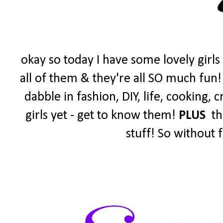
okay so today I have some lovely girls
all of them & they're all SO much fun!
dabble in fashion, DIY, life, cooking,
girls yet - get to know them!
PLUS
the
stuff! So without