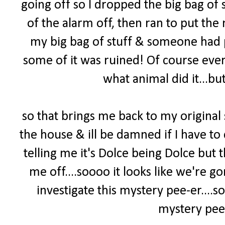
going off so I dropped the big bag of s
of the alarm off, then ran to put the 
my big bag of stuff & someone had pee
some of it was ruined! Of course ever
what animal did it...but
so that brings me back to my original
the house & ill be damned if I have to 
telling me it's Dolce being Dolce but
me off....soooo it looks like we're 
investigate this mystery pee-er
....
mystery pee-