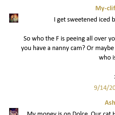
My-cli
I get sweetened iced 
So who the F is peeing all over y
you have a nanny cam? Or maybe 
who is
9/14/2
Ash
My money is on Dolce. Our cat H