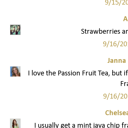
9/15/2
A
Strawberries a
9/16/20
Janna
I love the Passion Fruit Tea, but 
Fr
9/16/20
Chelsea
I usually get a mint java chip 