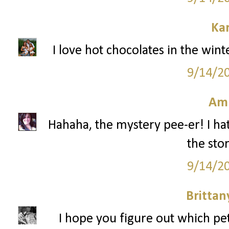
Ka
I love hot chocolates in the win
9/14/2
Am
Hahaha, the mystery pee-er! I hat
the stor
9/14/2
Britta
I hope you figure out which pe