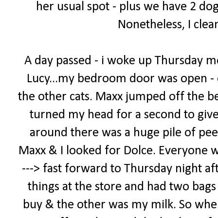
her usual spot - plus we have 2 dog
Nonetheless, I clea
A day passed - i woke up Thursday m
Lucy...my bedroom door was open - 
the other cats. Maxx jumped off the bed
turned my head for a second to giv
around there was a huge pile of pee
Maxx & I looked for Dolce. Everyone was 
---> fast forward to Thursday night af
things at the store and had two bags -
buy & the other was my milk. So when