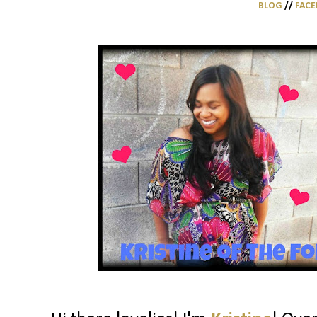
BLOG
//
FAC