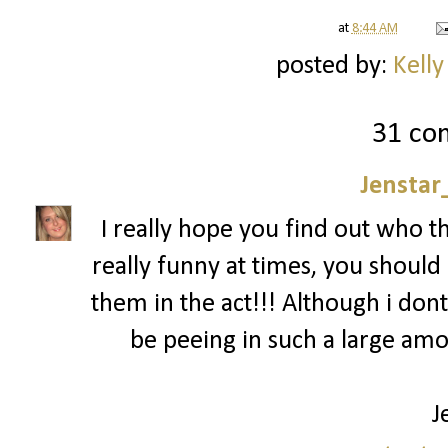
at
8:44 AM
posted by:
Kelly
31 co
Jenstar
I really hope you find out who t
really funny at times, you should 
them in the act!!! Although i dont
be peeing in such a large am
J