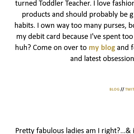
turned Toddler Teacher. I love fashio
products and should probably be g
habits. I own way too many purses, bo
my debit card because I've spent too 
huh? Come on over to
my blog
and f
and latest obsession
BLOG
//
TWI
Pretty fabulous ladies am I right?...& 