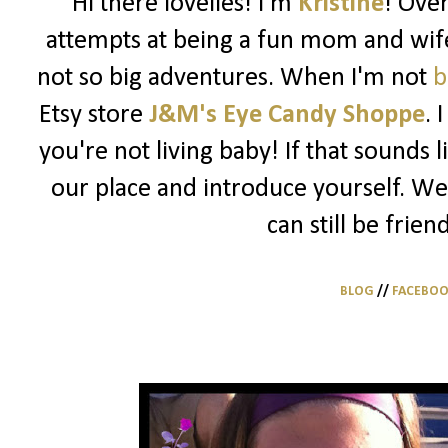
Hi there lovelies! I'm
Kristine
! Ove
attempts at being a fun mom and wife
not so big adventures. When I'm not
b
Etsy store
J&M's Eye Candy Shoppe
. 
you're not living baby! If that sounds 
our place and introduce yourself. We
can still be frien
BLOG
//
FACEBO