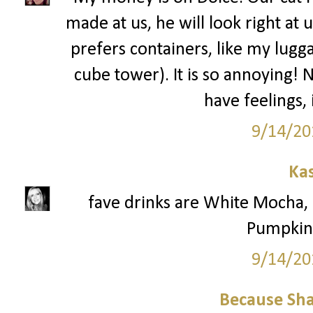
made at us, he will look right at 
prefers containers, like my lugga
cube tower). It is so annoying! 
have feelings,
9/14/20
Ka
fave drinks are White Mocha
Pumpkin 
9/14/20
Because Sha