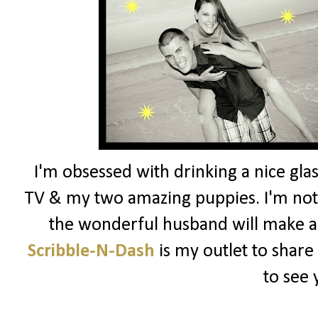
I'm obsessed with drinking a nice glas
TV & my two amazing puppies. I'm not 
the wonderful husband will make a
Scribble-N-Dash
is my outlet to share
to see 