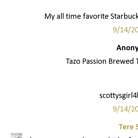
My all time favorite Starbuc
9/14/2
Anony
Tazo Passion Brewed T
scottysgirl
9/14/2
Tere 