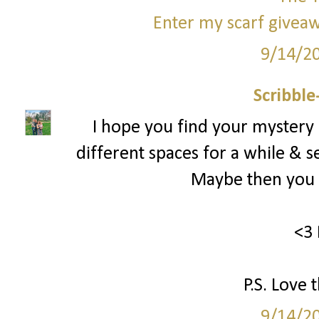
Enter my scarf giveaw
9/14/2
Scribbl
I hope you find your mystery
different spaces for a while & s
Maybe then you c
<3 
P.S. Love 
9/14/2