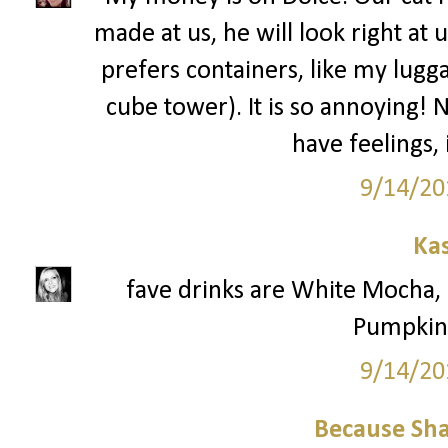
made at us, he will look right at 
prefers containers, like my lugga
cube tower). It is so annoying! 
have feelings,
9/14/20
Ka
fave drinks are White Mocha
Pumpkin 
9/14/20
Because Sha