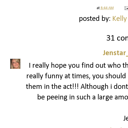
at
8:44 AM
posted by:
Kelly
31 co
Jenstar
I really hope you find out who t
really funny at times, you should 
them in the act!!! Although i dont
be peeing in such a large am
J