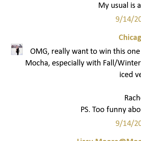
My usual is a
9/14/2
Chica
OMG, really want to win this one!
Mocha, especially with Fall/Winter 
iced v
Rach
PS. Too funny abou
9/14/2