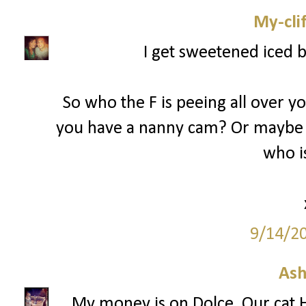
My-cli
I get sweetened iced 
So who the F is peeing all over y
you have a nanny cam? Or maybe 
who is
9/14/2
Ash
My money is on Dolce. Our cat H