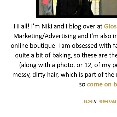
Hi all! I'm Niki and I blog over at
Glos
Marketing/Advertising and I'm also i
online boutique. I am obsessed with f
quite a bit of baking, so these are t
(along with a photo, or 12, of my pe
messy, dirty hair, which is part of the
so
come on 
BLOG
//
INSTAGRAM