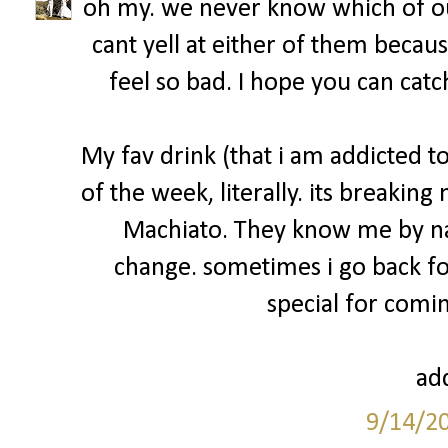
oh my. we never know which of ou
cant yell at either of them becau
feel so bad. I hope you can catc
My fav drink (that i am addicted 
of the week, literally. its breakin
Machiato. They know me by na
change. sometimes i go back fo
special for comin
add
9/14/2