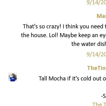
9/14/2
Mar
That's so crazy! I think you nee
the house. Lol! Maybe keep an ey
the water dis
9/14/2
TheTin
Tall Mocha if it's cold out o
-
The T