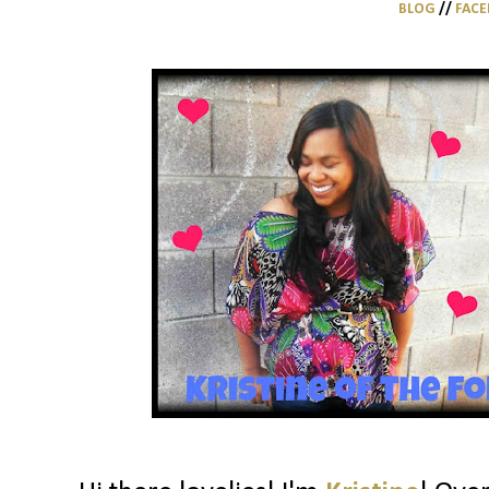
BLOG
//
FAC