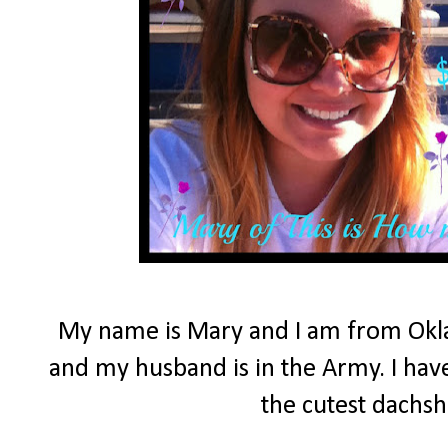
My name is Mary and I am from Okla
and my husband is in the Army. I have
the cutest dachs