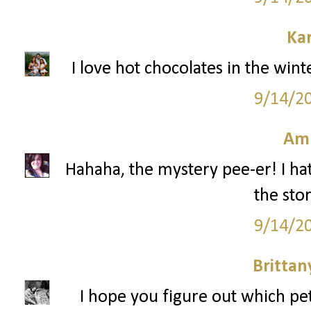
Ka
I love hot chocolates in the win
9/14/2
Am
Hahaha, the mystery pee-er! I hat
the stor
9/14/2
Britta
I hope you figure out which pe