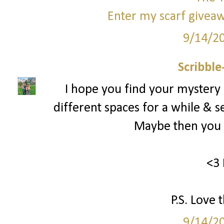
Enter my scarf giveaw
9/14/2
Scribbl
I hope you find your mystery
different spaces for a while & s
Maybe then you c
<3 
P.S. Love 
9/14/2