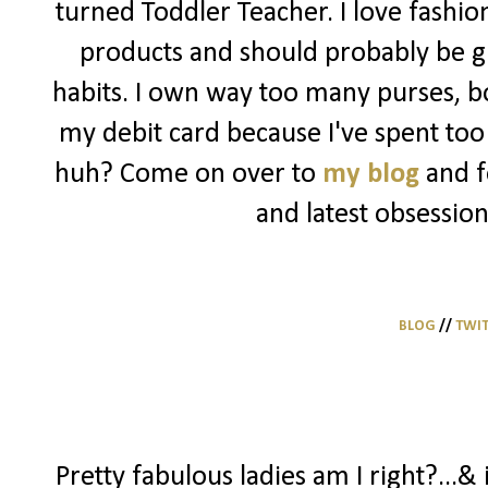
turned Toddler Teacher. I love fashio
products and should probably be g
habits. I own way too many purses, bo
my debit card because I've spent too 
huh? Come on over to
my blog
and f
and latest obsession
BLOG
//
TWI
Pretty fabulous ladies am I right?...& 