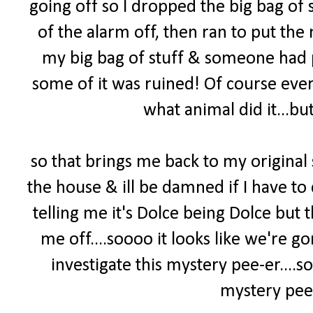
going off so I dropped the big bag of s
of the alarm off, then ran to put the 
my big bag of stuff & someone had pee
some of it was ruined! Of course ever
what animal did it...but
so that brings me back to my original
the house & ill be damned if I have to 
telling me it's Dolce being Dolce but
me off....soooo it looks like we're 
investigate this mystery pee-er
....
mystery pee-