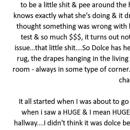
to be a little shit & pee around th
knows exactly what she's doing & it d
thought something was wrong with h
test & so much $$$, it turns out no
issue...that little shit....So Dolce ha
rug, the drapes hanging in the living
room - always in some type of corner. 
cha
It all started when I was about to go 
when i saw a HUGE & I mean HUGE pi
hallway....I didn't think it was dolce b