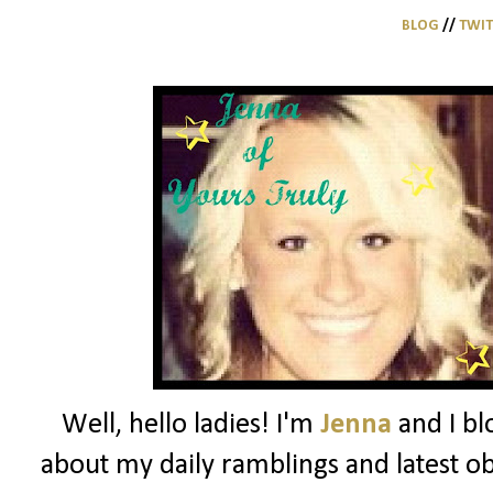
BLOG
//
TWI
Well, hello ladies! I'm
Jenna
and I bl
about my daily ramblings and latest ob