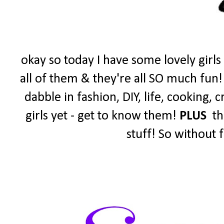
okay so today I have some lovely girls
all of them & they're all SO much fun!
dabble in fashion, DIY, life, cooking,
girls yet - get to know them!
PLUS
the
stuff! So without