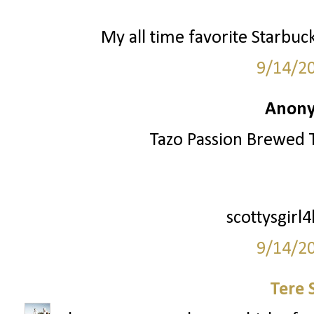
My all time favorite Starbuc
9/14/2
Anony
Tazo Passion Brewed T
scottysgirl
9/14/2
Tere 