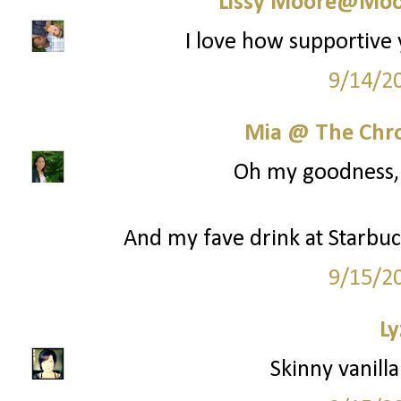
Lissy Moore@Moo
I love how supportive 
9/14/2
Mia @ The Chro
Oh my goodness, y
And my fave drink at Starbuck
9/15/2
Ly
Skinny vanilla