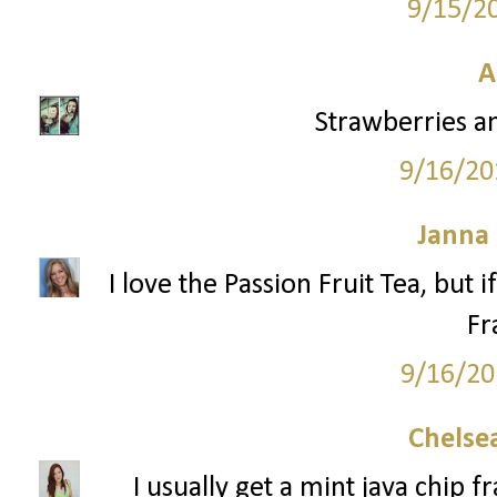
9/15/2
A
Strawberries a
9/16/20
Janna
I love the Passion Fruit Tea, but 
Fr
9/16/20
Chelsea
I usually get a mint java chip 