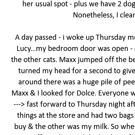
her usual spot - plus we have 2 dog
Nonetheless, I clea
A day passed - i woke up Thursday m
Lucy...my bedroom door was open - 
the other cats. Maxx jumped off the bed
turned my head for a second to giv
around there was a huge pile of pee
Maxx & I looked for Dolce. Everyone was 
---> fast forward to Thursday night af
things at the store and had two bags -
buy & the other was my milk. So when