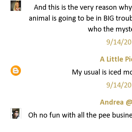
And this is the very reason why 
animal is going to be in BIG tr
who the myste
9/14/20
A Little P
My usual is iced mo
9/14/20
Andrea @ 
Oh no fun with all the pee busine