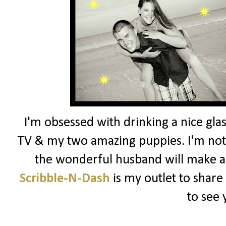
I'm obsessed with drinking a nice glas
TV & my two amazing puppies. I'm not 
the wonderful husband will make a
Scribble-N-Dash
is my outlet to share
to see 