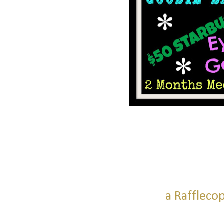
a Raffleco