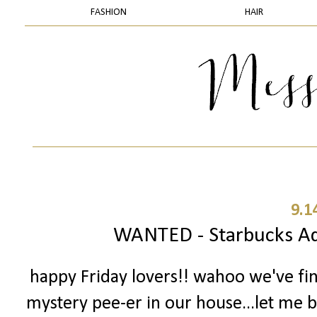
FASHION
HAIR
9.1
WANTED - Starbucks Add
happy Friday lovers!! wahoo we've fi
mystery pee-er in our house...let me ba