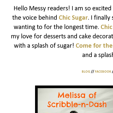
Hello Messy readers! I am so excited 
the voice behind
Chic Sugar
. I finall
wanting to for the longest time.
Chic
my love for desserts and cake decorati
with a splash of sugar!
Come for the
and a splas
BLOG
//
FACEBOOK