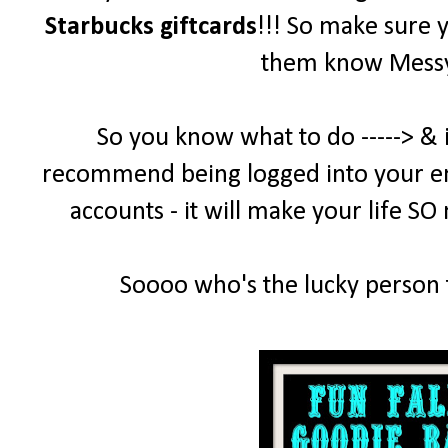
Starbucks giftcards
!!! So make sure 
them know MessyD
So you know what to do -----> & 
recommend being logged into your emai
accounts - it will make your life SO
Soooo who's the lucky person t