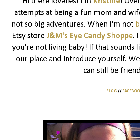
Hi there lovelies! I'm
Kristine
! Ove
attempts at being a fun mom and wife
not so big adventures. When I'm not
b
Etsy store
J&M's Eye Candy Shoppe
. 
you're not living baby! If that sounds 
our place and introduce yourself. We
can still be frien
BLOG
//
FACEBO