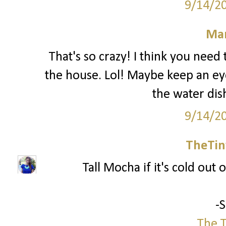
9/14/2
Mar
That's so crazy! I think you nee
the house. Lol! Maybe keep an ey
the water dis
9/14/2
TheTin
Tall Mocha if it's cold out o
-
The T