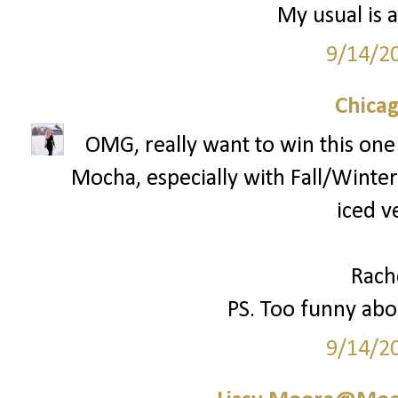
My usual is a
9/14/2
Chica
OMG, really want to win this one!
Mocha, especially with Fall/Winter 
iced v
Rach
PS. Too funny abou
9/14/2