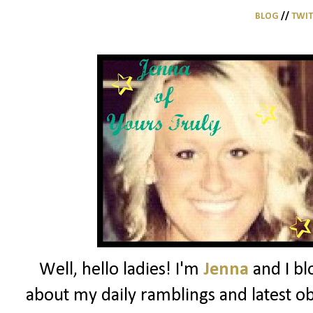
BLOG
//
TWI
Well, hello ladies! I'm
Jenna
and I bl
about my daily ramblings and latest ob