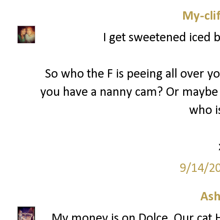
My-cli
I get sweetened iced 
So who the F is peeing all over y
you have a nanny cam? Or maybe 
who is
9/14/2
Ash
My money is on Dolce. Our cat H