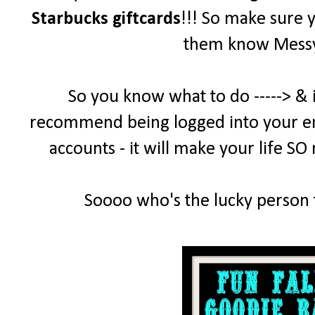
Starbucks giftcards
!!! So make sure 
them know MessyD
So you know what to do -----> & 
recommend being logged into your emai
accounts - it will make your life SO
Soooo who's the lucky person t