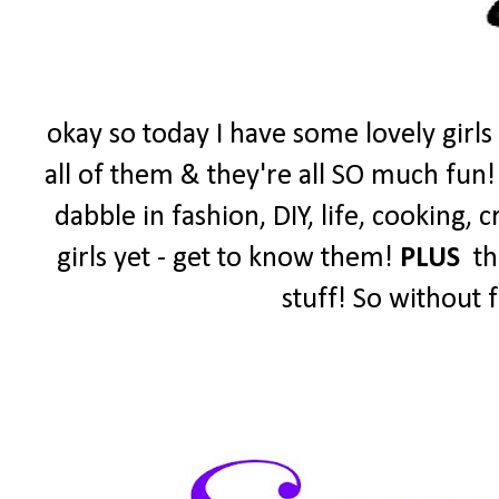
okay so today I have some lovely girls
all of them & they're all SO much fun!
dabble in fashion, DIY, life, cooking,
girls yet - get to know them!
PLUS
the
stuff! So without