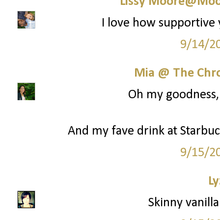
Lissy Moore@Moo
I love how supportive 
9/14/2
Mia @ The Chro
Oh my goodness, y
And my fave drink at Starbuck
9/15/2
Ly
Skinny vanilla