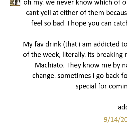
oh my. we never know which of ou
cant yell at either of them becau
feel so bad. I hope you can catc
My fav drink (that i am addicted 
of the week, literally. its breakin
Machiato. They know me by na
change. sometimes i go back fo
special for comin
add
9/14/2