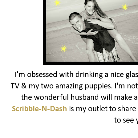
I'm obsessed with drinking a nice glas
TV & my two amazing puppies. I'm not 
the wonderful husband will make a
Scribble-N-Dash
is my outlet to share
to see 