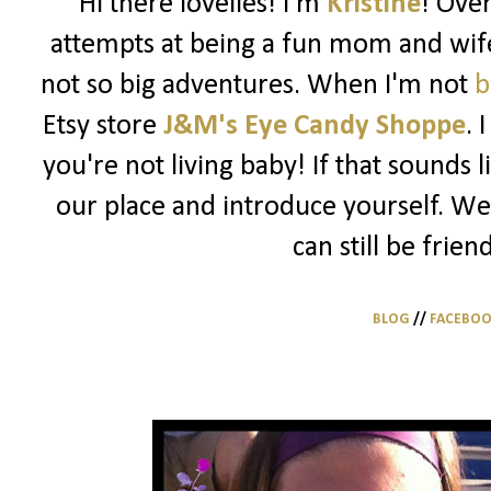
Hi there lovelies! I'm
Kristine
! Ove
attempts at being a fun mom and wife
not so big adventures. When I'm not
b
Etsy store
J&M's Eye Candy Shoppe
. 
you're not living baby! If that sounds 
our place and introduce yourself. We
can still be frien
BLOG
//
FACEBO