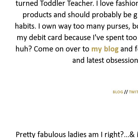
turned Toddler Teacher. I love fashio
products and should probably be g
habits. I own way too many purses, bo
my debit card because I've spent too 
huh? Come on over to
my blog
and f
and latest obsession
BLOG
//
TWI
Pretty fabulous ladies am I right?...& 