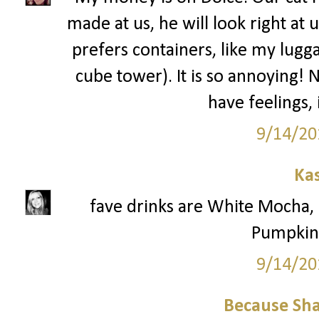
made at us, he will look right at 
prefers containers, like my lugga
cube tower). It is so annoying! 
have feelings,
9/14/20
Ka
fave drinks are White Mocha
Pumpkin 
9/14/20
Because Sha