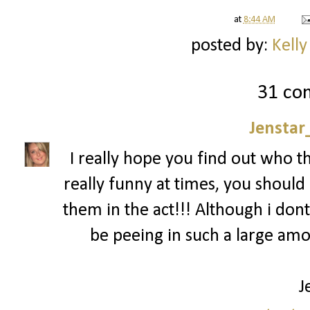
at
8:44 AM
posted by:
Kelly
31 co
Jenstar
I really hope you find out who t
really funny at times, you should 
them in the act!!! Although i dont
be peeing in such a large am
J