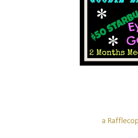
a Raffleco