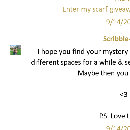
Enter my scarf giveaw
9/14/2
Scribbl
I hope you find your mystery
different spaces for a while & s
Maybe then you c
<3 
P.S. Love 
9/14/2