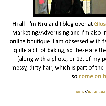
Hi all! I'm Niki and I blog over at
Glos
Marketing/Advertising and I'm also i
online boutique. I am obsessed with f
quite a bit of baking, so these are t
(along with a photo, or 12, of my pe
messy, dirty hair, which is part of the
so
come on 
BLOG
//
INSTAGRAM