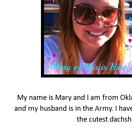
My name is Mary and I am from Okla
and my husband is in the Army. I have
the cutest dachs