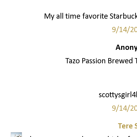
My all time favorite Starbuc
9/14/2
Anony
Tazo Passion Brewed T
scottysgirl
9/14/2
Tere 