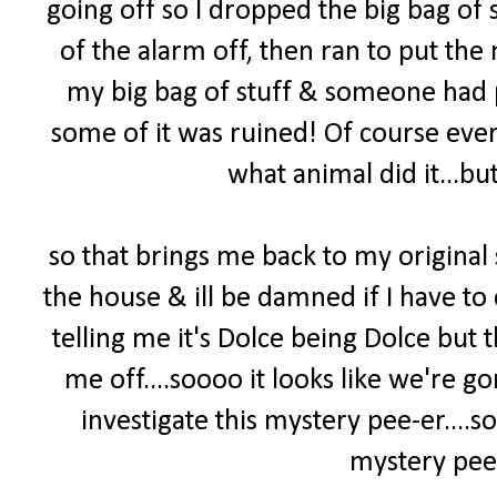
going off so I dropped the big bag of s
of the alarm off, then ran to put the 
my big bag of stuff & someone had pee
some of it was ruined! Of course ever
what animal did it...but
so that brings me back to my original
the house & ill be damned if I have to 
telling me it's Dolce being Dolce but
me off....soooo it looks like we're 
investigate this mystery pee-er
....
mystery pee-