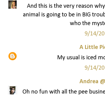
And this is the very reason why 
animal is going to be in BIG tr
who the myste
9/14/20
A Little P
My usual is iced mo
9/14/20
Andrea @ 
Oh no fun with all the pee busine