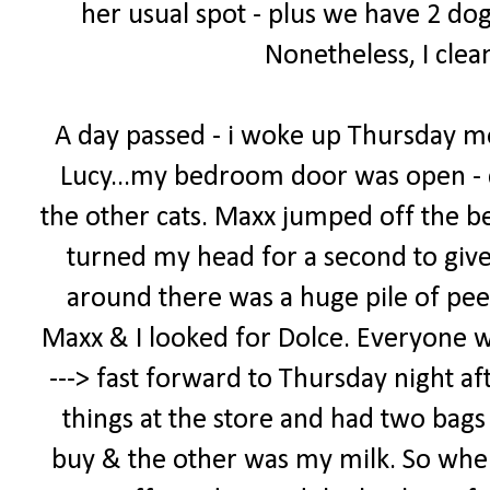
her usual spot - plus we have 2 dog
Nonetheless, I clea
A day passed - i woke up Thursday m
Lucy...my bedroom door was open - 
the other cats. Maxx jumped off the bed
turned my head for a second to giv
around there was a huge pile of pee
Maxx & I looked for Dolce. Everyone was 
---> fast forward to Thursday night af
things at the store and had two bags -
buy & the other was my milk. So when