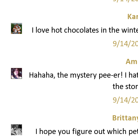
Ka
I love hot chocolates in the win
9/14/2
Am
Hahaha, the mystery pee-er! I hat
the stor
9/14/2
Britta
I hope you figure out which pe