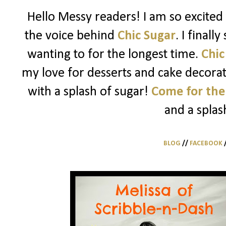
Hello Messy readers! I am so excited 
the voice behind
Chic Sugar
. I finall
wanting to for the longest time.
Chic
my love for desserts and cake decorati
with a splash of sugar!
Come for the
and a splas
BLOG
//
FACEBOOK