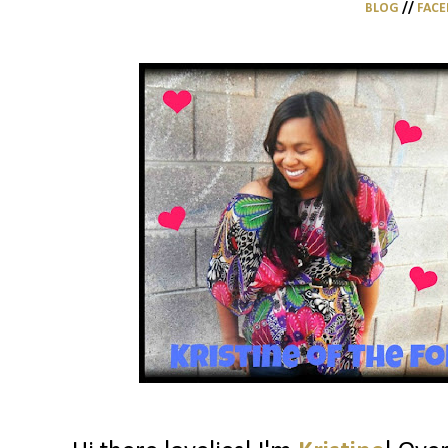
BLOG
//
FAC