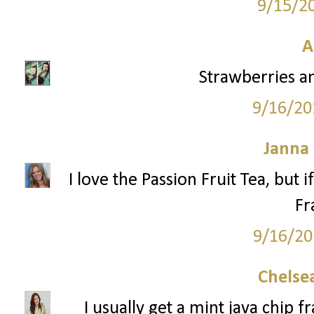
9/15/2
A
Strawberries a
9/16/20
Janna
I love the Passion Fruit Tea, but 
Fr
9/16/20
Chelsea
I usually get a mint java chip 