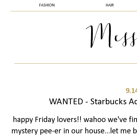
FASHION
HAIR
9.1
WANTED - Starbucks Add
happy Friday lovers!! wahoo we've fi
mystery pee-er in our house...let me ba