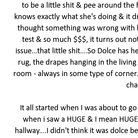
to be a little shit & pee around th
knows exactly what she's doing & it d
thought something was wrong with h
test & so much $$$, it turns out no
issue...that little shit....So Dolce ha
rug, the drapes hanging in the living
room - always in some type of corner. 
cha
It all started when I was about to go 
when i saw a HUGE & I mean HUGE pi
hallway....I didn't think it was dolce b