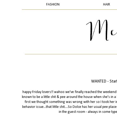
FASHION
HAIR
WANTED - Starb
happy Friday lovers!! wahoo we've finally reached the weekend! s
known to be a little shit & pee around the house when she's in 
first we thought something was wrong with her so I took her in
behavior issue...that little shit....So Dolce has her usual pee pl
in the guest room - always in some type