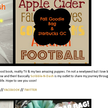
ood book, reality TV & my two amazing puppies. I'm not a newlywed but I love 
w and then! Basically
Scribble-N-Dash
is my outlet to share my journey throug
 life. Hope to see you soon!
//
FACEBOOK
//
TWITTER