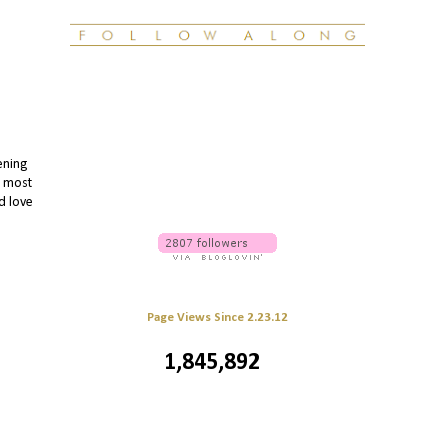
ening
e most
'd love
Page Views Since 2.23.12
1,845,892