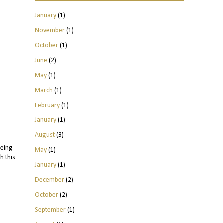
January
(1)
November
(1)
October
(1)
June
(2)
May
(1)
March
(1)
February
(1)
January
(1)
August
(3)
being
May
(1)
h this
January
(1)
December
(2)
October
(2)
September
(1)