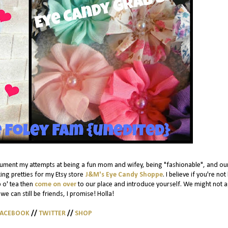
cument my attempts at being a fun mom and wifey, being "fashionable", and ou
ing pretties for my Etsy store
J&M's Eye Candy Shoppe
. I believe if you're not
p o' tea then
come on over
to our place and introduce yourself. We might not 
we can still be friends, I promise! Holla!
FACEBOOK
//
TWITTER
//
SHOP