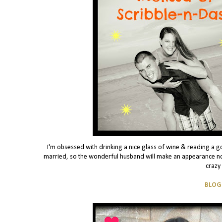
I'm obsessed with drinking a nice glass of wine & reading a g
married, so the wonderful husband will make an appearance no
crazy
BLOG