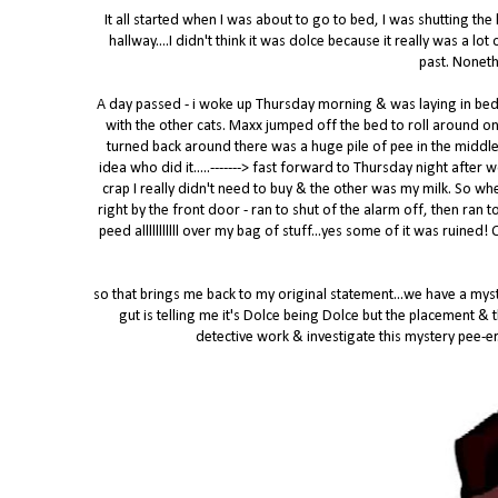
It all started when I was about to go to bed, I was shutting the
hallway....I didn't think it was dolce because it really was a l
past. Noneth
A day passed - i woke up Thursday morning & was laying in be
with the other cats. Maxx jumped off the bed to roll around on
turned back around there was a huge pile of pee in the middle
idea who did it.....-------> fast forward to Thursday night after
crap I really didn't need to buy & the other was my milk. So wh
right by the front door - ran to shut of the alarm off, then ran
peed alllllllllll over my bag of stuff...yes some of it was ruined
so that brings me back to my original statement...we have a myste
gut is telling me it's Dolce being Dolce but the placement &
detective work & investigate this mystery pee-er