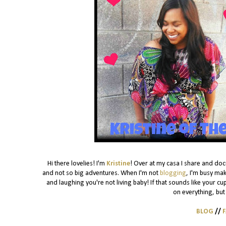
Hi there lovelies! I'm
Kristine
! Over at my casa I share and do
and not so big adventures. When I'm not
blogging
, I'm busy mak
and laughing you're not living baby! If that sounds like your cu
on everything, but 
BLOG
//