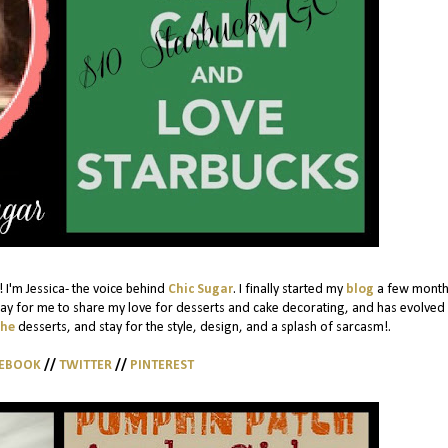
 I'm Jessica- the voice behind
Chic Sugar
. I finally started my
blog
a few month
ay for me to share my love for desserts and cake decorating, and has evolved 
the
desserts, and stay for the style, design, and a splash of sarcasm!.
CEBOOK
//
TWITTER
//
PINTEREST