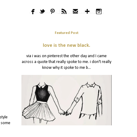
Featured Post
love is the new black.
via i was on pinterest the other day and I came
across a quote that really spoke to me. i don't really
know why it spoke to me b...
style
y some