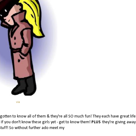
via
e gotten to know all of them & they're all SO much fun! They each have great life
! If you don't know these girls yet - get to know them!
PLUS
they're giving awa
stuff! So without further ado meet my