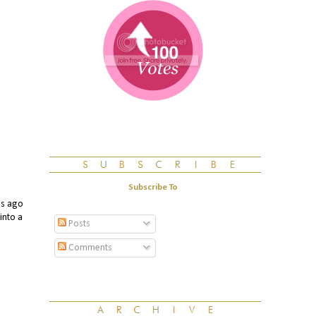
Subscribe To
s ago
into a
Posts
Comments