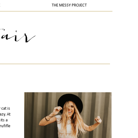
K
THE MESSY PROJECT
cat is
zy. At
its a
rufifle