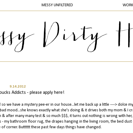
MESSY UNFILTERED
WOR
9.14.2012
ucks Addicts - please apply here!
o we have a mystery pee-er in our house...let me back up a little ----> dolce my 
a bad mood...she knows exactly what she's doing & it drives both my mom & I cra
 & after many many test & so much $$$, it turns out nothing is wrong with her, 
aces - my bathroom floor rug, the drapes hanging in the living room, the bed dust 
 of corner. Butttttt these past few days things have changed.