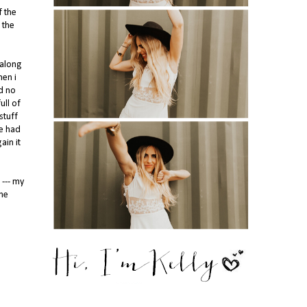
f the
 the
 along
hen i
d no
ull of
stuff
ne had
ain it
 --- my
ome