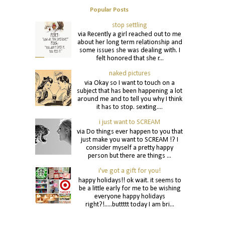
Popular Posts
stop settling
via Recently a girl reached out to me
about her long term relationship and
some issues she was dealing with. I
felt honored that she r...
naked pictures
via Okay so I want to touch on a
subject that has been happening a lot
around me and to tell you why I think
it has to stop. sexting....
i just want to SCREAM
via Do things ever happen to you that
just make you want to SCREAM !? I
consider myself a pretty happy
person but there are things ...
i've got a gift for you!
happy holidays!! ok wait. it seems to
be a little early for me to be wishing
everyone happy holidays
right?!.....buttttt today I am bri...