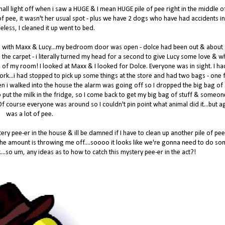
 hall light off when i saw a HUGE & I mean HUGE pile of pee right in the middle o
ot of pee, it wasn't her usual spot - plus we have 2 dogs who have had accidents in
eless, I cleaned it up went to bed.
d with Maxx & Lucy...my bedroom door was open - dolce had been out & about
 the carpet - i literally turned my head for a second to give Lucy some love & w
 of my room! I looked at Maxx & I looked for Dolce. Everyone was in sight. I ha
 work...i had stopped to pick up some things at the store and had two bags - one f
en i walked into the house the alarm was going off so I dropped the big bag of 
 to put the milk in the fridge, so I come back to get my big bag of stuff & someo
! Of course everyone was around so I couldn't pin point what animal did it...but ag
was a lot of pee.
ry pee-er in the house & ill be damned if I have to clean up another pile of pee
 the amount is throwing me off....soooo it looks like we're gonna need to do s
....so um, any ideas as to how to catch this mystery pee-er in the act?!