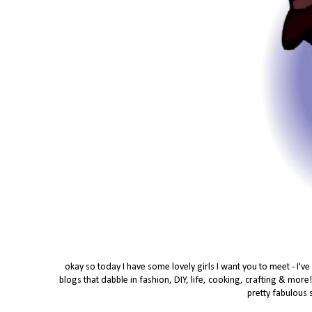
okay so today I have some lovely girls I want you to meet - I'v
blogs that dabble in fashion, DIY, life, cooking, crafting & more
pretty fabulous 