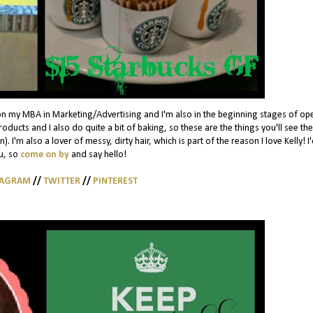
on my MBA in Marketing/Advertising and I'm also in the beginning stages of op
ducts and I also do quite a bit of baking, so these are the things you'll see th
. I'm also a lover of messy, dirty hair, which is part of the reason I love Kelly! I
u, so
come on by
and say hello!
TAGRAM
//
TWITTER
//
PINTEREST