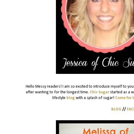
Hello Messy readers! I am so excited to introduce myself to you!
after wanting to for the longest time.
Chic Sugar
started as a w
lifestyle
blog
with a splash of sugar!
Come for 
BLOG
//
FA