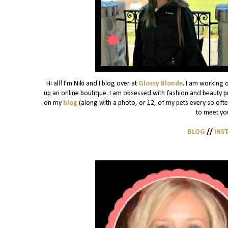
Hi all! I'm Niki and I blog over at
Glossy Blonde
. I am working 
up an online boutique. I am obsessed with fashion and beauty pro
on my
blog
(along with a photo, or 12, of my pets every so often)
to meet yo
BLOG
//
INS