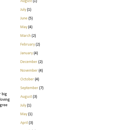
August
(1)
July
(1)
June
(5)
May
(4)
March
(2)
February
(2)
January
(4)
December
(2)
November
(4)
October
(4)
September
(7)
r big
August
(3)
 loving
agree
July
(1)
May
(1)
April
(3)