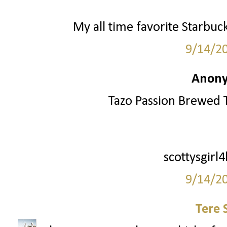
My all time favorite Starbuc
9/14/2
Anony
Tazo Passion Brewed T
scottysgirl
9/14/2
Tere 