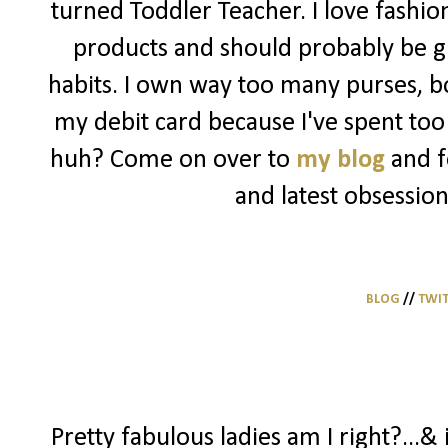
turned Toddler Teacher. I love fashio
products and should probably be g
habits. I own way too many purses, bo
my debit card because I've spent too 
huh? Come on over to
my blog
and f
and latest obsession
BLOG
//
TWI
Pretty fabulous ladies am I right?...& 