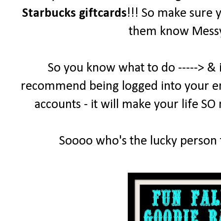
Starbucks giftcards
!!! So make sure 
them know MessyD
So you know what to do -----> & 
recommend being logged into your emai
accounts - it will make your life SO
Soooo who's the lucky person t