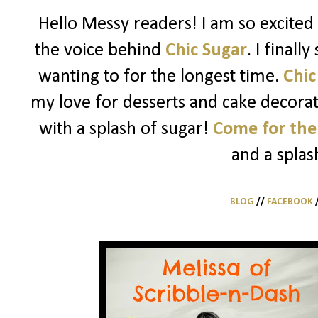
Hello Messy readers! I am so excited 
the voice behind
Chic Sugar
. I finall
wanting to for the longest time.
Chic
my love for desserts and cake decorati
with a splash of sugar!
Come for the
and a splas
BLOG
//
FACEBOOK