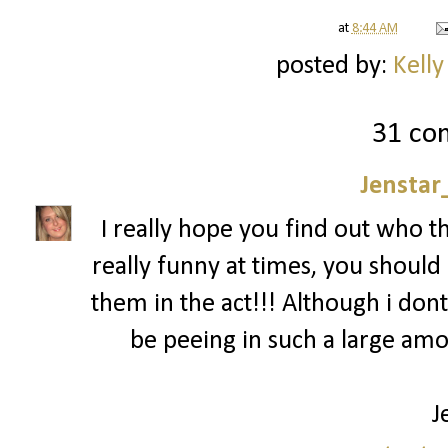
at
8:44 AM
posted by:
Kelly
31 co
Jenstar
I really hope you find out who t
really funny at times, you should 
them in the act!!! Although i dont
be peeing in such a large am
J