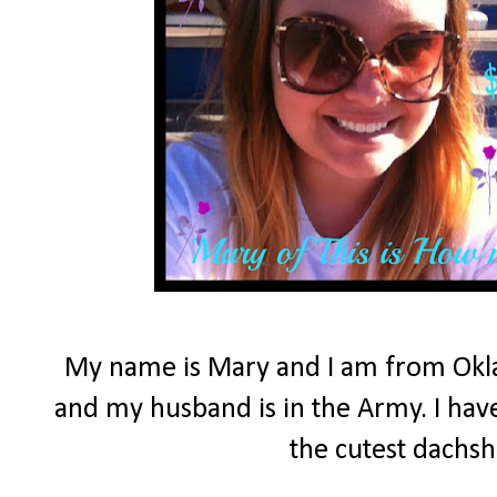
My name is Mary and I am from Okla
and my husband is in the Army. I have
the cutest dachs