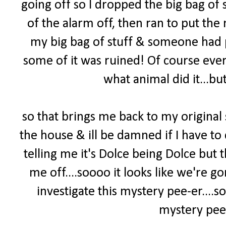
going off so I dropped the big bag of s
of the alarm off, then ran to put the 
my big bag of stuff & someone had pee
some of it was ruined! Of course ever
what animal did it...but
so that brings me back to my original
the house & ill be damned if I have to 
telling me it's Dolce being Dolce but
me off....soooo it looks like we're 
investigate this mystery pee-er
....
mystery pee-