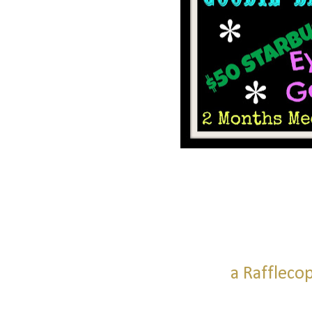
a Raffleco