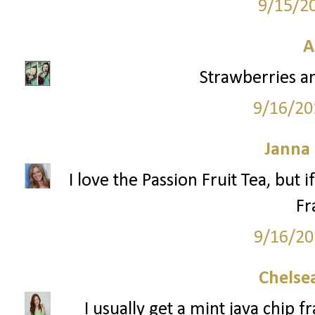
9/15/2
A
Strawberries a
9/16/20
Janna
I love the Passion Fruit Tea, but 
Fr
9/16/20
Chelsea
I usually get a mint java chip 