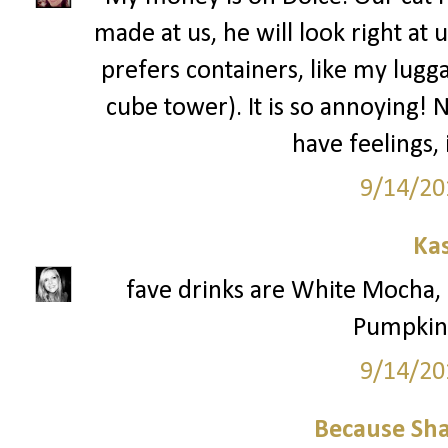
made at us, he will look right at 
prefers containers, like my lugga
cube tower). It is so annoying! 
have feelings,
9/14/20
Ka
fave drinks are White Mocha
Pumpkin 
9/14/20
Because Sha