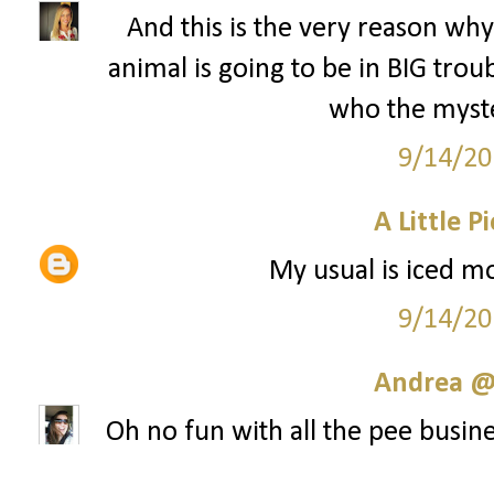
And this is the very reason why 
animal is going to be in BIG tr
who the myste
9/14/20
A Little P
My usual is iced mo
9/14/20
Andrea @ 
Oh no fun with all the pee busine