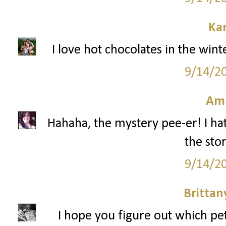
Ka
I love hot chocolates in the win
9/14/2
Am
Hahaha, the mystery pee-er! I hat
the stor
9/14/2
Britta
I hope you figure out which pe