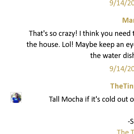
9/14/2
Mar
That's so crazy! I think you nee
the house. Lol! Maybe keep an ey
the water dis
9/14/2
TheTin
Tall Mocha if it's cold out o
-
The T