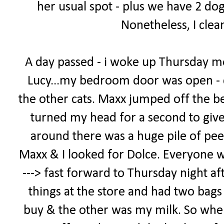
her usual spot - plus we have 2 dog
Nonetheless, I clea
A day passed - i woke up Thursday m
Lucy...my bedroom door was open - 
the other cats. Maxx jumped off the bed
turned my head for a second to giv
around there was a huge pile of pee
Maxx & I looked for Dolce. Everyone was 
---> fast forward to Thursday night af
things at the store and had two bags -
buy & the other was my milk. So when