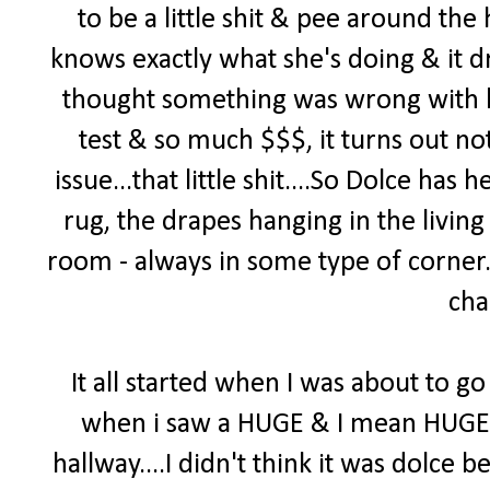
to be a little shit & pee around th
knows exactly what she's doing & it d
thought something was wrong with h
test & so much $$$, it turns out no
issue...that little shit....So Dolce ha
rug, the drapes hanging in the living
room - always in some type of corner. 
cha
It all started when I was about to go 
when i saw a HUGE & I mean HUGE pi
hallway....I didn't think it was dolce b