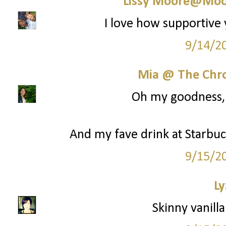
Lissy Moore@Moo
I love how supportive 
9/14/2
Mia @ The Chro
Oh my goodness, y
And my fave drink at Starbuck
9/15/2
Ly
Skinny vanilla