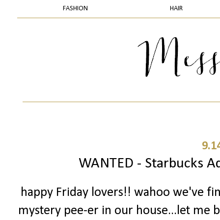
FASHION
HAIR
9.1
WANTED - Starbucks Add
happy Friday lovers!! wahoo we've fi
mystery pee-er in our house...let me ba