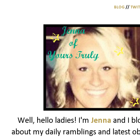
BLOG
//
TWI
Well, hello ladies! I'm
Jenna
and I bl
about my daily ramblings and latest ob