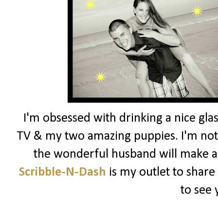
I'm obsessed with drinking a nice glas
TV & my two amazing puppies. I'm not 
the wonderful husband will make a
Scribble-N-Dash
is my outlet to share
to see 