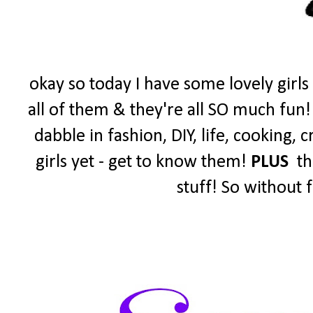
okay so today I have some lovely girls
all of them & they're all SO much fun!
dabble in fashion, DIY, life, cooking,
girls yet - get to know them!
PLUS
the
stuff! So without