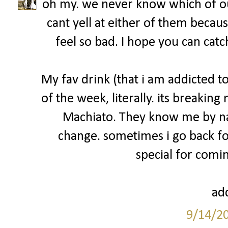
oh my. we never know which of ou
cant yell at either of them becau
feel so bad. I hope you can catc
My fav drink (that i am addicted 
of the week, literally. its breakin
Machiato. They know me by na
change. sometimes i go back fo
special for comin
add
9/14/2