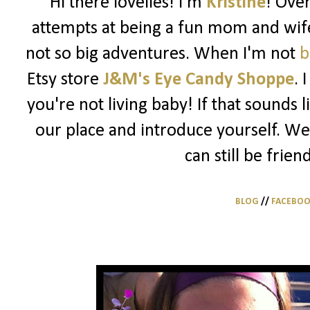
Hi there lovelies! I'm
Kristine
! Ove
attempts at being a fun mom and wife
not so big adventures. When I'm not
b
Etsy store
J&M's Eye Candy Shoppe
. 
you're not living baby! If that sounds 
our place and introduce yourself. We
can still be frien
BLOG
//
FACEBO