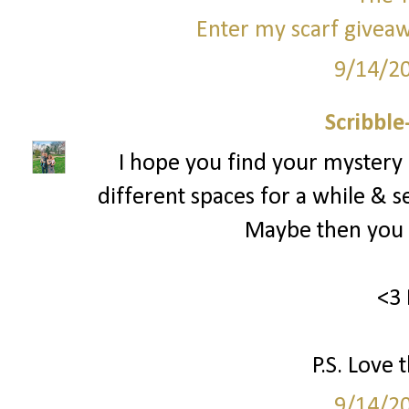
Enter my scarf giveaw
9/14/2
Scribbl
I hope you find your mystery
different spaces for a while & s
Maybe then you c
<3 
P.S. Love 
9/14/2