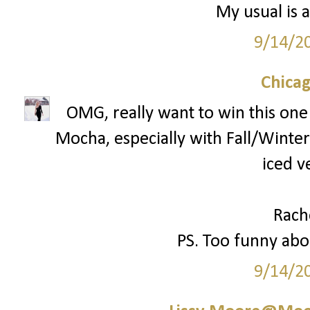
My usual is a
9/14/2
Chica
OMG, really want to win this one!
Mocha, especially with Fall/Winter 
iced v
Rach
PS. Too funny abou
9/14/2