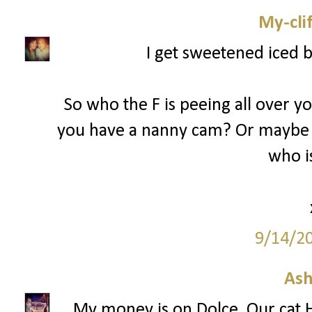
My-cli
I get sweetened iced 
So who the F is peeing all over y
you have a nanny cam? Or maybe 
who is
9/14/2
Ash
My money is on Dolce. Our cat H