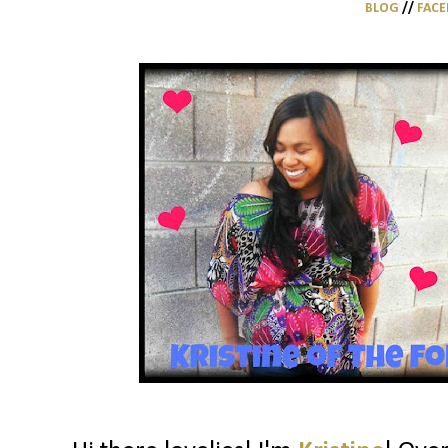
BLOG
//
FAC