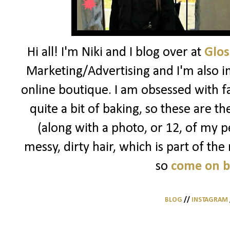
Hi all! I'm Niki and I blog over at
Glos
Marketing/Advertising and I'm also i
online boutique. I am obsessed with f
quite a bit of baking, so these are t
(along with a photo, or 12, of my pe
messy, dirty hair, which is part of the
so
come on 
BLOG
//
INSTAGRAM