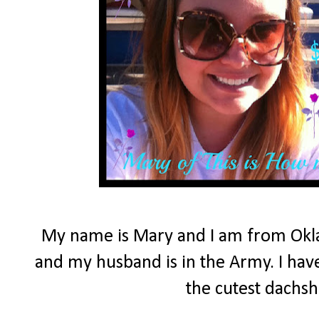
My name is Mary and I am from Okla
and my husband is in the Army. I have
the cutest dachs