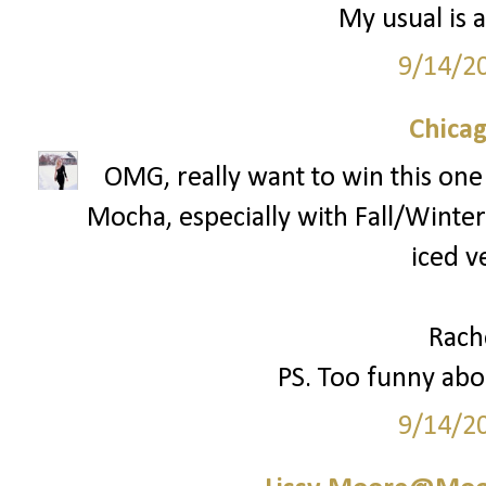
My usual is a
9/14/2
Chica
OMG, really want to win this one!
Mocha, especially with Fall/Winter 
iced v
Rach
PS. Too funny abou
9/14/2