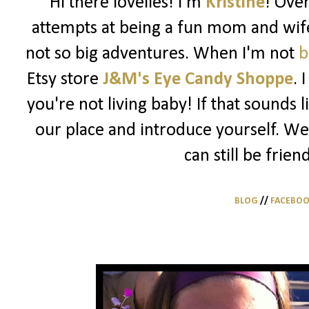
Hi there lovelies! I'm
Kristine
! Ove
attempts at being a fun mom and wife
not so big adventures. When I'm not
b
Etsy store
J&M's Eye Candy Shoppe
. 
you're not living baby! If that sounds 
our place and introduce yourself. We
can still be frien
BLOG
//
FACEBO