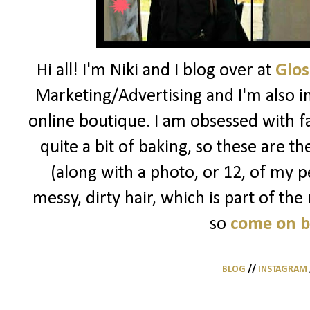
Hi all! I'm Niki and I blog over at
Glos
Marketing/Advertising and I'm also i
online boutique. I am obsessed with f
quite a bit of baking, so these are t
(along with a photo, or 12, of my pe
messy, dirty hair, which is part of the
so
come on 
BLOG
//
INSTAGRAM