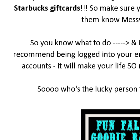
Starbucks giftcards
!!! So make sure 
them know MessyD
So you know what to do -----> & 
recommend being logged into your emai
accounts - it will make your life SO
Soooo who's the lucky person t