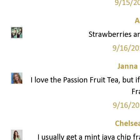
9/15/2
A
Strawberries a
9/16/20
Janna
I love the Passion Fruit Tea, but 
Fr
9/16/20
Chelsea
I usually get a mint java chip 