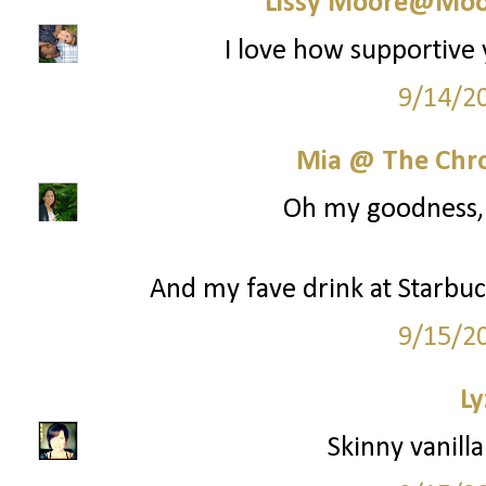
Lissy Moore@Moo
I love how supportive 
9/14/2
Mia @ The Chro
Oh my goodness, y
And my fave drink at Starbuck
9/15/2
Ly
Skinny vanilla