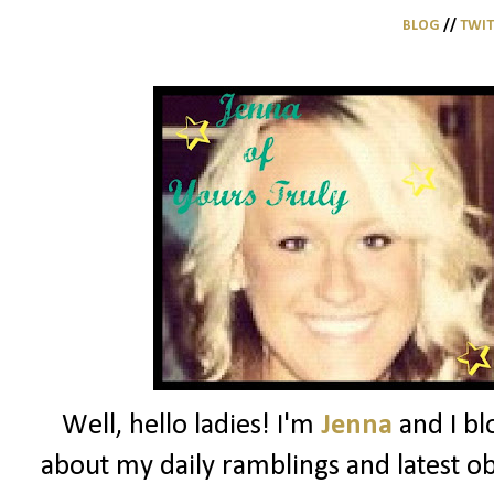
BLOG
//
TWI
Well, hello ladies! I'm
Jenna
and I bl
about my daily ramblings and latest ob