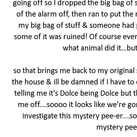
going off so I dropped the big bag of s
of the alarm off, then ran to put the 
my big bag of stuff & someone had pee
some of it was ruined! Of course ever
what animal did it...but
so that brings me back to my original
the house & ill be damned if I have to 
telling me it's Dolce being Dolce but
me off....soooo it looks like we're 
investigate this mystery pee-er
....
mystery pee-