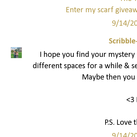
Enter my scarf giveaw
9/14/2
Scribbl
I hope you find your mystery
different spaces for a while & s
Maybe then you c
<3 
P.S. Love 
9/14/2