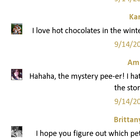
Ka
I love hot chocolates in the win
9/14/2
Am
Hahaha, the mystery pee-er! I hat
the stor
9/14/2
Britta
I hope you figure out which pe