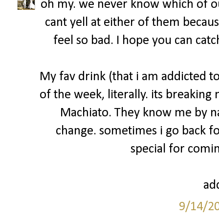
oh my. we never know which of ou
cant yell at either of them becau
feel so bad. I hope you can catc
My fav drink (that i am addicted 
of the week, literally. its breakin
Machiato. They know me by na
change. sometimes i go back fo
special for comin
add
9/14/2