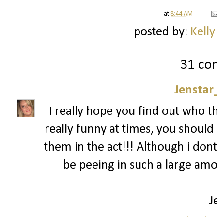
at
8:44 AM
posted by:
Kelly
31 co
Jenstar
I really hope you find out who t
really funny at times, you should 
them in the act!!! Although i dont
be peeing in such a large am
J