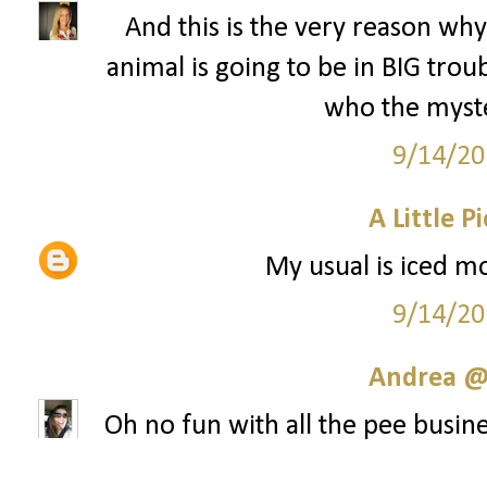
And this is the very reason why 
animal is going to be in BIG tr
who the myste
9/14/20
A Little P
My usual is iced mo
9/14/20
Andrea @ 
Oh no fun with all the pee busine