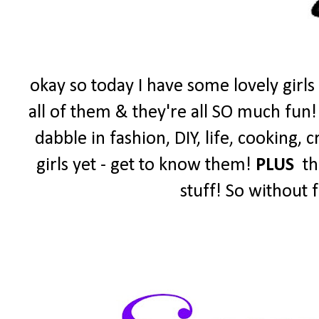
okay so today I have some lovely girls
all of them & they're all SO much fun!
dabble in fashion, DIY, life, cooking,
girls yet - get to know them!
PLUS
the
stuff! So without