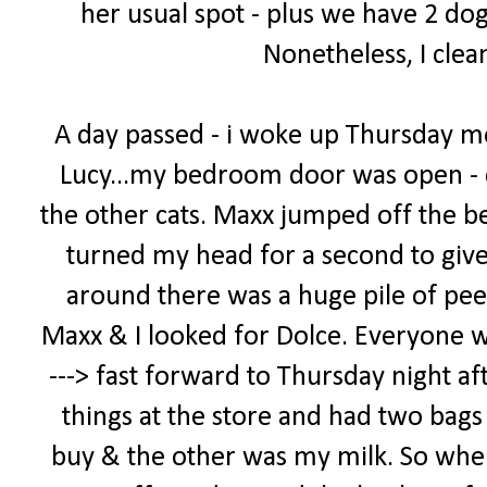
her usual spot - plus we have 2 dog
Nonetheless, I clea
A day passed - i woke up Thursday m
Lucy...my bedroom door was open - 
the other cats. Maxx jumped off the bed
turned my head for a second to giv
around there was a huge pile of pee
Maxx & I looked for Dolce. Everyone was 
---> fast forward to Thursday night af
things at the store and had two bags -
buy & the other was my milk. So when