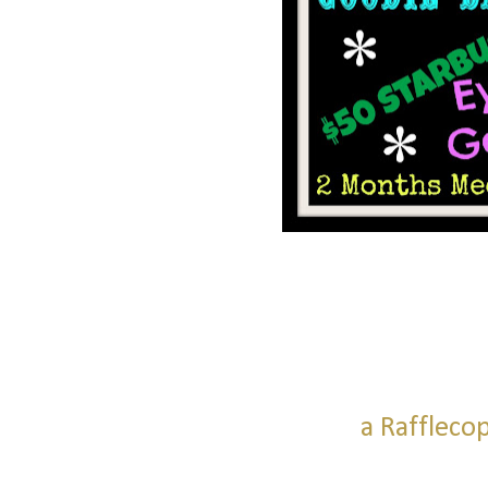
a Raffleco