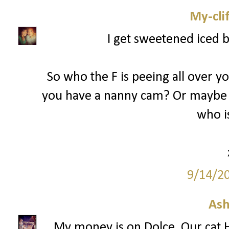
My-cli
I get sweetened iced 
So who the F is peeing all over y
you have a nanny cam? Or maybe 
who is
9/14/2
Ash
My money is on Dolce. Our cat H