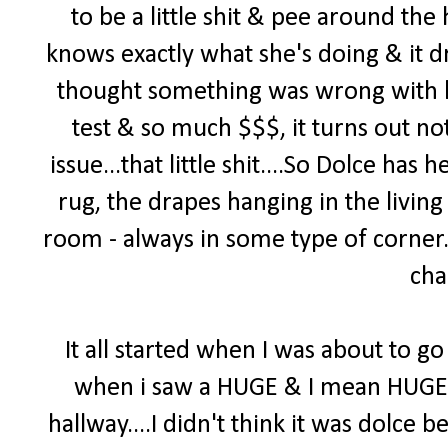
to be a little shit & pee around th
knows exactly what she's doing & it d
thought something was wrong with h
test & so much $$$, it turns out no
issue...that little shit....So Dolce ha
rug, the drapes hanging in the living
room - always in some type of corner. 
cha
It all started when I was about to go 
when i saw a HUGE & I mean HUGE pi
hallway....I didn't think it was dolce b