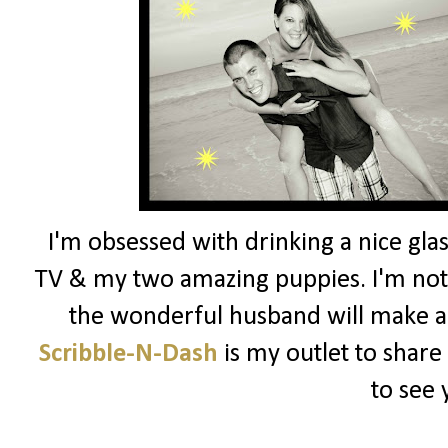
I'm obsessed with drinking a nice glas
TV & my two amazing puppies. I'm not 
the wonderful husband will make a
Scribble-N-Dash
is my outlet to share
to see 