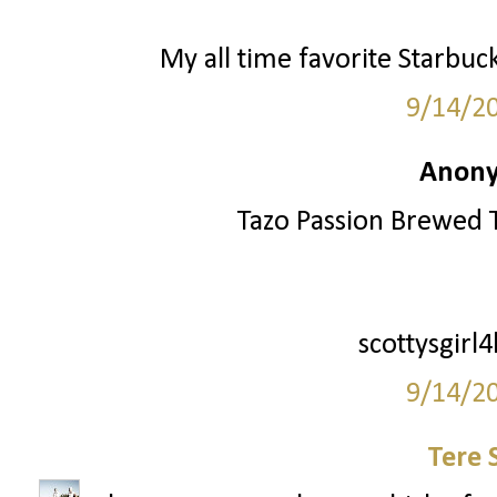
My all time favorite Starbuc
9/14/2
Anony
Tazo Passion Brewed T
scottysgirl
9/14/2
Tere 