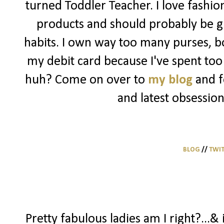
turned Toddler Teacher. I love fashio
products and should probably be g
habits. I own way too many purses, bo
my debit card because I've spent too 
huh? Come on over to
my blog
and f
and latest obsession
BLOG
//
TWI
Pretty fabulous ladies am I right?...& 