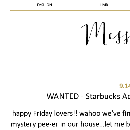
FASHION
HAIR
9.1
WANTED - Starbucks Add
happy Friday lovers!! wahoo we've fi
mystery pee-er in our house...let me ba