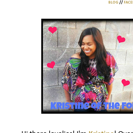
BLOG
//
FAC