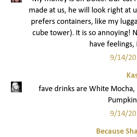
made at us, he will look right at 
prefers containers, like my lugga
cube tower). It is so annoying! 
have feelings,
9/14/20
Ka
fave drinks are White Mocha
Pumpkin 
9/14/20
Because Sha