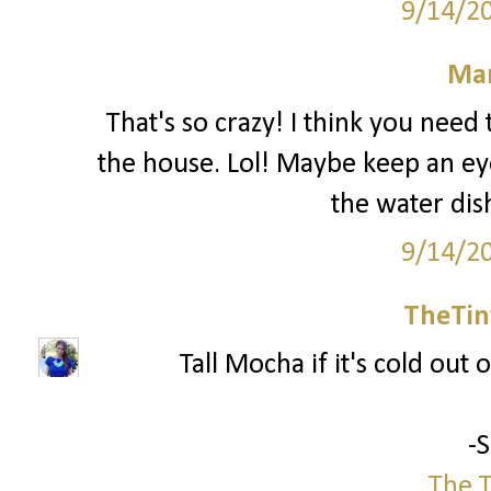
9/14/2
Mar
That's so crazy! I think you nee
the house. Lol! Maybe keep an ey
the water dis
9/14/2
TheTin
Tall Mocha if it's cold out o
-
The T