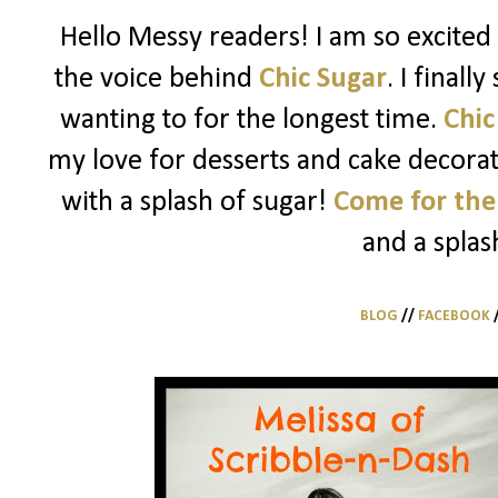
Hello Messy readers! I am so excited 
the voice behind
Chic Sugar
. I finall
wanting to for the longest time.
Chic
my love for desserts and cake decorati
with a splash of sugar!
Come for the
and a splas
BLOG
//
FACEBOOK